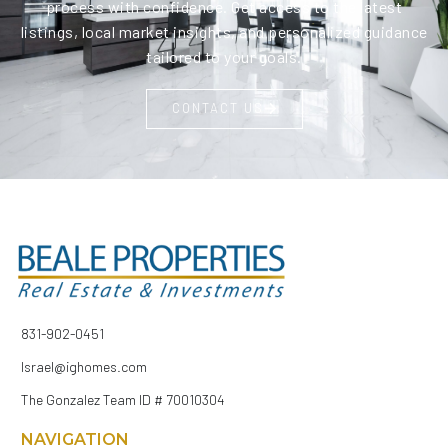
process with confidence. Get access to the latest
listings, local market insights, and personalized guidance
tailored to your goals.
CONTACT US
831-902-0451
Israel@ighomes.com
The Gonzalez Team ID # 70010304
NAVIGATION