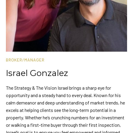
BROKER/MANAGER
Israel Gonzalez
The Strategy & The Vision Israel brings a sharp eye for
opportunity and a steady hand to every deal. Known for his
calm demeanor and deep understanding of market trends, he
excels at helping clients see the long-term potential in a
property. Whether he’s crunching numbers for an investment
or walking a first-time buyer through their first inspection,
Israel’s goal is to ensure you feel empowered and informed.