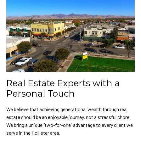
Real Estate Experts with a
Personal Touch
We believe that achieving generational wealth through real
estate should be an enjoyable journey, not a stressful chore.
We bring a unique "two-for-one" advantage to every client we
serve in the Hollister area.