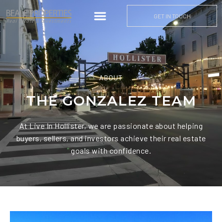
GET IN TOUCH
ABOUT
THE GONZALEZ TEAM
At Live In Hollister, we are passionate about helping
buyers, sellers, and investors achieve their real estate
goals with confidence.