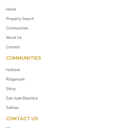
Home
Property Search
Communities
About Us
Contact
COMMUNITIES
Hollister
Ridgemark
Gilroy
San Juan Bautista
Salinas
CONTACT US