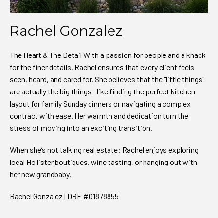
Rachel Gonzalez
The Heart & The Detail With a passion for people and a knack
for the finer details, Rachel ensures that every client feels
seen, heard, and cared for. She believes that the "little things"
are actually the big things—like finding the perfect kitchen
layout for family Sunday dinners or navigating a complex
contract with ease. Her warmth and dedication turn the
stress of moving into an exciting transition.
When she’s not talking real estate: Rachel enjoys exploring
local Hollister boutiques, wine tasting, or hanging out with
her new grandbaby.
Rachel Gonzalez | DRE #01878855