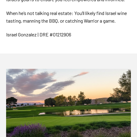
When he’s not talking real estate: You’ll likely find Israel wine
tasting, manning the BBQ, or catching Warrior a game.
Israel Gonzalez | DRE #01212906