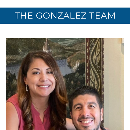
THE GONZALEZ TEAM