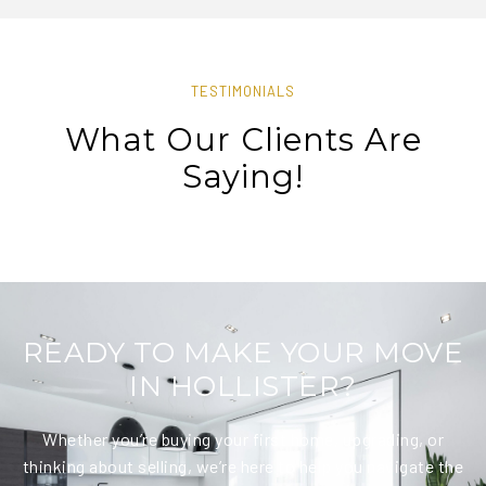
TESTIMONIALS
What Our Clients Are
Saying!
READY TO MAKE YOUR MOVE
IN HOLLISTER?
Whether you’re buying your first home, upgrading, or
thinking about selling, we’re here to help you navigate the