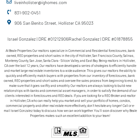
liveinholister@ighomes.com
831-902-0451
906 San Benito Street, Hollister CA 95023
Israel Gonzalez | DRE #01212906
Rachel Gonzalez | DRE #01878855
At Beale Properties Our realtors specialize in Commercial and Residential foreclosures, bank
owned, REO properties and short sales in the city of Hollister, San Francisco County, Salinas,
Monterey County, San Jose, Santa Clara - Silicon Valley, and East Bay. Being realtors in Hollister,
CA over the last 12 years, Our realtors have developed a series of strategies to efficiently handle
and market large real estate inventories to a wide audience. This gives our realtors the ability to
quickly and efficiently match buyers with properties from our inventory of foreclosures, bank
owned, REO properties and short sales and oversee the sales process from beginning to end, to
make sure that it goes swiftly and smoothly. Our realtors are always looking to build new
relationships with banks and commercial asset managers, in order to satisfy the demand of our
clients interested in foreclosures and REO deals. If you are looking for a REO Broker and realtor
in Hollister, CA who can really help you market and sell your portfolio of homes, condos,
commercial property and other real estate more effectively, don’t hesitate any longer! Call or e-
mail Israel Gonzalez today to discuss how we can work together. You’ll soon discover why Beale
Properties makes such an excellent addition to your team!