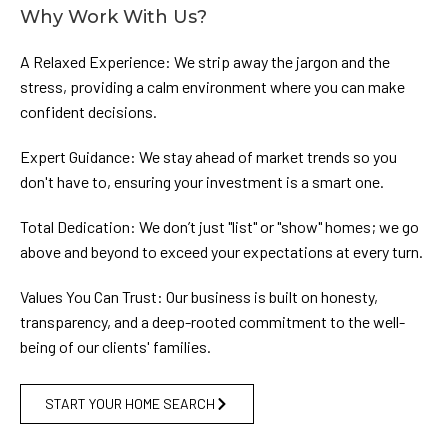
Why Work With Us?
A Relaxed Experience: We strip away the jargon and the
stress, providing a calm environment where you can make
confident decisions.
Expert Guidance: We stay ahead of market trends so you
don't have to, ensuring your investment is a smart one.
Total Dedication: We don’t just "list" or "show" homes; we go
above and beyond to exceed your expectations at every turn.
Values You Can Trust: Our business is built on honesty,
transparency, and a deep-rooted commitment to the well-
being of our clients' families.
START YOUR HOME SEARCH