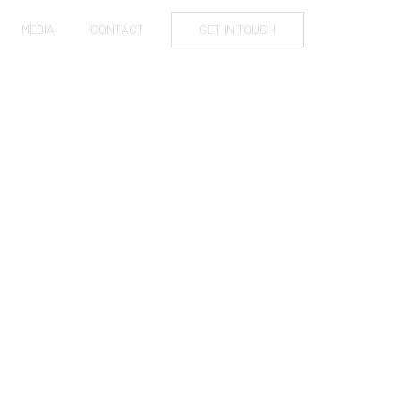
MEDIA
CONTACT
GET IN TOUCH
AS