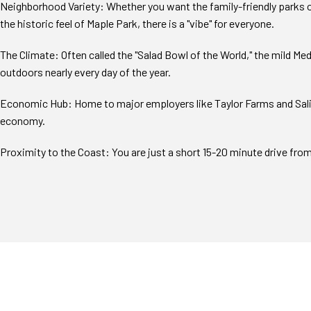
Neighborhood Variety: Whether you want the family-friendly parks o
the historic feel of Maple Park, there is a "vibe" for everyone.
The Climate: Often called the "Salad Bowl of the World," the mild M
outdoors nearly every day of the year.
Economic Hub: Home to major employers like Taylor Farms and Salina
economy.
Proximity to the Coast: You are just a short 15-20 minute drive fr