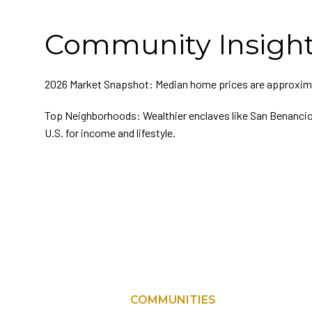
Community Insigh
2026 Market Snapshot: Median home prices are approxim
Top Neighborhoods: Wealthier enclaves like San Benancio
U.S. for income and lifestyle.
COMMUNITIES