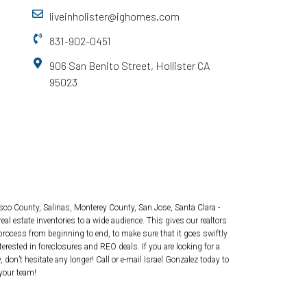
liveinholister@ighomes.com
831-902-0451
906 San Benito Street, Hollister CA
95023
isco County, Salinas, Monterey County, San Jose, Santa Clara -
real estate inventories to a wide audience. This gives our realtors
 process from beginning to end, to make sure that it goes swiftly
rested in foreclosures and REO deals. If you are looking for a
don’t hesitate any longer! Call or e-mail Israel Gonzalez today to
your team!