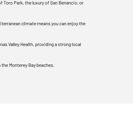
f Toro Park, the luxury of San Benancio, or
editerranean climate means you can enjoy the
s Valley Health, providing a strong local
om the Monterey Bay beaches.