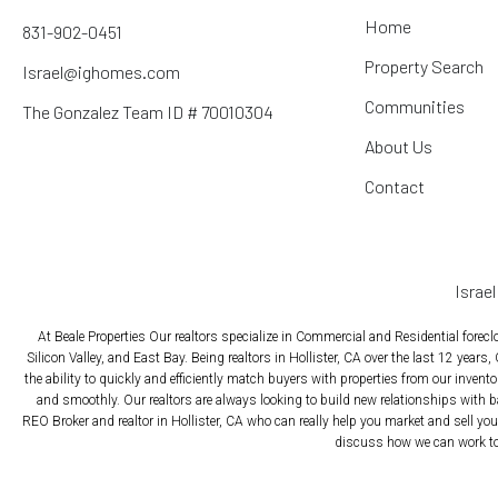
Home
831-902-0451
Property Search
Israel@ighomes.com
Communities
The Gonzalez Team ID # 70010304
About Us
Contact
Israe
At Beale Properties Our realtors specialize in Commercial and Residential forec
Silicon Valley, and East Bay. Being realtors in Hollister, CA over the last 12 years,
the ability to quickly and efficiently match buyers with properties from our inven
and smoothly. Our realtors are always looking to build new relationships with b
REO Broker and realtor in Hollister, CA who can really help you market and sell your
discuss how we can work tog