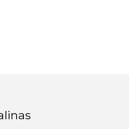
alinas