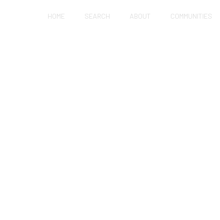
HOME
SEARCH
ABOUT
COMMUNITIES
SALINAS
OR SALE IN SALIN
ng everything from bustling urban centers to the
s of the South Valley.