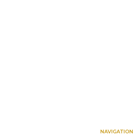
NAVIGATION