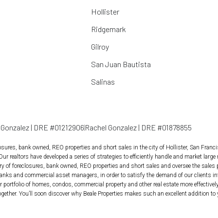
Hollister
Ridgemark
Gilroy
San Juan Bautista
Salinas
l Gonzalez | DRE #01212906
Rachel Gonzalez | DRE #01878855
losures, bank owned, REO properties and short sales in the city of Hollister, San Franc
 Our realtors have developed a series of strategies to efficiently handle and market large 
tory of foreclosures, bank owned, REO properties and short sales and oversee the sales
anks and commercial asset managers, in order to satisfy the demand of our clients inte
 portfolio of homes, condos, commercial property and other real estate more effectively, 
ether. You’ll soon discover why Beale Properties makes such an excellent addition to 