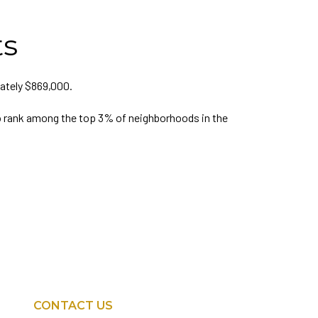
ts
ately $869,000.
 rank among the top 3% of neighborhoods in the
CONTACT US