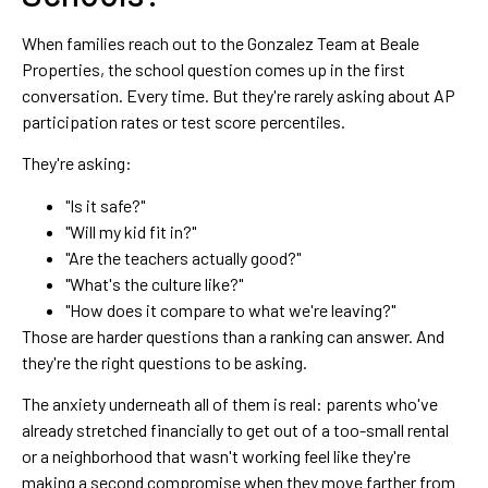
When families reach out to the Gonzalez Team at Beale
Properties, the school question comes up in the first
conversation. Every time. But they're rarely asking about AP
participation rates or test score percentiles.
They're asking:
"Is it safe?"
"Will my kid fit in?"
"Are the teachers actually good?"
"What's the culture like?"
"How does it compare to what we're leaving?"
Those are harder questions than a ranking can answer. And
they're the right questions to be asking.
The anxiety underneath all of them is real: parents who've
already stretched financially to get out of a too-small rental
or a neighborhood that wasn't working feel like they're
making a second compromise when they move farther from