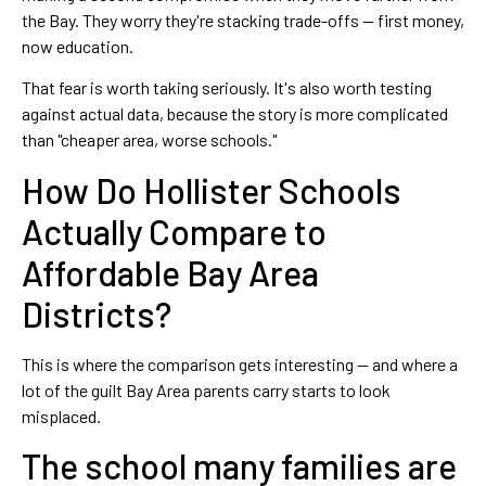
the Bay. They worry they're stacking trade-offs — first money,
now education.
That fear is worth taking seriously. It's also worth testing
against actual data, because the story is more complicated
than "cheaper area, worse schools."
How Do Hollister Schools
Actually Compare to
Affordable Bay Area
Districts?
This is where the comparison gets interesting — and where a
lot of the guilt Bay Area parents carry starts to look
misplaced.
The school many families are