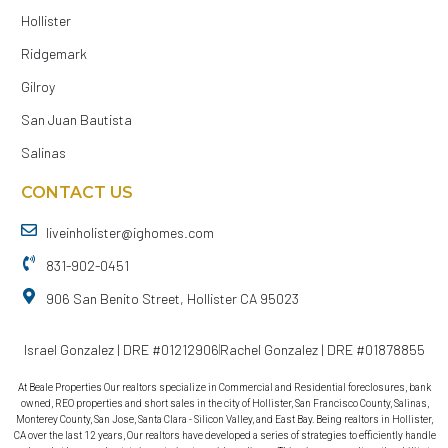
Hollister
Ridgemark
Gilroy
San Juan Bautista
Salinas
CONTACT US
liveinholister@ighomes.com
831-902-0451
906 San Benito Street, Hollister CA 95023
Israel Gonzalez | DRE #01212906
Rachel Gonzalez | DRE #01878855
At Beale Properties Our realtors specialize in Commercial and Residential foreclosures, bank
owned, REO properties and short sales in the city of Hollister, San Francisco County, Salinas,
Monterey County, San Jose, Santa Clara - Silicon Valley, and East Bay. Being realtors in Hollister,
CA over the last 12 years, Our realtors have developed a series of strategies to efficiently handle