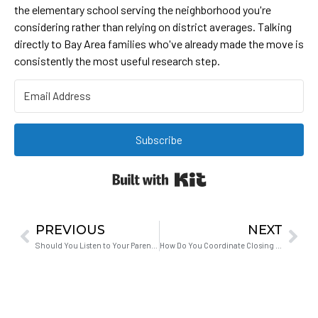
the elementary school serving the neighborhood you're
considering rather than relying on district averages. Talking
directly to Bay Area families who've already made the move is
consistently the most useful research step.
Subscribe
Built with Kit
PREVIOUS
NEXT
Should You Listen to Your Parents About Buying a Home?
How Do You Coordinate Closing Dates When Selling and Buying at the Same Time?