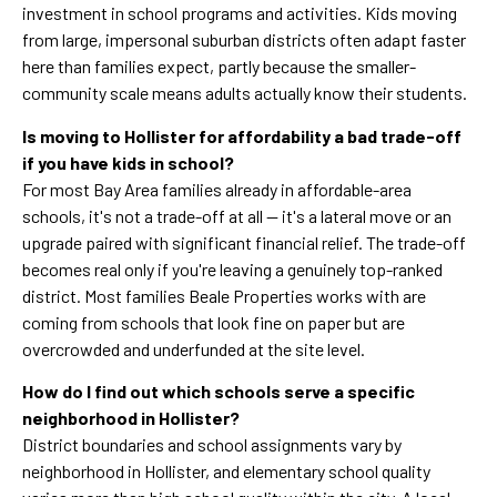
investment in school programs and activities. Kids moving
from large, impersonal suburban districts often adapt faster
here than families expect, partly because the smaller-
community scale means adults actually know their students.
Is moving to Hollister for affordability a bad trade-off
if you have kids in school?
For most Bay Area families already in affordable-area
schools, it's not a trade-off at all — it's a lateral move or an
upgrade paired with significant financial relief. The trade-off
becomes real only if you're leaving a genuinely top-ranked
district. Most families Beale Properties works with are
coming from schools that look fine on paper but are
overcrowded and underfunded at the site level.
How do I find out which schools serve a specific
neighborhood in Hollister?
District boundaries and school assignments vary by
neighborhood in Hollister, and elementary school quality