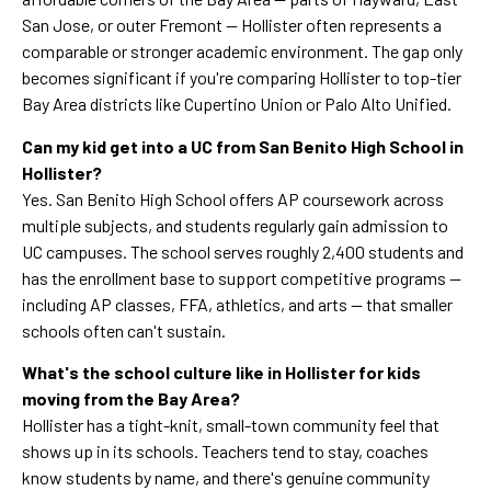
San Jose, or outer Fremont — Hollister often represents a
comparable or stronger academic environment. The gap only
becomes significant if you're comparing Hollister to top-tier
Bay Area districts like Cupertino Union or Palo Alto Unified.
Can my kid get into a UC from San Benito High School in
Hollister?
Yes. San Benito High School offers AP coursework across
multiple subjects, and students regularly gain admission to
UC campuses. The school serves roughly 2,400 students and
has the enrollment base to support competitive programs —
including AP classes, FFA, athletics, and arts — that smaller
schools often can't sustain.
What's the school culture like in Hollister for kids
moving from the Bay Area?
Hollister has a tight-knit, small-town community feel that
shows up in its schools. Teachers tend to stay, coaches
know students by name, and there's genuine community