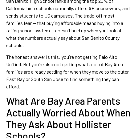
San Benito High School ranks among the top 20% of
California high schools nationally, offers AP coursework, and
sends students to UC campuses. The trade-off most
families fear — that buying affordable means buying into a
failing school system — doesn't hold up when you look at
what the numbers actually say about San Benito County
schools.
The honest answer is this: you're not getting Palo Alto
Unified. But you're also not getting what a lot of Bay Area
families are already settling for when they move to the outer
East Bay or South San Jose to find something they can
afford.
What Are Bay Area Parents
Actually Worried About When
They Ask About Hollister
Schools?