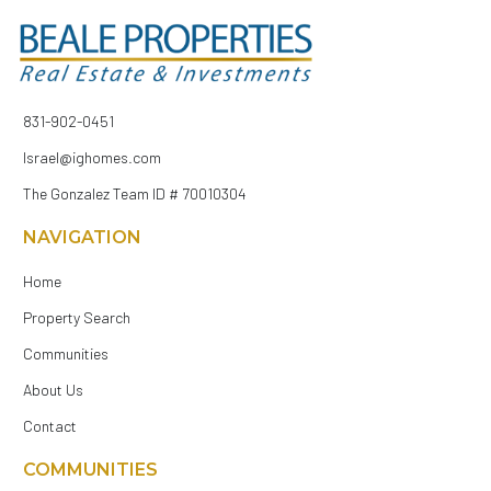
831-902-0451
Israel@ighomes.com
The Gonzalez Team ID # 70010304
NAVIGATION
Home
Property Search
Communities
About Us
Contact
COMMUNITIES