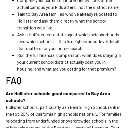
Compare your current school honestly: look at the
actual campus your kids attend, not the district name
Talk to Bay Area families who've already relocated to
Hollister and ask them directly what the school
transition was like
Ask a Hollister real estate agent which neighborhoods
feed which schools — this is neighborhood-level detail
that matters for your home search
Run the full financial comparison: what does staying in
your current school district actually cost you in
housing, and what are you getting for that premium?
FAQ
Are Hollister schools good compared to Bay Area
schools?
Hollister schools, particularly San Benito High School, rank in
the top 20% of California high schools nationally. For families
relocating from underfunded or overcrowded schools in the
affordable corners of the Bay Area — parts of Hayward, East