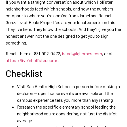
If you want a straight conversation about which Hollister
neighborhoods feed which schools, and how the numbers
compare to where you're coming from, Israel and Rachel
Gonzalez at Beale Properties are your local experts on this.
They live here. They know the schools. And they'll give you the
honest answer, not the one designed to get you to sign
something.
Reach them at 831-902-0472,
israel@ighomes.com
, or at
https://liveinhollister.com/
.
Checklist
Visit San Benito High School in person before making a
decision — open house events are available and the
campus experience tells you more than any ranking
Research the specific elementary school feeding the
neighborhood you're considering, not just the district
average