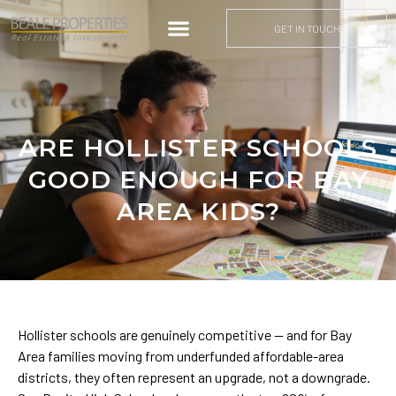
GET IN TOUCH
ARE HOLLISTER SCHOOLS
GOOD ENOUGH FOR BAY
AREA KIDS?
Hollister schools are genuinely competitive — and for Bay
Area families moving from underfunded affordable-area
districts, they often represent an upgrade, not a downgrade.