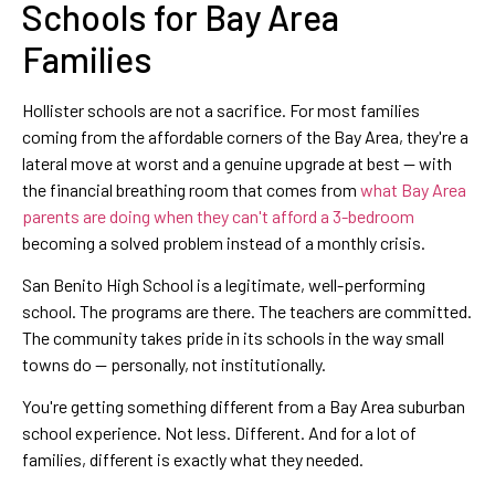
Schools for Bay Area
Families
Hollister schools are not a sacrifice. For most families
coming from the affordable corners of the Bay Area, they're a
lateral move at worst and a genuine upgrade at best — with
the financial breathing room that comes from
what Bay Area
parents are doing when they can't afford a 3-bedroom
becoming a solved problem instead of a monthly crisis.
San Benito High School is a legitimate, well-performing
school. The programs are there. The teachers are committed.
The community takes pride in its schools in the way small
towns do — personally, not institutionally.
You're getting something different from a Bay Area suburban
school experience. Not less. Different. And for a lot of
families, different is exactly what they needed.