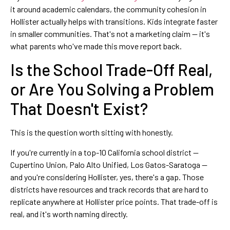
it around academic calendars, the community cohesion in
Hollister actually helps with transitions. Kids integrate faster
in smaller communities. That's not a marketing claim — it's
what parents who've made this move report back.
Is the School Trade-Off Real,
or Are You Solving a Problem
That Doesn't Exist?
This is the question worth sitting with honestly.
If you're currently in a top-10 California school district —
Cupertino Union, Palo Alto Unified, Los Gatos-Saratoga —
and you're considering Hollister, yes, there's a gap. Those
districts have resources and track records that are hard to
replicate anywhere at Hollister price points. That trade-off is
real, and it's worth naming directly.