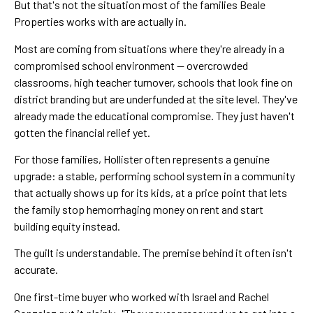
But that's not the situation most of the families Beale
Properties works with are actually in.
Most are coming from situations where they're already in a
compromised school environment — overcrowded
classrooms, high teacher turnover, schools that look fine on
district branding but are underfunded at the site level. They've
already made the educational compromise. They just haven't
gotten the financial relief yet.
For those families, Hollister often represents a genuine
upgrade: a stable, performing school system in a community
that actually shows up for its kids, at a price point that lets
the family stop hemorrhaging money on rent and start
building equity instead.
The guilt is understandable. The premise behind it often isn't
accurate.
One first-time buyer who worked with Israel and Rachel