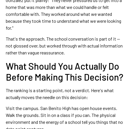
Gonzalez put it plainly: "They never pressured us to get into a
home that was more than what we could handle or felt
comfortable with. They worked around what we wanted
because they took time to understand what we were looking
for."
That's the approach. The school conversation is part of it —
not glossed over, but worked through with actual information
rather than vague reassurance.
What Should You Actually Do
Before Making This Decision?
The ranking is a starting point, not a verdict. Here's what
actually moves the needle on this decision:
Visit the campus. San Benito High has open house events.
Walk the grounds. Sit in on a class if you can. The physical
environment and the energy of a school tell you things that no
data point captures.