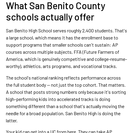
What San Benito County
schools actually offer
San Benito High School serves roughly 2,400 students. That's
a large school, which means it has the enrollment base to
support programs that smaller schools can't sustain: AP
courses across multiple subjects, FFA (Future Farmers of
America, which is genuinely competitive and college-resume-
worthy), athletics, arts programs, and vocational tracks.
The school's national ranking reflects performance across
the full student body — not just the top cohort. That matters.
A school that posts strong numbers only because it's sorting
high-performing kids into accelerated tracks is doing
something different than a school that's actually moving the
needle for a broad population. San Benito High is doing the
latter.
Your kid can get into a UC from here. They can take AP