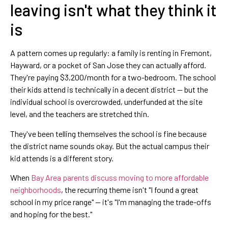
leaving isn't what they think it
is
A pattern comes up regularly: a family is renting in Fremont,
Hayward, or a pocket of San Jose they can actually afford.
They're paying $3,200/month for a two-bedroom. The school
their kids attend is technically in a decent district — but the
individual school is overcrowded, underfunded at the site
level, and the teachers are stretched thin.
They've been telling themselves the school is fine because
the district name sounds okay. But the actual campus their
kid attends is a different story.
When
Bay Area parents discuss moving to more affordable
neighborhoods
, the recurring theme isn't "I found a great
school in my price range" — it's "I'm managing the trade-offs
and hoping for the best."