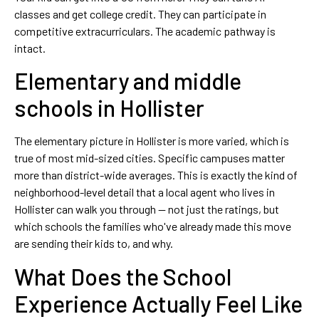
classes and get college credit. They can participate in
competitive extracurriculars. The academic pathway is
intact.
Elementary and middle
schools in Hollister
The elementary picture in Hollister is more varied, which is
true of most mid-sized cities. Specific campuses matter
more than district-wide averages. This is exactly the kind of
neighborhood-level detail that a local agent who lives in
Hollister can walk you through — not just the ratings, but
which schools the families who've already made this move
are sending their kids to, and why.
What Does the School
Experience Actually Feel Like