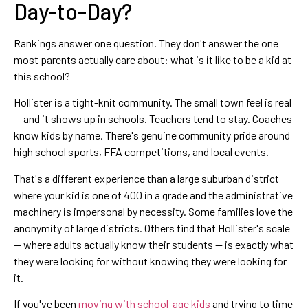
Day-to-Day?
Rankings answer one question. They don't answer the one
most parents actually care about: what is it like to be a kid at
this school?
Hollister is a tight-knit community. The small town feel is real
— and it shows up in schools. Teachers tend to stay. Coaches
know kids by name. There's genuine community pride around
high school sports, FFA competitions, and local events.
That's a different experience than a large suburban district
where your kid is one of 400 in a grade and the administrative
machinery is impersonal by necessity. Some families love the
anonymity of large districts. Others find that Hollister's scale
— where adults actually know their students — is exactly what
they were looking for without knowing they were looking for
it.
If you've been
moving with school-age kids
and trying to time