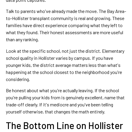
Talk to parents who've already made the move. The Bay Area-
to-Hollister transplant community is real and growing. These
families have direct experience comparing what they left to
what they found. Their honest assessments are more useful
than any ranking.
Look at the specific school, not just the district. Elementary
school quality in Hollister varies by campus. If you have
younger kids, the district average matters less than what's
happening at the school closest to the neighborhood you're
considering.
Be honest about what you're actually leaving. If the school
you're pulling your kids from is genuinely excellent, name that
trade-off clearly. If it's mediocre and you've been telling
yourself otherwise, that changes the math entirely.
The Bottom Line on Hollister