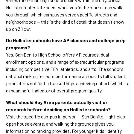
varies more than high school quality within the city. A local
Hollister real estate agent who lives in the market can walk
you through which campuses serve specific streets and
neighborhoods — this is the kind of detail that doesn't show
up on Zillow.
Do Hollister schools have AP classes and college prep
programs?
Yes. San Benito High School offers AP courses, dual
enrollment options, and a range of extracurricular programs
including competitive FFA, athletics, and arts. The school's
national ranking reflects performance across its full student
population, not just a tracked high-achieving cohort, which is
a meaningful indicator of overall program quality.
What should Bay Area parents actually visit or
research before deciding on Hollister schools?
Visit the specific campus in person — San Benito High holds
open house events, and walking the grounds gives you
information no ranking provides. For younger kids, identify