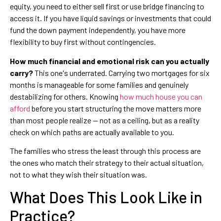
equity, you need to either sell first or use bridge financing to
access it. If you have liquid savings or investments that could
fund the down payment independently, you have more
flexibility to buy first without contingencies.
How much financial and emotional risk can you actually
carry?
This one's underrated. Carrying two mortgages for six
months is manageable for some families and genuinely
destabilizing for others. Knowing
how much house you can
afford
before you start structuring the move matters more
than most people realize — not as a ceiling, but as a reality
check on which paths are actually available to you.
The families who stress the least through this process are
the ones who match their strategy to their actual situation,
not to what they wish their situation was.
What Does This Look Like in
Practice?