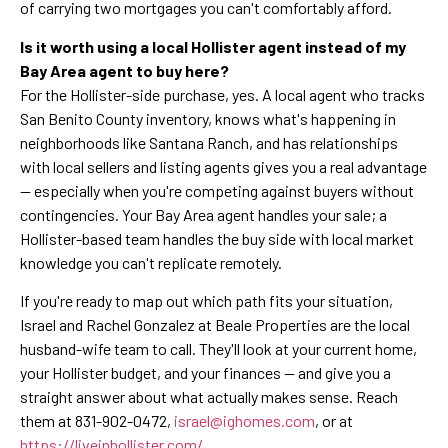
of carrying two mortgages you can't comfortably afford.
Is it worth using a local Hollister agent instead of my
Bay Area agent to buy here?
For the Hollister-side purchase, yes. A local agent who tracks
San Benito County inventory, knows what's happening in
neighborhoods like Santana Ranch, and has relationships
with local sellers and listing agents gives you a real advantage
— especially when you're competing against buyers without
contingencies. Your Bay Area agent handles your sale; a
Hollister-based team handles the buy side with local market
knowledge you can't replicate remotely.
If you're ready to map out which path fits your situation,
Israel and Rachel Gonzalez at Beale Properties are the local
husband-wife team to call. They'll look at your current home,
your Hollister budget, and your finances — and give you a
straight answer about what actually makes sense. Reach
them at 831-902-0472,
israel@ighomes.com
, or at
https://liveinhollister.com/
.