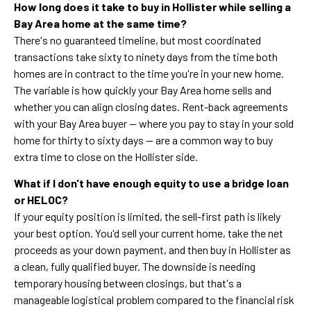
How long does it take to buy in Hollister while selling a
Bay Area home at the same time?
There's no guaranteed timeline, but most coordinated
transactions take sixty to ninety days from the time both
homes are in contract to the time you're in your new home.
The variable is how quickly your Bay Area home sells and
whether you can align closing dates. Rent-back agreements
with your Bay Area buyer — where you pay to stay in your sold
home for thirty to sixty days — are a common way to buy
extra time to close on the Hollister side.
What if I don't have enough equity to use a bridge loan
or HELOC?
If your equity position is limited, the sell-first path is likely
your best option. You'd sell your current home, take the net
proceeds as your down payment, and then buy in Hollister as
a clean, fully qualified buyer. The downside is needing
temporary housing between closings, but that's a
manageable logistical problem compared to the financial risk