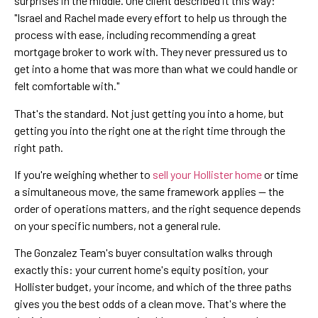
surprises in the middle. One client described it this way:
"Israel and Rachel made every effort to help us through the
process with ease, including recommending a great
mortgage broker to work with. They never pressured us to
get into a home that was more than what we could handle or
felt comfortable with."
That's the standard. Not just getting you into a home, but
getting you into the right one at the right time through the
right path.
If you're weighing whether to
sell your Hollister home
or time
a simultaneous move, the same framework applies — the
order of operations matters, and the right sequence depends
on your specific numbers, not a general rule.
The Gonzalez Team's buyer consultation walks through
exactly this: your current home's equity position, your
Hollister budget, your income, and which of the three paths
gives you the best odds of a clean move. That's where the