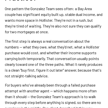
One pattern the Gonzalez Team sees often: a Bay Area
couple has significant equity built up, stable dual income, and
wants more space in Hollister. They're not in a rush, but
they're tired of waiting. They're also not sure they can qualify
for two mortgages at once.
The first step is always a real conversation about the
numbers — what they owe, what they'd net, what a Hollister
purchase would cost, and whether their income supports
carrying both temporarily. That conversation usually points
clearly toward one of the three paths. What it rarely produces
is a clean "buy first, figure it out later" answer, because that's
not straight-talking advice.
For buyers who've already been through a failed purchase
attempt with another agent — which happens more often
than it should — the Gonzalez Team's approach is to walk
through every step before anything is signed, so there are no