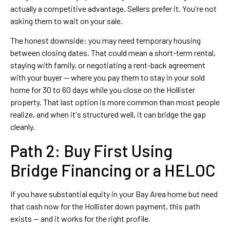
actually a competitive advantage. Sellers prefer it. You're not
asking them to wait on your sale.
The honest downside: you may need temporary housing
between closing dates. That could mean a short-term rental,
staying with family, or negotiating a rent-back agreement
with your buyer — where you pay them to stay in your sold
home for 30 to 60 days while you close on the Hollister
property. That last option is more common than most people
realize, and when it's structured well, it can bridge the gap
cleanly.
Path 2: Buy First Using
Bridge Financing or a HELOC
If you have substantial equity in your Bay Area home but need
that cash now for the Hollister down payment, this path
exists — and it works for the right profile.