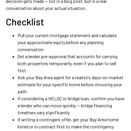
decision gets made — not in a blog post, but in a real
conversation about your actual situation.
Checklist
Pull your current mortgage statement and calculate
your approximate equity before any planning
conversation
Get a lender pre-approval that accounts for carrying
both properties temporarily, even if you plan to sell
first
Ask your Bay Area agent for a realistic days-on-market
estimate for your specific home before choosing your
path
If considering a HELOC or bridge loan, confirm you have
a lender who can move quickly — bridge financing
timelines vary significantly
If writing a contingent offer, get your Bay Area home
listed or in contract first to make the contingency