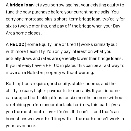
A
bridge loan
lets you borrow against your existing equity to
fund the new purchase before your current home sells. You
carry one mortgage plus a short-term bridge loan, typically for
six to twelve months, and pay off the bridge when your Bay
Area home closes.
A
HELOC
(Home Equity Line of Credit) works similarly but
with more flexibility. You only pay interest on what you
actually draw, and rates are generally lower than bridge loans.
If you already have a HELOC in place, this can be a fast way to
move on a Hollister property without waiting.
Both options require good equity, stable income, and the
ability to carry higher payments temporarily. If your income
can support both obligations for six months or more without
stretching you into uncomfortable territory, this path gives
you the most control over timing. If it can't — and that's an
honest answer worth sitting with — the math doesn't work in
your favor here.