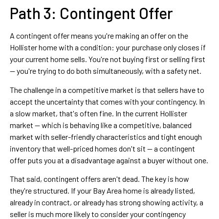
Path 3: Contingent Offer
A contingent offer means you're making an offer on the
Hollister home with a condition: your purchase only closes if
your current home sells. You're not buying first or selling first
— you're trying to do both simultaneously, with a safety net.
The challenge in a competitive market is that sellers have to
accept the uncertainty that comes with your contingency. In
a slow market, that's often fine. In the current Hollister
market — which is behaving like a competitive, balanced
market with seller-friendly characteristics and tight enough
inventory that well-priced homes don't sit — a contingent
offer puts you at a disadvantage against a buyer without one.
That said, contingent offers aren't dead. The key is how
they're structured. If your Bay Area home is already listed,
already in contract, or already has strong showing activity, a
seller is much more likely to consider your contingency