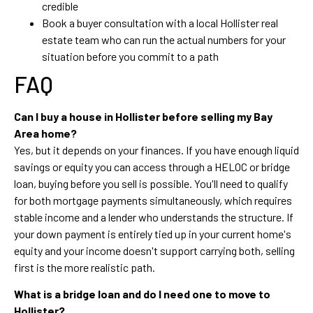
credible
Book a buyer consultation with a local Hollister real
estate team who can run the actual numbers for your
situation before you commit to a path
FAQ
Can I buy a house in Hollister before selling my Bay
Area home?
Yes, but it depends on your finances. If you have enough liquid
savings or equity you can access through a HELOC or bridge
loan, buying before you sell is possible. You'll need to qualify
for both mortgage payments simultaneously, which requires
stable income and a lender who understands the structure. If
your down payment is entirely tied up in your current home's
equity and your income doesn't support carrying both, selling
first is the more realistic path.
What is a bridge loan and do I need one to move to
Hollister?