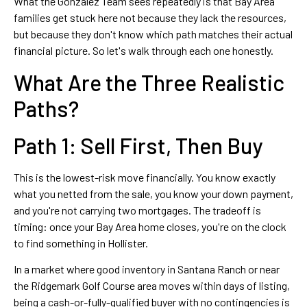
What the Gonzalez Team sees repeatedly is that Bay Area
families get stuck here not because they lack the resources,
but because they don't know which path matches their actual
financial picture. So let's walk through each one honestly.
What Are the Three Realistic
Paths?
Path 1: Sell First, Then Buy
This is the lowest-risk move financially. You know exactly
what you netted from the sale, you know your down payment,
and you're not carrying two mortgages. The tradeoff is
timing: once your Bay Area home closes, you're on the clock
to find something in Hollister.
In a market where good inventory in Santana Ranch or near
the Ridgemark Golf Course area moves within days of listing,
being a cash-or-fully-qualified buyer with no contingencies is