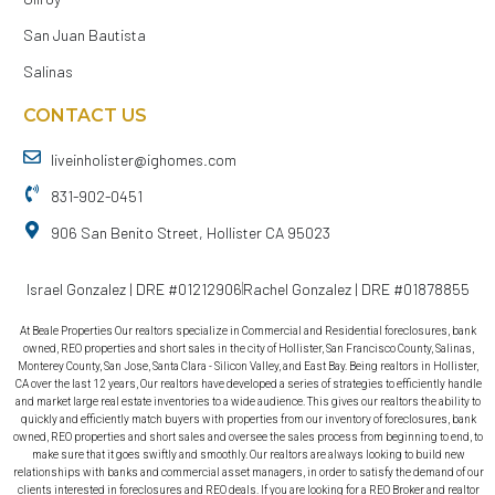
San Juan Bautista
Salinas
CONTACT US
liveinholister@ighomes.com
831-902-0451
906 San Benito Street, Hollister CA 95023
Israel Gonzalez | DRE #01212906
Rachel Gonzalez | DRE #01878855
At Beale Properties Our realtors specialize in Commercial and Residential foreclosures, bank
owned, REO properties and short sales in the city of Hollister, San Francisco County, Salinas,
Monterey County, San Jose, Santa Clara - Silicon Valley, and East Bay. Being realtors in Hollister,
CA over the last 12 years, Our realtors have developed a series of strategies to efficiently handle
and market large real estate inventories to a wide audience. This gives our realtors the ability to
quickly and efficiently match buyers with properties from our inventory of foreclosures, bank
owned, REO properties and short sales and oversee the sales process from beginning to end, to
make sure that it goes swiftly and smoothly. Our realtors are always looking to build new
relationships with banks and commercial asset managers, in order to satisfy the demand of our
clients interested in foreclosures and REO deals. If you are looking for a REO Broker and realtor