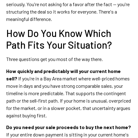
seriously. You're not asking for a favor after the fact — you're
structuring the deal so it works for everyone. There's a
meaningful difference.
How Do You Know Which
Path Fits Your Situation?
Three questions get you most of the way there.
How quickly and predictably will your current home
sell?
If you're in a Bay Area market where well-priced homes
move in days and you have strong comparable sales, your
timeline is more predictable. That supports the contingent
path or the sell-first path. If your home is unusual, overpriced
for the market, or in a slower pocket, that uncertainty argues
against buying first.
Do you need your sale proceeds to buy the next home?
If your entire down payment is sitting in your current home's