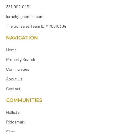
831-902-0451
Israel@ighomes.com
The Gonzalez Team ID # 70010304
NAVIGATION
Home
Property Search
Communities
About Us
Contact
COMMUNITIES
Hollister
Ridgemark
Gilroy