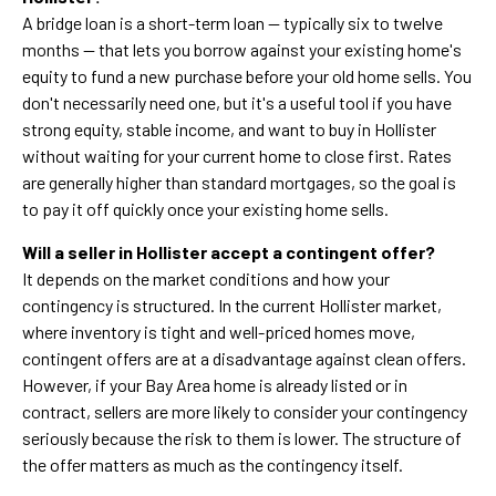
A bridge loan is a short-term loan — typically six to twelve
months — that lets you borrow against your existing home's
equity to fund a new purchase before your old home sells. You
don't necessarily need one, but it's a useful tool if you have
strong equity, stable income, and want to buy in Hollister
without waiting for your current home to close first. Rates
are generally higher than standard mortgages, so the goal is
to pay it off quickly once your existing home sells.
Will a seller in Hollister accept a contingent offer?
It depends on the market conditions and how your
contingency is structured. In the current Hollister market,
where inventory is tight and well-priced homes move,
contingent offers are at a disadvantage against clean offers.
However, if your Bay Area home is already listed or in
contract, sellers are more likely to consider your contingency
seriously because the risk to them is lower. The structure of
the offer matters as much as the contingency itself.