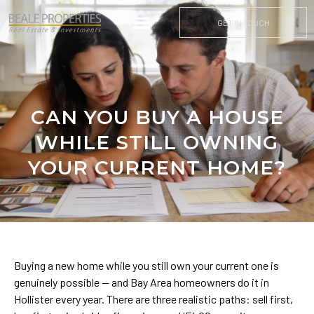
GET IN TOUCH
CAN YOU BUY A HOUSE
WHILE STILL OWNING
YOUR CURRENT HOME?
Buying a new home while you still own your current one is
genuinely possible — and Bay Area homeowners do it in
Hollister every year. There are three realistic paths: sell first,