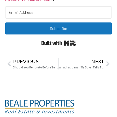
Subscribe
Built with Kit
PREVIOUS
NEXT
Should You Renovate Before Selling or Sell As-Is in 2026?
What Happens If My Buyer Falls Through When I’m Buying Another House?