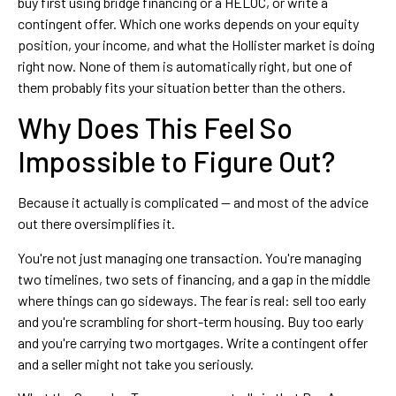
buy first using bridge financing or a HELOC, or write a
contingent offer. Which one works depends on your equity
position, your income, and what the Hollister market is doing
right now. None of them is automatically right, but one of
them probably fits your situation better than the others.
Why Does This Feel So
Impossible to Figure Out?
Because it actually is complicated — and most of the advice
out there oversimplifies it.
You're not just managing one transaction. You're managing
two timelines, two sets of financing, and a gap in the middle
where things can go sideways. The fear is real: sell too early
and you're scrambling for short-term housing. Buy too early
and you're carrying two mortgages. Write a contingent offer
and a seller might not take you seriously.