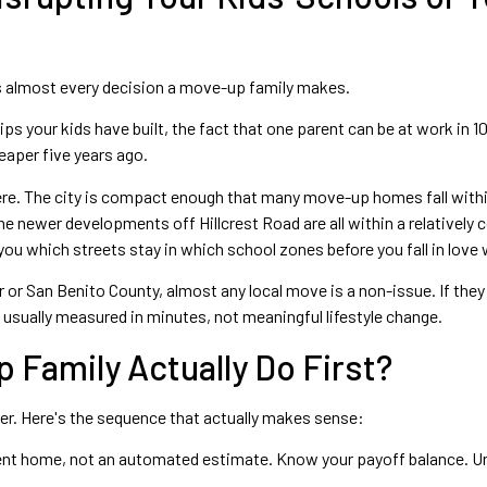
es almost every decision a move-up family makes.
ips your kids have built, the fact that one parent can be at work in 1
aper five years ago.
 here. The city is compact enough that many move-up homes fall wit
 newer developments off Hillcrest Road are all within a relatively c
ou which streets stay in which school zones before you fall in love wi
er or San Benito County, almost any local move is a non-issue. If t
s usually measured in minutes, not meaningful lifestyle change.
 Family Actually Do First?
rder. Here's the sequence that actually makes sense:
rent home, not an automated estimate. Know your payoff balance. Un