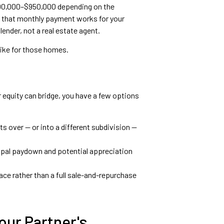
$800,000–$950,000 depending on the
r that monthly payment works for your
ender, not a real estate agent.
 like for those homes.
 equity can bridge, you have a few options
s over — or into a different subdivision —
cipal paydown and potential appreciation
ce rather than a full sale-and-repurchase
our Partner's