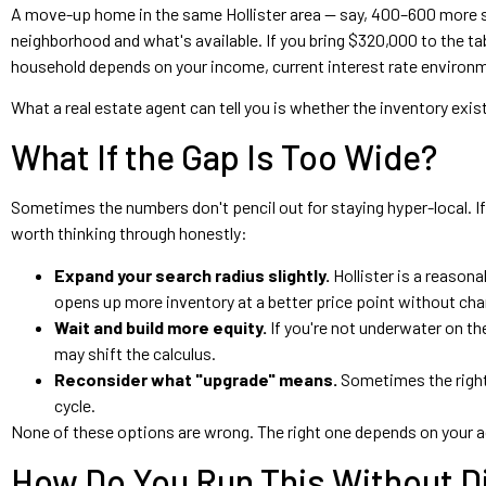
A move-up home in the same Hollister area — say, 400–600 more s
neighborhood and what's available. If you bring $320,000 to the 
household depends on your income, current interest rate environmen
What a real estate agent can tell you is whether the inventory exis
What If the Gap Is Too Wide?
Sometimes the numbers don't pencil out for staying hyper-local. I
worth thinking through honestly:
Expand your search radius slightly.
Hollister is a reason
opens up more inventory at a better price point without ch
Wait and build more equity.
If you're not underwater on t
may shift the calculus.
Reconsider what "upgrade" means.
Sometimes the right 
cycle.
None of these options are wrong. The right one depends on your ac
How Do You Run This Without Di