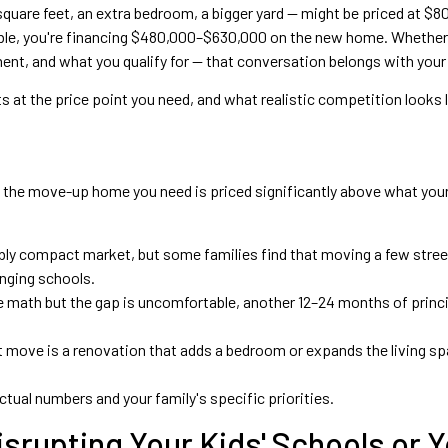
quare feet, an extra bedroom, a bigger yard — might be priced at 
table, you're financing $480,000–$630,000 on the new home. Whethe
t, and what you qualify for — that conversation belongs with your l
ts at the price point you need, and what realistic competition looks
f the move-up home you need is priced significantly above what your
ably compact market, but some families find that moving a few street
anging schools.
he math but the gap is uncomfortable, another 12–24 months of prin
move is a renovation that adds a bedroom or expands the living spa
tual numbers and your family's specific priorities.
srupting Your Kids' Schools or Y