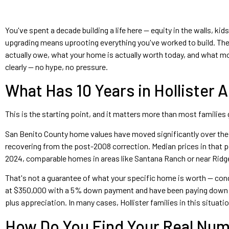
You've spent a decade building a life here — equity in the walls, k
upgrading means uprooting everything you've worked to build. The 
actually owe, what your home is actually worth today, and what mov
clearly — no hype, no pressure.
What Has 10 Years in Hollister 
This is the starting point, and it matters more than most families gi
San Benito County home values have moved significantly over the p
recovering from the post-2008 correction. Median prices in that
2024, comparable homes in areas like Santana Ranch or near Ridge
That's not a guarantee of what your specific home is worth — condit
at $350,000 with a 5% down payment and have been paying down yo
plus appreciation. In many cases, Hollister families in this situa
How Do You Find Your Real Nu