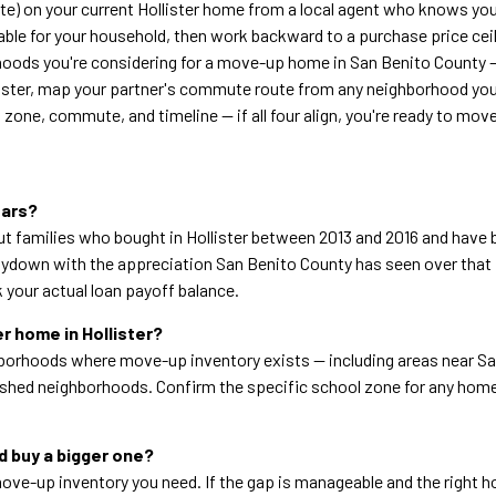
te) on your current Hollister home from a local agent who knows yo
ble for your household, then work backward to a purchase price cei
hoods you're considering for a move-up home in San Benito County 
llister, map your partner's commute route from any neighborhood you
 zone, commute, and timeline — if all four align, you're ready to mov
ears?
but families who bought in Hollister between 2013 and 2016 and hav
down with the appreciation San Benito County has seen over that p
 your actual loan payoff balance.
er home in Hollister?
ighborhoods where move-up inventory exists — including areas near 
ished neighborhoods. Confirm the specific school zone for any home 
nd buy a bigger one?
ve-up inventory you need. If the gap is manageable and the right ho