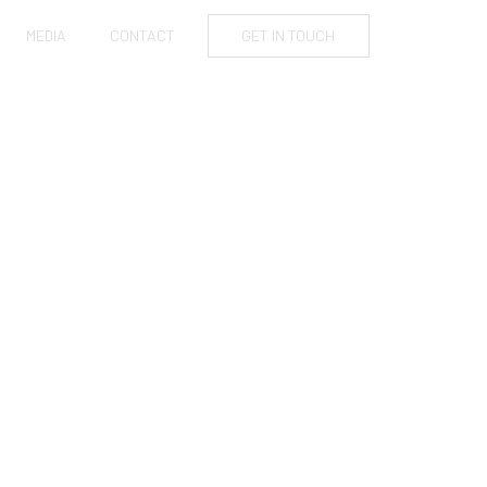
MEDIA
CONTACT
GET IN TOUCH
AFFORD TO