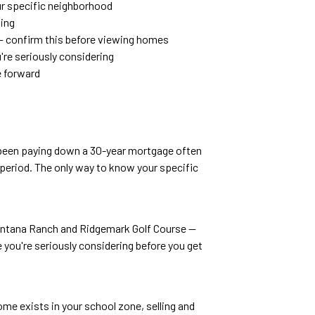
ur specific neighborhood
ling
— confirm this before viewing homes
're seriously considering
e forward
e been paying down a 30-year mortgage often
eriod. The only way to know your specific
Santana Ranch and Ridgemark Golf Course —
you're seriously considering before you get
me exists in your school zone, selling and