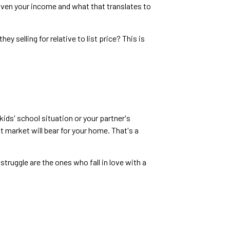
iven your income and what that translates to
 selling for relative to list price? This is
kids' school situation or your partner's
 market will bear for your home. That's a
truggle are the ones who fall in love with a