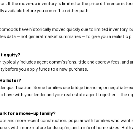
n. If the move-up inventory is limited or the price difference is too
ly available before you commit to either path.
borhoods have historically moved quickly due to limited inventory, b
les data — not general market summaries — to give you a realistic p
et equity?
hich typically includes agent commissions, title and escrow fees, and
ty before you apply funds to a new purchase.
Hollister?
der qualification. Some families use bridge financing or negotiate ex
to have with your lender and your real estate agent together — the r
rk for a move-up family?
ots and more recent construction, popular with families who want 
urse, with more mature landscaping and a mix of home sizes. Both are