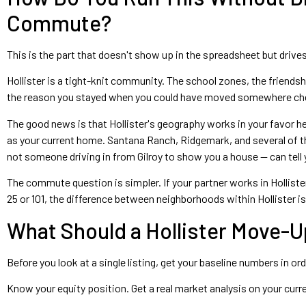
Commute?
This is the part that doesn't show up in the spreadsheet but driv
Hollister is a tight-knit community. The school zones, the friendsh
the reason you stayed when you could have moved somewhere che
The good news is that Hollister's geography works in your favor
as your current home. Santana Ranch, Ridgemark, and several of the
not someone driving in from Gilroy to show you a house — can tell y
The commute question is simpler. If your partner works in Hollist
25 or 101, the difference between neighborhoods within Hollister i
What Should a Hollister Move-Up
Before you look at a single listing, get your baseline numbers in o
Know your equity position. Get a real market analysis on your cur