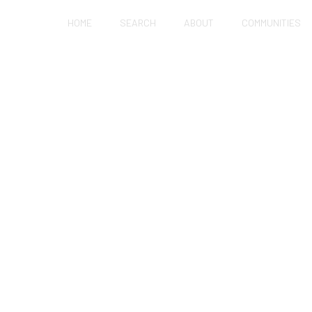
HOME
SEARCH
ABOUT
COMMUNITIES
UP MATH: CAN YOU 
STAY LOCAL?