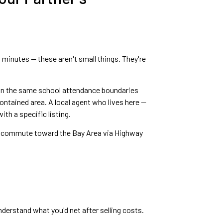
0 minutes — these aren't small things. They're
hin the same school attendance boundaries
ontained area. A local agent who lives here —
th a specific listing.
hey commute toward the Bay Area via Highway
derstand what you'd net after selling costs.