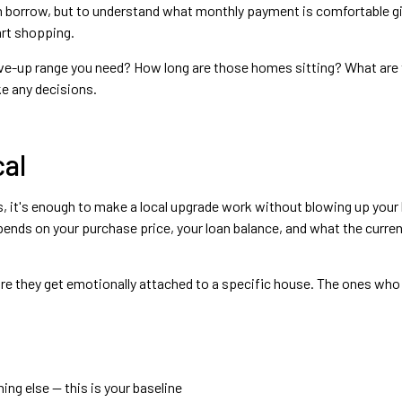
n borrow, but to understand what monthly payment is comfortable g
art shopping.
ve-up range you need? How long are those homes sitting? What are they
e any decisions.
al
ies, it's enough to make a local upgrade work without blowing up your 
nds on your purchase price, your loan balance, and what the current
re they get emotionally attached to a specific house. The ones who s
ing else — this is your baseline