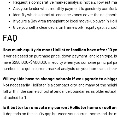
Request a comparative market analysis (not a Zillow estima
Ask your lender what monthly payment is genuinely comforta
Identify which school attendance zones cover the neighbor
If you're a Bay Area transplant or local move-up buyer in Ho
Give yourself a clear decision framework: equity gap, school
FAQ
How much equity do most Hollister families have after 10 y
It varies based on purchase price, down payment, and loan type, 
have $250,000–$400,000 in equity when you combine principal pay
number is to get a current market analysis on your home and check
Will my kids have to change schools if we upgrade to a bigg
Not necessarily. Hollister is a compact city, and many of the ne
fall within the same school attendance boundaries as older establ
attached to it.
Is it better to renovate my current Hollister home or sell a
It depends on the equity gap between your current home and the mo