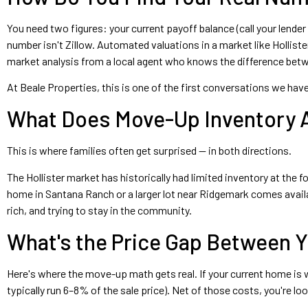
You need two figures: your current payoff balance (call your lender
number isn't Zillow. Automated valuations in a market like Hollist
market analysis from a local agent who knows the difference betwee
At Beale Properties, this is one of the first conversations we hav
What Does Move-Up Inventory Ac
This is where families often get surprised — in both directions.
The Hollister market has historically had limited inventory at th
home in Santana Ranch or a larger lot near Ridgemark comes availab
rich, and trying to stay in the community.
What's the Price Gap Between 
Here's where the move-up math gets real. If your current home is
typically run 6–8% of the sale price). Net of those costs, you're