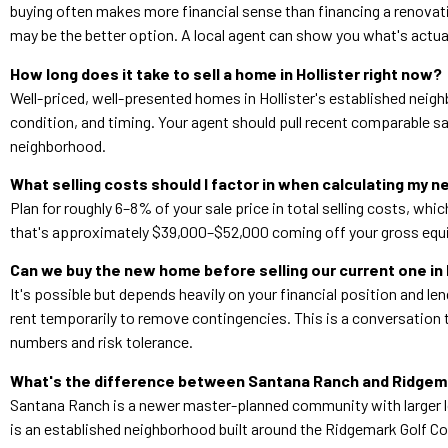
buying often makes more financial sense than financing a renovatio
may be the better option. A local agent can show you what's actual
How long does it take to sell a home in Hollister right now?
Well-priced, well-presented homes in Hollister's established neigh
condition, and timing. Your agent should pull recent comparable sa
neighborhood.
What selling costs should I factor in when calculating my n
Plan for roughly 6–8% of your sale price in total selling costs, w
that's approximately $39,000–$52,000 coming off your gross equi
Can we buy the new home before selling our current one in 
It's possible but depends heavily on your financial position and len
rent temporarily to remove contingencies. This is a conversation 
numbers and risk tolerance.
What's the difference between Santana Ranch and Ridgema
Santana Ranch is a newer master-planned community with larger l
is an established neighborhood built around the Ridgemark Golf Co