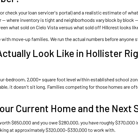
 or check your loan servicer's portal) and a realistic estimate of wh
er — where inventory is tight and neighborhoods vary block by block
n what sold on Cielo Vista versus what sold off Hillcrest looks like
e with move-up families. We run the actual numbers before anyone star
tually Look Like in Hollister Ri
e four-bedroom, 2,000+ square foot level within established school 
le, it doesn't sit long. Families competing for those homes are ofte
Your Current Home and the Next 
 worth $650,000 and you owe $280,000, you have roughly $370,000 in 
 looking at approximately $320,000–$330,000 to work with.