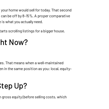
at your home would sell for today. That second
 — can be off by 8–15%. A proper comparative
 is what you actually need.
ts scrolling listings for a bigger house.
ght Now?
zones. That means when a well-maintained
n in the same position as you: local, equity-
Step Up?
gross equity (before selling costs, which