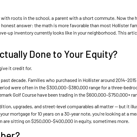
ids with roots in the school, a parent with a short commute. Now the h
honest answer: the math is more favorable than most Hollister fami
e-up inventory currently looks like in your neighborhood. This artic
Actually Done to Your Equity?
ve it credit for.
ast decade. Families who purchased in Hollister around 2014–2015 w
 period were often in the $300,000–$380,000 range for a three-bedr
mark Golf Course have been trading in the $600,000–$750,000+ rang
ion, upgrades, and street-level comparables all matter — but it illus
ur mortgage for 10 years on a 30-year note, you're looking at a m
tion are sitting on $250,000–$400,000 in equity, sometimes more.
mber?