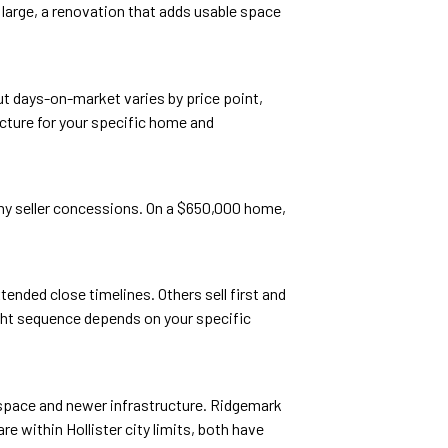
 large, a renovation that adds usable space
ut days-on-market varies by price point,
icture for your specific home and
 any seller concessions. On a $650,000 home,
tended close timelines. Others sell first and
ight sequence depends on your specific
space and newer infrastructure. Ridgemark
 within Hollister city limits, both have