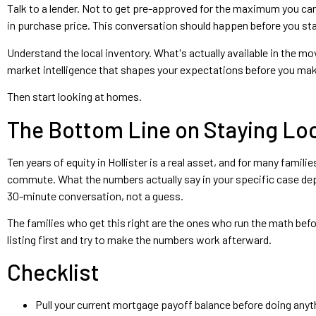
Talk to a lender. Not to get pre-approved for the maximum you ca
in purchase price. This conversation should happen before you st
Understand the local inventory. What's actually available in the mo
market intelligence that shapes your expectations before you mak
Then start looking at homes.
The Bottom Line on Staying Loc
Ten years of equity in Hollister is a real asset, and for many famil
commute. What the numbers actually say in your specific case depe
30-minute conversation, not a guess.
The families who get this right are the ones who run the math befo
listing first and try to make the numbers work afterward.
Checklist
Pull your current mortgage payoff balance before doing anyth