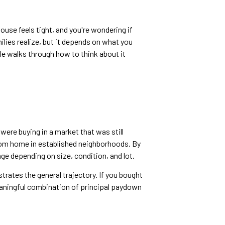
ouse feels tight, and you're wondering if
lies realize, but it depends on what you
le walks through how to think about it
ere buying in a market that was still
oom home in established neighborhoods. By
e depending on size, condition, and lot.
trates the general trajectory. If you bought
eaningful combination of principal paydown