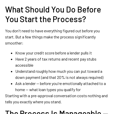
What Should You Do Before
You Start the Process?
You don't need to have everything figured out before you
start. But a few things make the process significantly
smoother:
Know your credit score before a lender pulls it
Have 2 years of tax returns and recent pay stubs
accessible
Understand roughly how much you can put toward a
down payment (and that 20% is not always required)
Ask a lender — before you're emotionally attached to a
home — what loan types you qualify for
Starting with a pre-approval conversation costs nothing and
tells you exactly where you stand.
The Process Is Manageable —