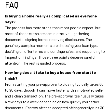
FAQ
Is buying a home really as complicated as everyone
says?
The process has more steps than most people expect, but
most of those steps are administrative — gathering
documents, signing forms, receiving disclosures. The
genuinely complex moments are choosing your loan type,
deciding on offer terms and contingencies, and responding to
inspection findings. Those three points deserve careful
attention. The rest is guided process.
How long does it take to buy a house from start to
finish?
From starting your pre-approval to closing typically takes 60
to 90 days, though it can move faster with a motivated seller
and a clean transaction. The pre-approval itself usually takes
a few days to a week depending on how quickly you gather
documents. Escrow after an accepted offer generally runs 30