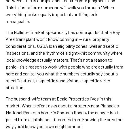
between "this is complex and requires your judgment" and
"this is just a form someone will walk you through." When
everything looks equally important, nothing feels
manageable.
The Hollister market specifically has some quirks that a Bay
Area transplant won't know coming in — rural property
considerations, USDA loan eligibility zones, well and septic
inspections, and the rhythm of a tight-knit community where
local knowledge actually matters. That's not a reason to
panic. It's a reason to work with people who are actually from
here and can tell you what the numbers actually say about a
specific street, a specific subdivision, a specific seller
situation.
The husband-wife team at Beale Properties lives in this
market. When a client asks about a property near Pinnacles
National Park or a home in Santana Ranch, the answer isn't
pulled from a database — it comes from knowing the area the
way you'd know your own neighborhood.