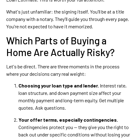
What's just unfamiliar: the signing itself. You'll be at a title
company with a notary. They'll guide you through every page.
You're not expected to have it memorized.
Which Parts of Buying a
Home Are Actually Risky?
Let's be direct. There are three moments in the process
where your decisions carry real weight:
Choosing your loan type and lender.
Interest rate,
loan structure, and down payment size affect your
monthly payment and long-term equity. Get multiple
quotes. Ask questions.
Your offer terms, especially contingencies.
Contingencies protect you — they give you the right to
back out under specific conditions without losing your