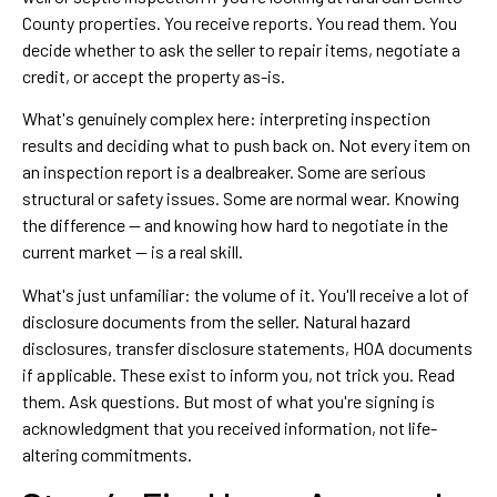
County properties. You receive reports. You read them. You
decide whether to ask the seller to repair items, negotiate a
credit, or accept the property as-is.
What's genuinely complex here: interpreting inspection
results and deciding what to push back on. Not every item on
an inspection report is a dealbreaker. Some are serious
structural or safety issues. Some are normal wear. Knowing
the difference — and knowing how hard to negotiate in the
current market — is a real skill.
What's just unfamiliar: the volume of it. You'll receive a lot of
disclosure documents from the seller. Natural hazard
disclosures, transfer disclosure statements, HOA documents
if applicable. These exist to inform you, not trick you. Read
them. Ask questions. But most of what you're signing is
acknowledgment that you received information, not life-
altering commitments.