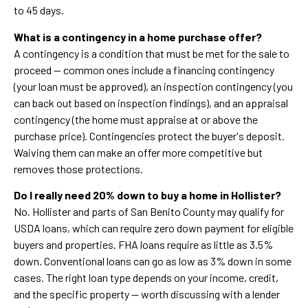
to 45 days.
What is a contingency in a home purchase offer?
A contingency is a condition that must be met for the sale to
proceed — common ones include a financing contingency
(your loan must be approved), an inspection contingency (you
can back out based on inspection findings), and an appraisal
contingency (the home must appraise at or above the
purchase price). Contingencies protect the buyer's deposit.
Waiving them can make an offer more competitive but
removes those protections.
Do I really need 20% down to buy a home in Hollister?
No. Hollister and parts of San Benito County may qualify for
USDA loans, which can require zero down payment for eligible
buyers and properties. FHA loans require as little as 3.5%
down. Conventional loans can go as low as 3% down in some
cases. The right loan type depends on your income, credit,
and the specific property — worth discussing with a lender