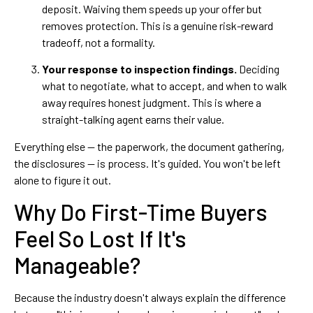
deposit. Waiving them speeds up your offer but
removes protection. This is a genuine risk-reward
tradeoff, not a formality.
Your response to inspection findings.
Deciding
what to negotiate, what to accept, and when to walk
away requires honest judgment. This is where a
straight-talking agent earns their value.
Everything else — the paperwork, the document gathering,
the disclosures — is process. It's guided. You won't be left
alone to figure it out.
Why Do First-Time Buyers
Feel So Lost If It's
Manageable?
Because the industry doesn't always explain the difference