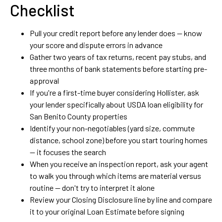
Checklist
Pull your credit report before any lender does — know
your score and dispute errors in advance
Gather two years of tax returns, recent pay stubs, and
three months of bank statements before starting pre-
approval
If you're a first-time buyer considering Hollister, ask
your lender specifically about USDA loan eligibility for
San Benito County properties
Identify your non-negotiables (yard size, commute
distance, school zone) before you start touring homes
— it focuses the search
When you receive an inspection report, ask your agent
to walk you through which items are material versus
routine — don't try to interpret it alone
Review your Closing Disclosure line by line and compare
it to your original Loan Estimate before signing