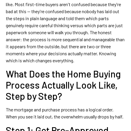
like. Most first-time buyers aren't confused because they're
bad at this — they're confused because nobody has laid out
the steps in plain language and told them which parts
genuinely require careful thinking versus which parts are just
paperwork someone will walk you through. The honest
answer: the process is more sequential and manageable than
it appears from the outside, but there are two or three
moments where your decisions actually matter. Knowing
which is which changes everything.
What Does the Home Buying
Process Actually Look Like,
Step by Step?
The mortgage and purchase process has a logical order.
When you see it laid out, the overwhelm usually drops by half.
Step 1: Get Pre-Approved