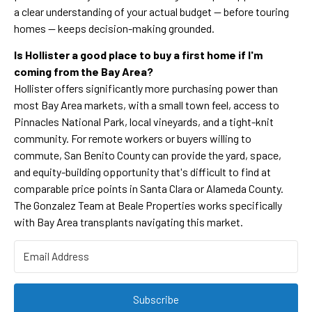
a clear understanding of your actual budget — before touring
homes — keeps decision-making grounded.
Is Hollister a good place to buy a first home if I'm
coming from the Bay Area?
Hollister offers significantly more purchasing power than
most Bay Area markets, with a small town feel, access to
Pinnacles National Park, local vineyards, and a tight-knit
community. For remote workers or buyers willing to
commute, San Benito County can provide the yard, space,
and equity-building opportunity that's difficult to find at
comparable price points in Santa Clara or Alameda County.
The Gonzalez Team at Beale Properties works specifically
with Bay Area transplants navigating this market.
Subscribe