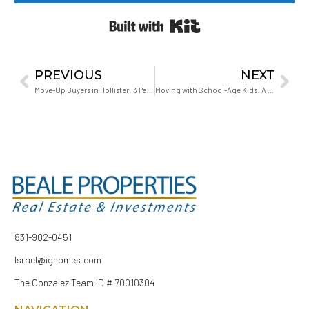
Built with Kit
PREVIOUS
NEXT
Move-Up Buyers in Hollister: 3 Paths When You’ve Outgrown Your Home
Moving with School-Age Kids: A Strategy That Actually Works
831-902-0451
Israel@ighomes.com
The Gonzalez Team ID # 70010304