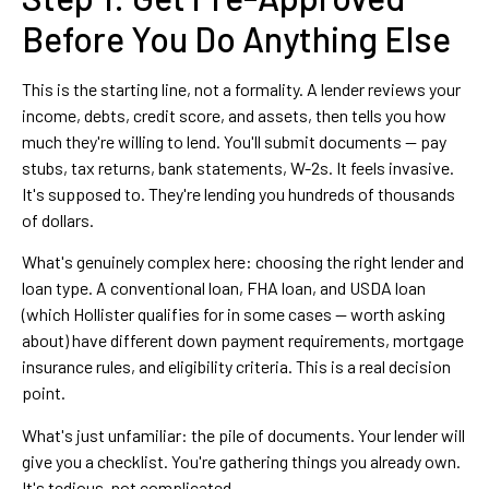
Before You Do Anything Else
This is the starting line, not a formality. A lender reviews your
income, debts, credit score, and assets, then tells you how
much they're willing to lend. You'll submit documents — pay
stubs, tax returns, bank statements, W-2s. It feels invasive.
It's supposed to. They're lending you hundreds of thousands
of dollars.
What's genuinely complex here: choosing the right lender and
loan type. A conventional loan, FHA loan, and USDA loan
(which Hollister qualifies for in some cases — worth asking
about) have different down payment requirements, mortgage
insurance rules, and eligibility criteria. This is a real decision
point.
What's just unfamiliar: the pile of documents. Your lender will
give you a checklist. You're gathering things you already own.
It's tedious, not complicated.