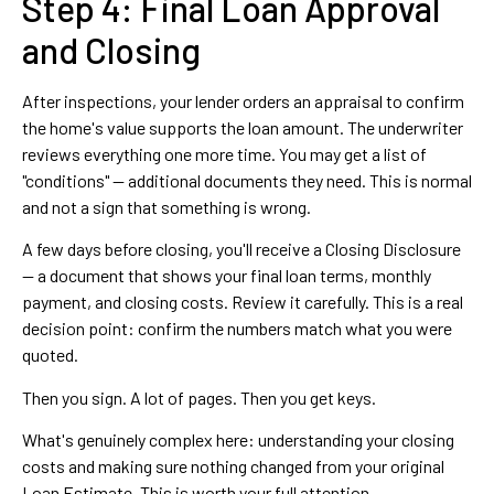
Step 4: Final Loan Approval
and Closing
After inspections, your lender orders an appraisal to confirm
the home's value supports the loan amount. The underwriter
reviews everything one more time. You may get a list of
"conditions" — additional documents they need. This is normal
and not a sign that something is wrong.
A few days before closing, you'll receive a Closing Disclosure
— a document that shows your final loan terms, monthly
payment, and closing costs. Review it carefully. This is a real
decision point: confirm the numbers match what you were
quoted.
Then you sign. A lot of pages. Then you get keys.
What's genuinely complex here: understanding your closing
costs and making sure nothing changed from your original
Loan Estimate. This is worth your full attention.