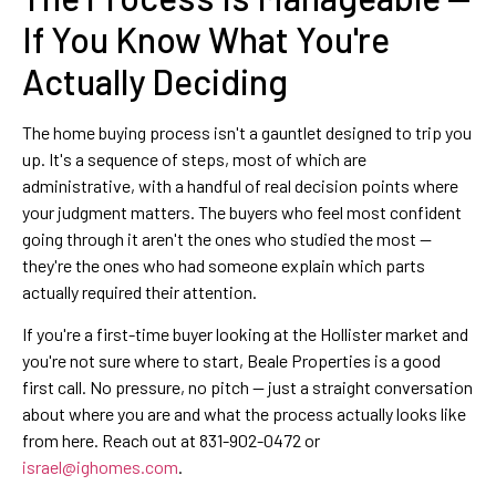
If You Know What You're
Actually Deciding
The home buying process isn't a gauntlet designed to trip you
up. It's a sequence of steps, most of which are
administrative, with a handful of real decision points where
your judgment matters. The buyers who feel most confident
going through it aren't the ones who studied the most —
they're the ones who had someone explain which parts
actually required their attention.
If you're a first-time buyer looking at the Hollister market and
you're not sure where to start, Beale Properties is a good
first call. No pressure, no pitch — just a straight conversation
about where you are and what the process actually looks like
from here. Reach out at 831-902-0472 or
israel@ighomes.com
.