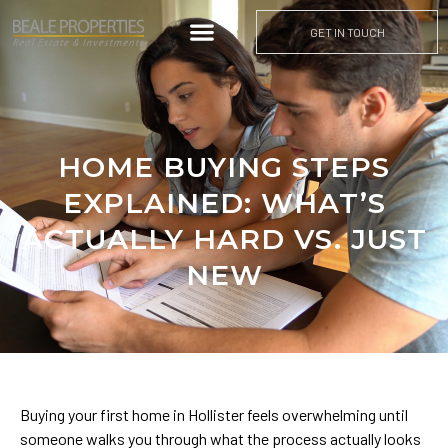
GET IN TOUCH
HOME BUYING STEPS
EXPLAINED: WHAT’S
ACTUALLY HARD VS. JUST
NEW
Buying your first home in Hollister feels overwhelming until
someone walks you through what the process actually looks