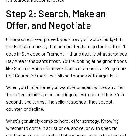
Step 2: Search, Make an
Offer, and Negotiate
Once you're pre-approved, you know your actual budget. In
the Hollister market, that number tends to go further than it
does in San Jose or Fremont — that's usually what surprises
Bay Area transplants most. You're looking at neighborhoods
like Santana Ranch for newer builds or areas near Ridgemark
Golf Course for more established homes with larger lots.
When you find a home you want, your agent writes an offer.
The offer includes price, contingencies (more on those in a
second), and terms. The seller responds: they accept,
counter, or decline.
What's genuinely complex here: offer strategy. Knowing
whether to come in at list price, above, or with specific
contingencies attached — that's where having a local expert