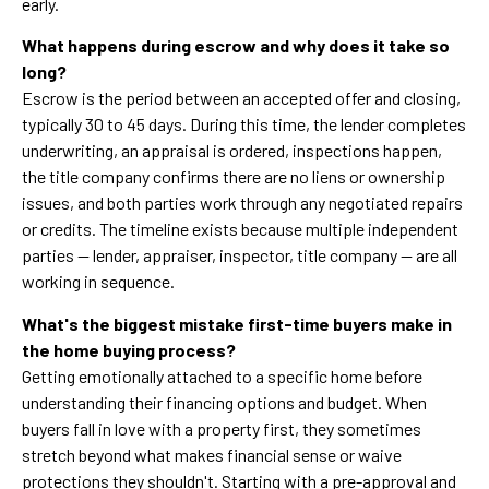
early.
What happens during escrow and why does it take so
long?
Escrow is the period between an accepted offer and closing,
typically 30 to 45 days. During this time, the lender completes
underwriting, an appraisal is ordered, inspections happen,
the title company confirms there are no liens or ownership
issues, and both parties work through any negotiated repairs
or credits. The timeline exists because multiple independent
parties — lender, appraiser, inspector, title company — are all
working in sequence.
What's the biggest mistake first-time buyers make in
the home buying process?
Getting emotionally attached to a specific home before
understanding their financing options and budget. When
buyers fall in love with a property first, they sometimes
stretch beyond what makes financial sense or waive
protections they shouldn't. Starting with a pre-approval and