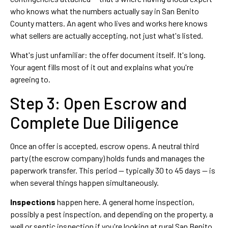
who knows what the numbers actually say in San Benito
County matters. An agent who lives and works here knows
what sellers are actually accepting, not just what's listed.
What's just unfamiliar: the offer document itself. It's long.
Your agent fills most of it out and explains what you're
agreeing to.
Step 3: Open Escrow and
Complete Due Diligence
Once an offer is accepted, escrow opens. A neutral third
party (the escrow company) holds funds and manages the
paperwork transfer. This period — typically 30 to 45 days — is
when several things happen simultaneously.
Inspections
happen here. A general home inspection,
possibly a pest inspection, and depending on the property, a
well or septic inspection if you're looking at rural San Benito