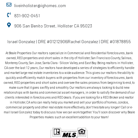
liveinholister@ighomes.com
831-902-0451
906 San Benito Street, Hollister CA 95023
Israel Gonzalez | DRE #01212906
Rachel Gonzalez | DRE #01878855
At Beale Properties Our realtors specialize in Commercial and Residential foreclosures, bank
owned, REO properties and short sales in the city of Hollister, San Francisco County, Salinas,
Monterey County, San Jose, Santa Clara - Silicon Valley, and East Bay. Being realtors in Hollister,
CA over the last 12 years, Our realtors have developed a series of strategies to efficiently handle
and market large real estate inventories to a wide audience. This gives our realtors the ability to
quickly and efficiently match buyers with properties from our inventory of foreclosures, bank
owned, REO properties and short sales and oversee the sales process from beginning to end, to
make sure that it goes swiftly and smoothly. Our realtors are always looking to build new
relationships with banks and commercial asset managers, in order to satisfy the demand of our
clients interested in foreclosures and REO deals. If you are looking for a REO Broker and realtor
in Hollister, CA who can really help you market and sell your portfolio of homes, condos,
commercial property and other real estate more effectively, don’t hesitate any longer! Call or e-
mail Israel Gonzalez today to discuss how we can work together. You’ll soon discover why Beale
Properties makes such an excellent addition to your team!