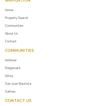
NAVIGATION
Home
Property Search
Communities
About Us
Contact
COMMUNITIES
Hollister
Ridgemark
Gilroy
San Juan Bautista
Salinas
CONTACT US