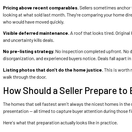
Pricing above recent comparables.
Sellers sometimes anchor t
looking at what sold last month. They're comparing your home direc
who would have moved quickly.
Visible deferred maintenance.
A roof that looks tired. Origin
and uncertainty kills deals.
No pre-listing strategy.
No inspection completed upfront. No dis
disorganization, and experienced buyers notice. Deals fall apart i
Listing photos that don't do the home justice.
This is worth 
walk through the door.
How Should a Seller Prepare to 
The homes that sell fastest aren't always the nicest homes in the n
presentation — all timed to capture buyer attention during those 
Here's what that preparation actually looks like in practice.