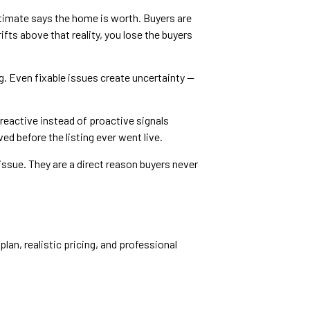
timate says the home is worth. Buyers are
fts above that reality, you lose the buyers
g. Even fixable issues create uncertainty —
reactive instead of proactive signals
d before the listing ever went live.
ssue. They are a direct reason buyers never
lan, realistic pricing, and professional