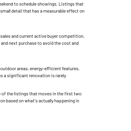
weekend to schedule showings. Listings that
mall detail that has a measurable effect on
t sales and current active buyer competition,
e and next purchase to avoid the cost and
outdoor areas, energy-efficient features,
 a significant renovation is rarely
 of the listings that moves in the first two
ion based on what's actually happening in