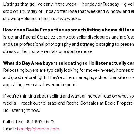
Listings that go live early in the week — Monday or Tuesday — gi
drop on Thursday or Friday often lose that weekend window and en
showing volume in the first two weeks.
How does Beale Properties approach listing a home differe
Israel and Rachel Gonzalez complete seller disclosures and profess
and use professional photography and strategic staging to present
stress of temporary rentals or a double move.
What do Bay Area buyers relocating to Hollister actually ca
Relocating buyers are typically looking for move-in-ready homes t
and good natural light. They're often managing school transitions 
appealing, even at a lower price point.
If you're thinking about selling and want an honest read on what you
weeks — reach out to Israel and Rachel Gonzalez at Beale Properti
Hollister right now.
Call or text: 831-902-0472
Email:
israel@ighomes.com