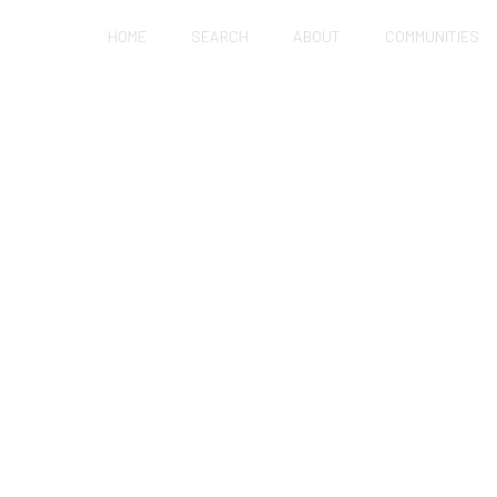
HOME
SEARCH
ABOUT
COMMUNITIES
ES SELL FAST IN H
LE OTHERS SIT?