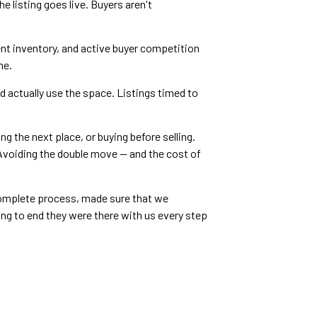
e listing goes live. Buyers aren't
ent inventory, and active buyer competition
ne.
 actually use the space. Listings timed to
g the next place, or buying before selling.
 Avoiding the double move — and the cost of
e complete process, made sure that we
ng to end they were there with us every step