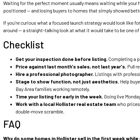
Waiting for the perfect moment usually means waiting while your h
positioned — and losing buyers to homes that simply showed bett
If you're curious what a focused launch strategy would look like for
around — a straight-talking look at what it would take to be one o
Checklist
Get your inspection done before listing.
Completing a pr
Price against last month's sales, not last year's.
Pull r
Hire a professional photographer.
Listings with professi
Stage to show function, not just aesthetics.
Help buyer
Bay Area families working remotely.
Time your listing for early in the week.
Going live Monday
Work with a local Hollister real estate team
who prices 
double-move scramble.
FAQ
Why do some homes in Hollister sell in the first week while