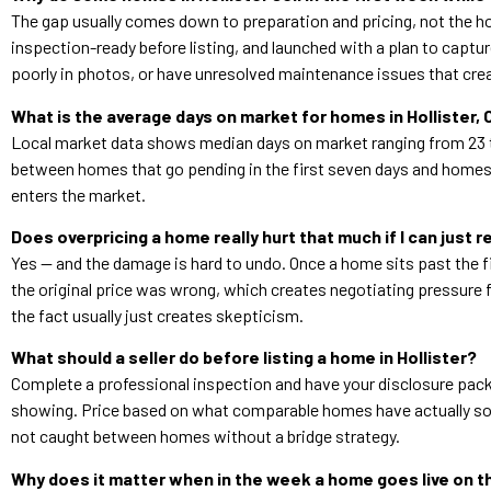
The gap usually comes down to preparation and pricing, not the ho
inspection-ready before listing, and launched with a plan to captur
poorly in photos, or have unresolved maintenance issues that crea
What is the average days on market for homes in Hollister,
Local market data shows median days on market ranging from 23 t
between homes that go pending in the first seven days and homes t
enters the market.
Does overpricing a home really hurt that much if I can just r
Yes — and the damage is hard to undo. Once a home sits past the fi
the original price was wrong, which creates negotiating pressure 
the fact usually just creates skepticism.
What should a seller do before listing a home in Hollister?
Complete a professional inspection and have your disclosure packet
showing. Price based on what comparable homes have actually sold
not caught between homes without a bridge strategy.
Why does it matter when in the week a home goes live on 