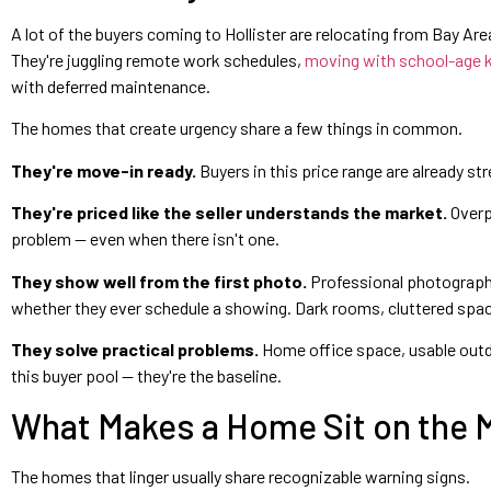
A lot of the buyers coming to Hollister are relocating from Bay Ar
They're juggling remote work schedules,
moving with school-age 
with deferred maintenance.
The homes that create urgency share a few things in common.
They're move-in ready.
Buyers in this price range are already st
They're priced like the seller understands the market.
Overp
problem — even when there isn't one.
They show well from the first photo.
Professional photography 
whether they ever schedule a showing. Dark rooms, cluttered spac
They solve practical problems.
Home office space, usable outdoor
this buyer pool — they're the baseline.
What Makes a Home Sit on the M
The homes that linger usually share recognizable warning signs.