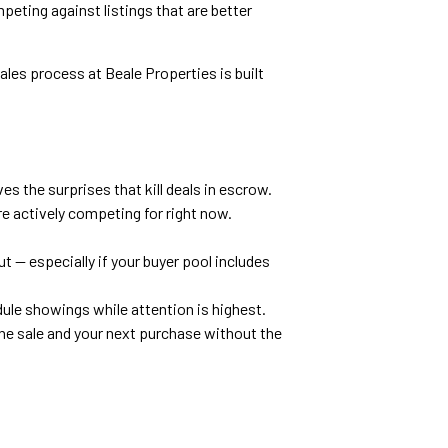
eting against listings that are better
sales process at Beale Properties is built
s the surprises that kill deals in escrow.
re actively competing for right now.
t — especially if your buyer pool includes
ule showings while attention is highest.
he sale and your next purchase without the