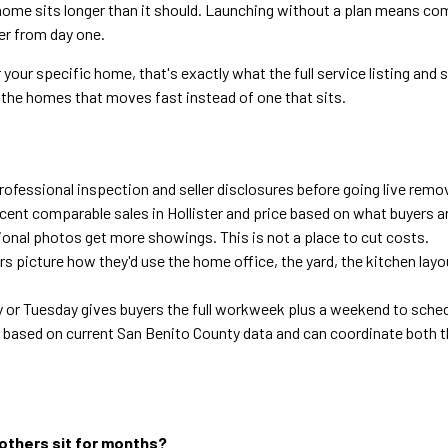
ome sits longer than it should. Launching without a plan means comp
er from day one.
 your specific home, that's exactly what the full service listing and 
f the homes that moves fast instead of one that sits.
ofessional inspection and seller disclosures before going live remove
ecent comparable sales in Hollister and price based on what buyers a
onal photos get more showings. This is not a place to cut costs.
s picture how they'd use the home office, the yard, the kitchen layou
 or Tuesday gives buyers the full workweek plus a weekend to sched
based on current San Benito County data and can coordinate both t
 others sit for months?