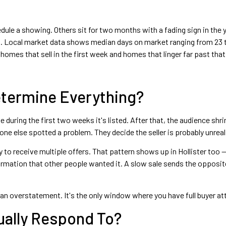
ule a showing. Others sit for two months with a fading sign in the
 Local market data shows median days on market ranging from 23 t
omes that sell in the first week and homes that linger far past that
Determine Everything?
 during the first two weeks it's listed. After that, the audience shr
 else spotted a problem. They decide the seller is probably unreali
y to receive multiple offers. That pattern shows up in Hollister too
nfirmation that other people wanted it. A slow sale sends the oppos
t an overstatement. It's the only window where you have full buyer at
tually Respond To?