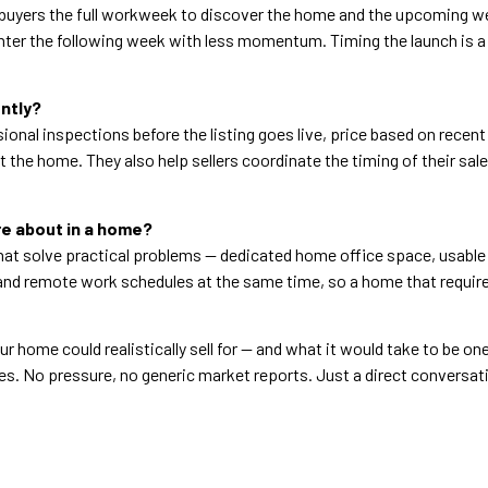
ve buyers the full workweek to discover the home and the upcoming 
ter the following week with less momentum. Timing the launch is a s
ntly?
ional inspections before the listing goes live, price based on recen
 the home. They also help sellers coordinate the timing of their sal
re about in a home?
hat solve practical problems — dedicated home office space, usable 
and remote work schedules at the same time, so a home that requires
r home could realistically sell for — and what it would take to be one
es. No pressure, no generic market reports. Just a direct conversat