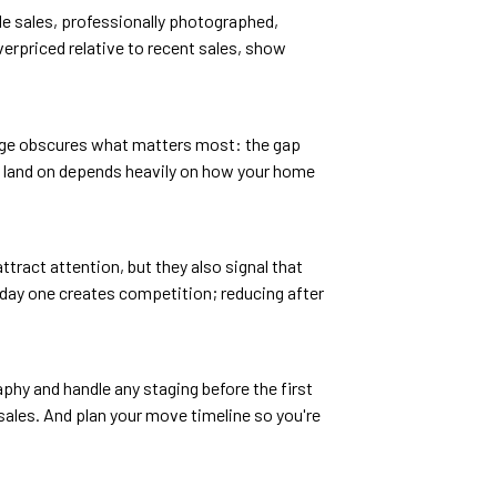
le sales, professionally photographed,
verpriced relative to recent sales, show
rage obscures what matters most: the gap
ou land on depends heavily on how your home
tract attention, but they also signal that
 day one creates competition; reducing after
phy and handle any staging before the first
ales. And plan your move timeline so you're