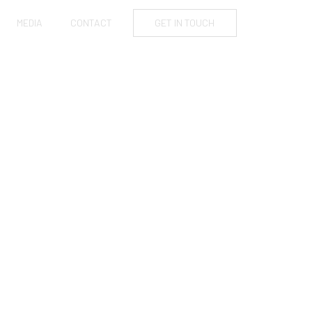
MEDIA
CONTACT
GET IN TOUCH
OLLISTER