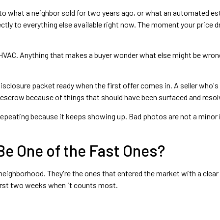
o what a neighbor sold for two years ago, or what an automated es
tly to everything else available right now. The moment your price dri
al HVAC. Anything that makes a buyer wonder what else might be wron
closure packet ready when the first offer comes in. A seller who's 
n escrow because of things that should have been surfaced and resolve
repeating because it keeps showing up. Bad photos are not a minor i
Be One of the Fast Ones?
eighborhood. They're the ones that entered the market with a clear p
first two weeks when it counts most.