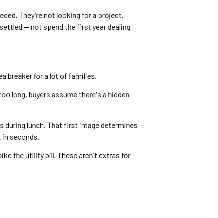
ded. They're not looking for a project.
 settled — not spend the first year dealing
lbreaker for a lot of families.
too long, buyers assume there's a hidden
s during lunch. That first image determines
 in seconds.
 the utility bill. These aren't extras for