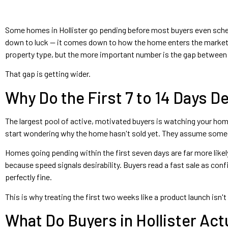
Some homes in Hollister go pending before most buyers even sched
down to luck — it comes down to how the home enters the market.
property type, but the more important number is the gap between h
That gap is getting wider.
Why Do the First 7 to 14 Days 
The largest pool of active, motivated buyers is watching your home
start wondering why the home hasn't sold yet. They assume someone
Homes going pending within the first seven days are far more likel
because speed signals desirability. Buyers read a fast sale as co
perfectly fine.
This is why treating the first two weeks like a product launch isn'
What Do Buyers in Hollister Ac