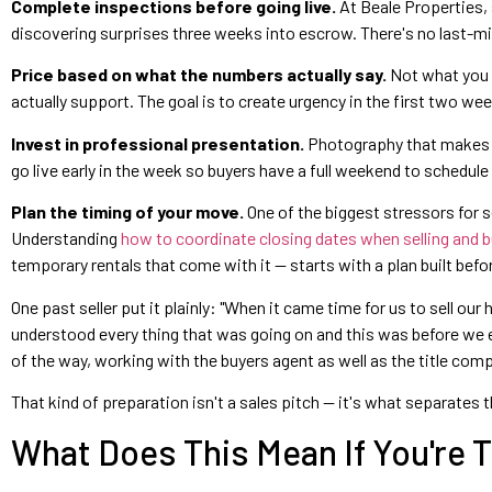
Complete inspections before going live.
At Beale Properties, s
discovering surprises three weeks into escrow. There's no last-mi
Price based on what the numbers actually say.
Not what you n
actually support. The goal is to create urgency in the first two w
Invest in professional presentation.
Photography that makes bu
go live early in the week so buyers have a full weekend to schedule
Plan the timing of your move.
One of the biggest stressors for se
Understanding
how to coordinate closing dates when selling and 
temporary rentals that come with it — starts with a plan built before
One past seller put it plainly: "When it came time for us to sell o
understood every thing that was going on and this was before we e
of the way, working with the buyers agent as well as the title comp
That kind of preparation isn't a sales pitch — it's what separates 
What Does This Mean If You're T