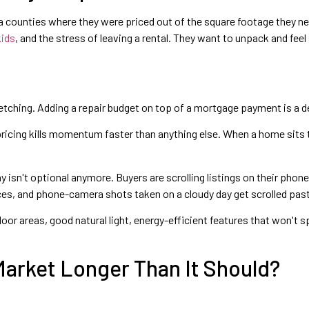
ea counties where they were priced out of the square footage they nee
kids
, and the stress of leaving a rental. They want to unpack and feel
retching. Adding a repair budget on top of a mortgage payment is a dea
ricing kills momentum faster than anything else. When a home sits 
isn't optional anymore. Buyers are scrolling listings on their phone
es, and phone-camera shots taken on a cloudy day get scrolled past
 areas, good natural light, energy-efficient features that won't spike
arket Longer Than It Should?