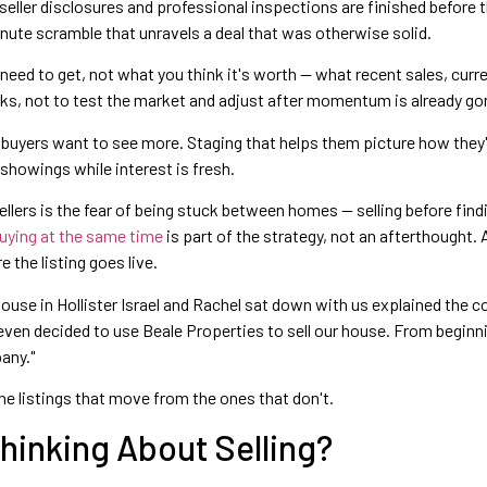
eller disclosures and professional inspections are finished before th
nute scramble that unravels a deal that was otherwise solid.
eed to get, not what you think it's worth — what recent sales, curr
eeks, not to test the market and adjust after momentum is already go
yers want to see more. Staging that helps them picture how they'd
 showings while interest is fresh.
llers is the fear of being stuck between homes — selling before findin
buying at the same time
is part of the strategy, not an afterthought.
 the listing goes live.
ur house in Hollister Israel and Rachel sat down with us explained th
ven decided to use Beale Properties to sell our house. From beginni
any."
the listings that move from the ones that don't.
hinking About Selling?