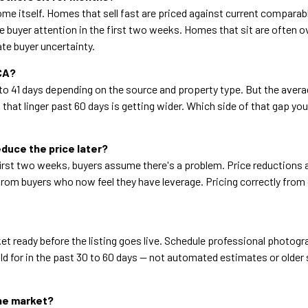
me itself. Homes that sell fast are priced against current comparab
e buyer attention in the first two weeks. Homes that sit are often o
te buyer uncertainty.
 CA?
o 41 days depending on the source and property type. But the ave
hat linger past 60 days is getting wider. Which side of that gap y
educe the price later?
rst two weeks, buyers assume there's a problem. Price reductions at
from buyers who now feel they have leverage. Pricing correctly from
 ready before the listing goes live. Schedule professional photogra
 for in the past 30 to 60 days — not automated estimates or older s
the market?