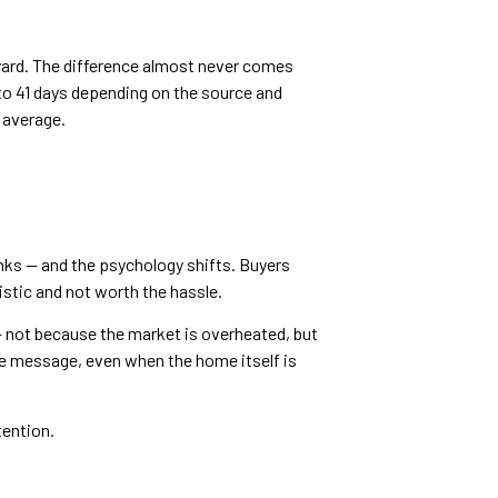
 yard. The difference almost never comes
o 41 days depending on the source and
 average.
inks — and the psychology shifts. Buyers
stic and not worth the hassle.
 — not because the market is overheated, but
ite message, even when the home itself is
tention.