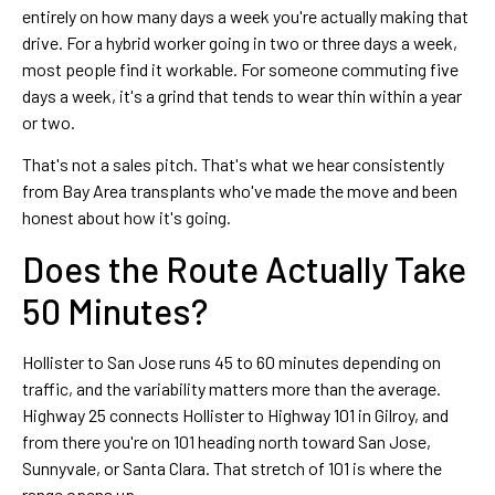
entirely on how many days a week you're actually making that
drive. For a hybrid worker going in two or three days a week,
most people find it workable. For someone commuting five
days a week, it's a grind that tends to wear thin within a year
or two.
That's not a sales pitch. That's what we hear consistently
from Bay Area transplants who've made the move and been
honest about how it's going.
Does the Route Actually Take
50 Minutes?
Hollister to San Jose runs 45 to 60 minutes depending on
traffic, and the variability matters more than the average.
Highway 25 connects Hollister to Highway 101 in Gilroy, and
from there you're on 101 heading north toward San Jose,
Sunnyvale, or Santa Clara. That stretch of 101 is where the
range opens up.