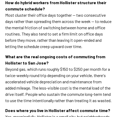
How do hybrid workers from Hollister structure their
commute schedule?
Most cluster their office days together — two consecutive
days rather than spreading them across the week — to reduce
the mental friction of switching between home and office
routines. They also tend to set a firm limit on office days
before they move, rather than leaving it open-ended and
letting the schedule creep upward over time.
What are the real ongoing costs of commuting from
Hollister to San Jose?
Beyond gas, which runs roughly $150 to $250 per month for a
twice-weekly round trip depending on your vehicle, there's
accelerated vehicle depreciation and maintenance from
added mileage. The less-visible cost is the mental load of the
drive itself. People who sustain the commute long-term tend
to use the time intentionally rather than treating it as wasted.
Does where you live in Hollister affect commute time?
Yes, meaningfully. Hollister is a small city, but neighborhoods