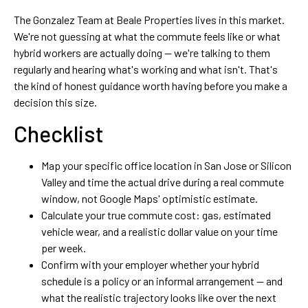
The Gonzalez Team at Beale Properties lives in this market.
We're not guessing at what the commute feels like or what
hybrid workers are actually doing — we're talking to them
regularly and hearing what's working and what isn't. That's
the kind of honest guidance worth having before you make a
decision this size.
Checklist
Map your specific office location in San Jose or Silicon
Valley and time the actual drive during a real commute
window, not Google Maps' optimistic estimate.
Calculate your true commute cost: gas, estimated
vehicle wear, and a realistic dollar value on your time
per week.
Confirm with your employer whether your hybrid
schedule is a policy or an informal arrangement — and
what the realistic trajectory looks like over the next