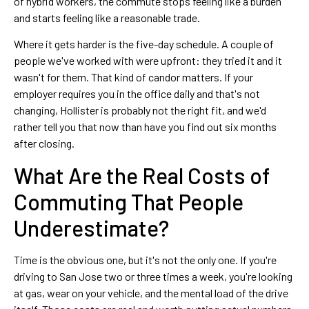
of hybrid workers, the commute stops feeling like a burden
and starts feeling like a reasonable trade.
Where it gets harder is the five-day schedule. A couple of
people we've worked with were upfront: they tried it and it
wasn't for them. That kind of candor matters. If your
employer requires you in the office daily and that's not
changing, Hollister is probably not the right fit, and we'd
rather tell you that now than have you find out six months
after closing.
What Are the Real Costs of
Commuting That People
Underestimate?
Time is the obvious one, but it's not the only one. If you're
driving to San Jose two or three times a week, you're looking
at gas, wear on your vehicle, and the mental load of the drive