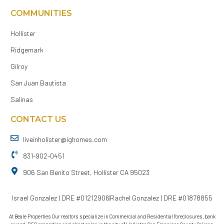
COMMUNITIES
Hollister
Ridgemark
Gilroy
San Juan Bautista
Salinas
CONTACT US
liveinholister@ighomes.com
831-902-0451
906 San Benito Street, Hollister CA 95023
Israel Gonzalez | DRE #01212906
Rachel Gonzalez | DRE #01878855
At Beale Properties Our realtors specialize in Commercial and Residential foreclosures, bank