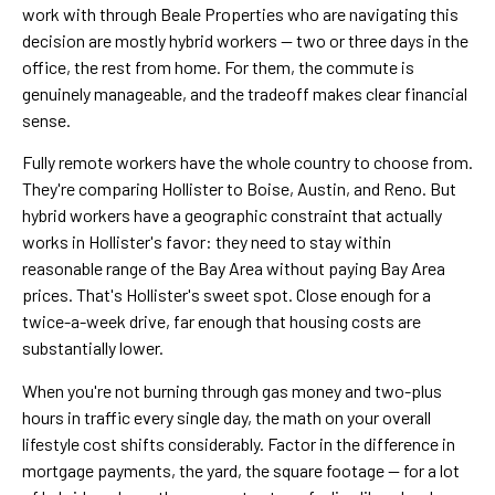
work with through Beale Properties who are navigating this
decision are mostly hybrid workers — two or three days in the
office, the rest from home. For them, the commute is
genuinely manageable, and the tradeoff makes clear financial
sense.
Fully remote workers have the whole country to choose from.
They're comparing Hollister to Boise, Austin, and Reno. But
hybrid workers have a geographic constraint that actually
works in Hollister's favor: they need to stay within
reasonable range of the Bay Area without paying Bay Area
prices. That's Hollister's sweet spot. Close enough for a
twice-a-week drive, far enough that housing costs are
substantially lower.
When you're not burning through gas money and two-plus
hours in traffic every single day, the math on your overall
lifestyle cost shifts considerably. Factor in the difference in
mortgage payments, the yard, the square footage — for a lot