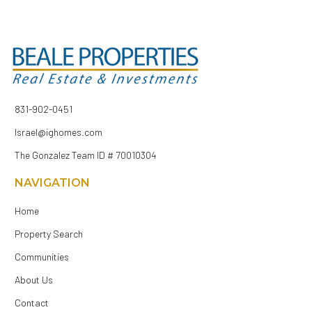
831-902-0451
Israel@ighomes.com
The Gonzalez Team ID # 70010304
NAVIGATION
Home
Property Search
Communities
About Us
Contact