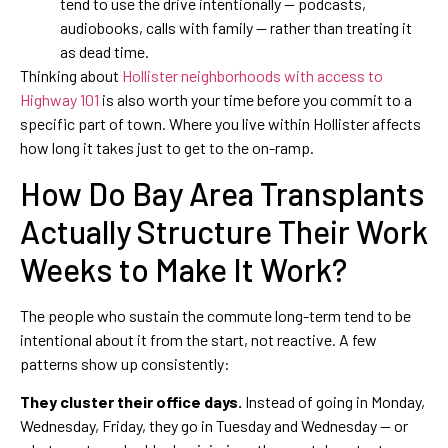
tend to use the drive intentionally — podcasts,
audiobooks, calls with family — rather than treating it
as dead time.
Thinking about
Hollister neighborhoods with access to
Highway 101
is also worth your time before you commit to a
specific part of town. Where you live within Hollister affects
how long it takes just to get to the on-ramp.
How Do Bay Area Transplants
Actually Structure Their Work
Weeks to Make It Work?
The people who sustain the commute long-term tend to be
intentional about it from the start, not reactive. A few
patterns show up consistently:
They cluster their office days.
Instead of going in Monday,
Wednesday, Friday, they go in Tuesday and Wednesday — or