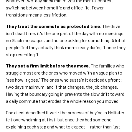
whatever two-day block minimizes the mental context-
switching between home life and office life. Fewer
transitions means less friction.
They treat the commute as protected time.
The drive
isn't dead time; it's the one part of the day with no meetings,
no Slack messages, and no one asking for something. A lot of
people find they actually think more clearly during it once they
stop resenting it.
They set a firm limit before they move.
The families who
struggle most are the ones who moved with a vague plan to
"see how it goes." The ones who sustain it decided upfront:
two days maximum, and if that changes, the job changes.
Having that boundary going in prevents the slow drift toward
a daily commute that erodes the whole reason you moved.
One client described it well: the process of buying in Hollister
felt overwhelming at first, but once they had someone
explaining each step and what to expect — rather than just