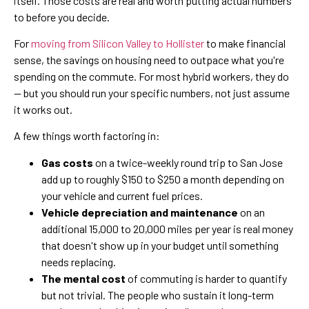
itself. Those costs are real and worth putting actual numbers
to before you decide.
For
moving from Silicon Valley to Hollister
to make financial
sense, the savings on housing need to outpace what you're
spending on the commute. For most hybrid workers, they do
— but you should run your specific numbers, not just assume
it works out.
A few things worth factoring in:
Gas costs
on a twice-weekly round trip to San Jose
add up to roughly $150 to $250 a month depending on
your vehicle and current fuel prices.
Vehicle depreciation and maintenance
on an
additional 15,000 to 20,000 miles per year is real money
that doesn't show up in your budget until something
needs replacing.
The mental cost
of commuting is harder to quantify
but not trivial. The people who sustain it long-term