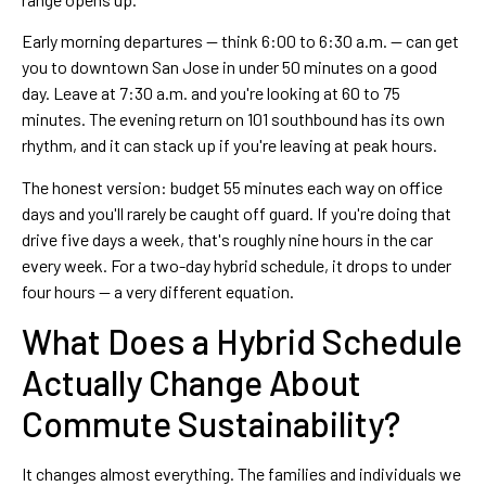
Early morning departures — think 6:00 to 6:30 a.m. — can get
you to downtown San Jose in under 50 minutes on a good
day. Leave at 7:30 a.m. and you're looking at 60 to 75
minutes. The evening return on 101 southbound has its own
rhythm, and it can stack up if you're leaving at peak hours.
The honest version: budget 55 minutes each way on office
days and you'll rarely be caught off guard. If you're doing that
drive five days a week, that's roughly nine hours in the car
every week. For a two-day hybrid schedule, it drops to under
four hours — a very different equation.
What Does a Hybrid Schedule
Actually Change About
Commute Sustainability?
It changes almost everything. The families and individuals we