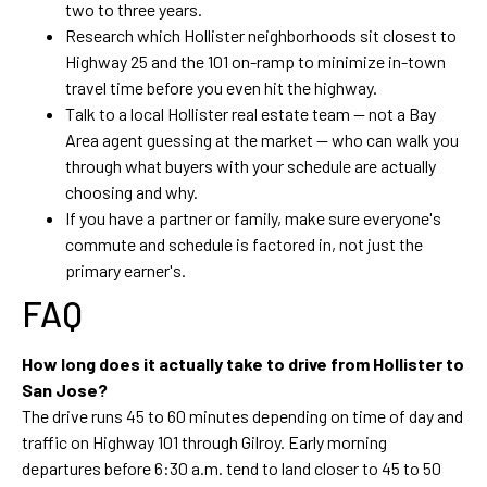
two to three years.
Research which Hollister neighborhoods sit closest to
Highway 25 and the 101 on-ramp to minimize in-town
travel time before you even hit the highway.
Talk to a local Hollister real estate team — not a Bay
Area agent guessing at the market — who can walk you
through what buyers with your schedule are actually
choosing and why.
If you have a partner or family, make sure everyone's
commute and schedule is factored in, not just the
primary earner's.
FAQ
How long does it actually take to drive from Hollister to
San Jose?
The drive runs 45 to 60 minutes depending on time of day and
traffic on Highway 101 through Gilroy. Early morning
departures before 6:30 a.m. tend to land closer to 45 to 50