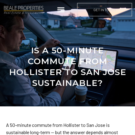
GET IN TOUCH
IS A 50-MINUTE
COMMUTE FROM
HOLLISTER TO SAN JOSE
SUSTAINABLE?
A 50-minute commute from Hollister to San Jose is
sustainable long-term — but the answer depends almost