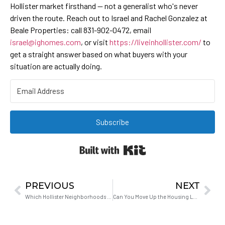
Hollister market firsthand — not a generalist who's never
driven the route. Reach out to Israel and Rachel Gonzalez at
Beale Properties: call 831-902-0472, email
israel@ighomes.com
, or visit
https://liveinhollister.com/
to
get a straight answer based on what buyers with your
situation are actually doing.
Subscribe
Built with Kit
PREVIOUS
NEXT
Which Hollister Neighborhoods Have the Best Access to Highway 101?
Can You Move Up the Housing Ladder From the Bay Area to Hollister?