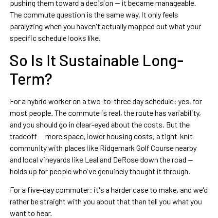
pushing them toward a decision — it became manageable.
The commute question is the same way. It only feels
paralyzing when you haven't actually mapped out what your
specific schedule looks like.
So Is It Sustainable Long-
Term?
For a hybrid worker on a two-to-three day schedule: yes, for
most people. The commute is real, the route has variability,
and you should go in clear-eyed about the costs. But the
tradeoff — more space, lower housing costs, a tight-knit
community with places like Ridgemark Golf Course nearby
and local vineyards like Leal and DeRose down the road —
holds up for people who've genuinely thought it through.
For a five-day commuter: it's a harder case to make, and we'd
rather be straight with you about that than tell you what you
want to hear.