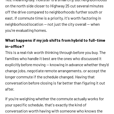
on the north side closer to Highway 25 cut several minutes
off the drive compared to neighborhoods further south or
east. If commute time is a priority, it's worth factoring in
neighborhood location — not just the city overall — when
you're evaluating homes.
What happens if my job shifts from hybrid to full-time
in-office?
This is a real risk worth thinking through before you buy. The
families who handle it best are the ones who discussed it
explicitly before moving — knowing in advance whether they'd
change jobs, negotiate remote arrangements, or accept the
longer commute if the schedule changed. Having that
conversation before closing is far better than figuring it out
after.
If you're weighing whether the commute actually works for
your specific schedule, that's exactly the kind of
conversation worth having with someone who knows the