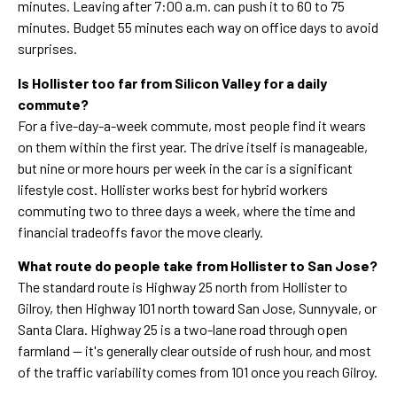
minutes. Leaving after 7:00 a.m. can push it to 60 to 75
minutes. Budget 55 minutes each way on office days to avoid
surprises.
Is Hollister too far from Silicon Valley for a daily
commute?
For a five-day-a-week commute, most people find it wears
on them within the first year. The drive itself is manageable,
but nine or more hours per week in the car is a significant
lifestyle cost. Hollister works best for hybrid workers
commuting two to three days a week, where the time and
financial tradeoffs favor the move clearly.
What route do people take from Hollister to San Jose?
The standard route is Highway 25 north from Hollister to
Gilroy, then Highway 101 north toward San Jose, Sunnyvale, or
Santa Clara. Highway 25 is a two-lane road through open
farmland — it's generally clear outside of rush hour, and most
of the traffic variability comes from 101 once you reach Gilroy.