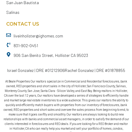
San Juan Bautista
Salinas
CONTACT US
liveinholister@ighomes.com
831-902-0451
906 San Benito Street, Hollister CA 95023
Israel Gonzalez | DRE #01212906
Rachel Gonzalez | DRE #01878855
At Beale Properties Our realtors specialize in Commercial and Residential foreclosures, bank
owned, REO properties and short sales in the city of Hollister, San Francisco County, Salinas,
Monterey County, San Jose, Santa Clara - Silicon Valley, and East Bay. Being realtors in Hollister,
CA over the last 12 years, Our realtors have developed a series of strategies to efficiently handle
and market large real estate inventories to a wide audience. This gives our realtors the ability to
quickly and efficiently match buyers with properties from our inventory of foreclosures, bank
owned, REO properties and short sales and oversee the sales process from beginning to end, to
make sure that it goes swiftly and smoothly. Our realtors are always looking to build new
relationships with banks and commercial asset managers, in order to satisfy the demand of our
clients interested in foreclosures and REO deals. If you are looking for a REO Broker and realtor
in Hollister, CA who can really help you market and sell your portfolio of homes, condos,