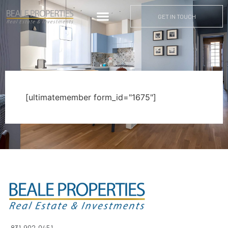
GET IN TOUCH
[ultimatemember form_id="1675"]
831-902-0451