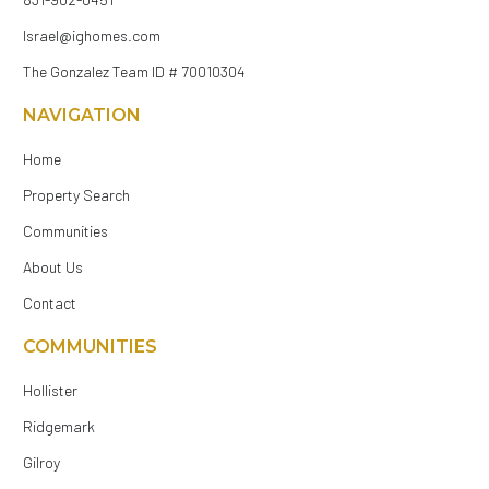
Israel@ighomes.com
The Gonzalez Team ID # 70010304
NAVIGATION
Home
Property Search
Communities
About Us
Contact
COMMUNITIES
Hollister
Ridgemark
Gilroy