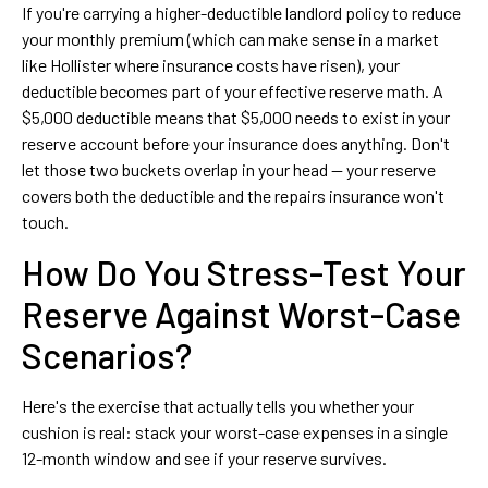
If you're carrying a higher-deductible landlord policy to reduce
your monthly premium (which can make sense in a market
like Hollister where insurance costs have risen), your
deductible becomes part of your effective reserve math. A
$5,000 deductible means that $5,000 needs to exist in your
reserve account before your insurance does anything. Don't
let those two buckets overlap in your head — your reserve
covers both the deductible and the repairs insurance won't
touch.
How Do You Stress-Test Your
Reserve Against Worst-Case
Scenarios?
Here's the exercise that actually tells you whether your
cushion is real: stack your worst-case expenses in a single
12-month window and see if your reserve survives.