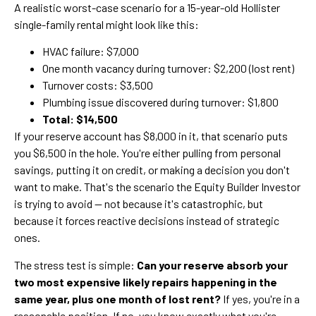
A realistic worst-case scenario for a 15-year-old Hollister
single-family rental might look like this:
HVAC failure: $7,000
One month vacancy during turnover: $2,200 (lost rent)
Turnover costs: $3,500
Plumbing issue discovered during turnover: $1,800
Total: $14,500
If your reserve account has $8,000 in it, that scenario puts
you $6,500 in the hole. You're either pulling from personal
savings, putting it on credit, or making a decision you don't
want to make. That's the scenario the Equity Builder Investor
is trying to avoid — not because it's catastrophic, but
because it forces reactive decisions instead of strategic
ones.
The stress test is simple:
Can your reserve absorb your
two most expensive likely repairs happening in the
same year, plus one month of lost rent?
If yes, you're in a
reasonable position. If no, you know exactly what you're