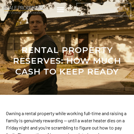
GET IN TOUCH
RENTAL PROPERTY
RESERVES: HOW MUCH
CASH TO KEEP READY
Owning a rental property while working full-time and raising a
family is genuinely rewarding — until a water heater dies on a
Friday night and you're scrambling to figure out how to pay