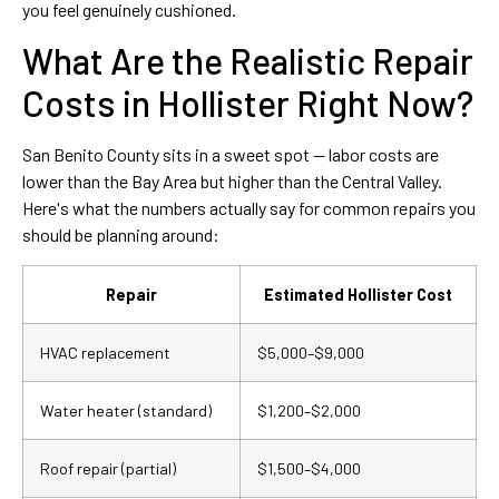
you feel genuinely cushioned.
What Are the Realistic Repair
Costs in Hollister Right Now?
San Benito County sits in a sweet spot — labor costs are
lower than the Bay Area but higher than the Central Valley.
Here's what the numbers actually say for common repairs you
should be planning around:
Repair
Estimated Hollister Cost
HVAC replacement
$5,000–$9,000
Water heater (standard)
$1,200–$2,000
Roof repair (partial)
$1,500–$4,000