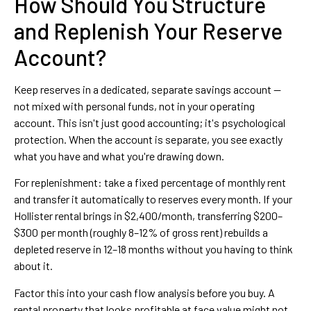
How Should You Structure
and Replenish Your Reserve
Account?
Keep reserves in a dedicated, separate savings account —
not mixed with personal funds, not in your operating
account. This isn't just good accounting; it's psychological
protection. When the account is separate, you see exactly
what you have and what you're drawing down.
For replenishment: take a fixed percentage of monthly rent
and transfer it automatically to reserves every month. If your
Hollister rental brings in $2,400/month, transferring $200–
$300 per month (roughly 8–12% of gross rent) rebuilds a
depleted reserve in 12–18 months without you having to think
about it.
Factor this into your cash flow analysis before you buy. A
rental property that looks profitable at face value might not