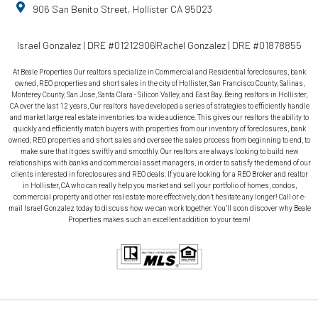
906 San Benito Street, Hollister CA 95023
Israel Gonzalez | DRE #01212906
Rachel Gonzalez | DRE #01878855
At Beale Properties Our realtors specialize in Commercial and Residential foreclosures, bank
owned, REO properties and short sales in the city of Hollister, San Francisco County, Salinas,
Monterey County, San Jose, Santa Clara - Silicon Valley, and East Bay. Being realtors in Hollister,
CA over the last 12 years, Our realtors have developed a series of strategies to efficiently handle
and market large real estate inventories to a wide audience. This gives our realtors the ability to
quickly and efficiently match buyers with properties from our inventory of foreclosures, bank
owned, REO properties and short sales and oversee the sales process from beginning to end, to
make sure that it goes swiftly and smoothly. Our realtors are always looking to build new
relationships with banks and commercial asset managers, in order to satisfy the demand of our
clients interested in foreclosures and REO deals. If you are looking for a REO Broker and realtor
in Hollister, CA who can really help you market and sell your portfolio of homes, condos,
commercial property and other real estate more effectively, don’t hesitate any longer! Call or e-
mail Israel Gonzalez today to discuss how we can work together. You’ll soon discover why Beale
Properties makes such an excellent addition to your team!