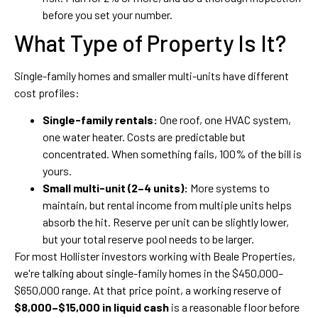
before you set your number.
What Type of Property Is It?
Single-family homes and smaller multi-units have different
cost profiles:
Single-family rentals:
One roof, one HVAC system,
one water heater. Costs are predictable but
concentrated. When something fails, 100% of the bill is
yours.
Small multi-unit (2–4 units):
More systems to
maintain, but rental income from multiple units helps
absorb the hit. Reserve per unit can be slightly lower,
but your total reserve pool needs to be larger.
For most Hollister investors working with Beale Properties,
we're talking about single-family homes in the $450,000–
$650,000 range. At that price point, a working reserve of
$8,000–$15,000 in liquid cash
is a reasonable floor before