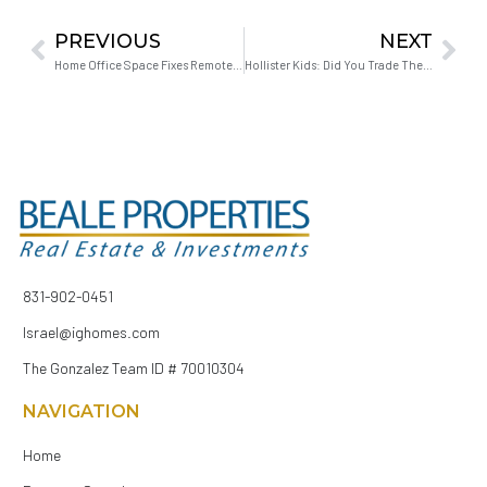
PREVIOUS
NEXT
Home Office Space Fixes Remote Work Boundaries
Hollister Kids: Did You Trade Their Future for Affordability?
831-902-0451
Israel@ighomes.com
The Gonzalez Team ID # 70010304
NAVIGATION
Home