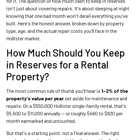
for it. The question of how much cash to keep in reserves
isn't just about covering repairs. It's about sleeping at night
knowing that one bad month won't derail everything you've
built. Here's the honest answer, broken down by property
type, age, and the actual repair costs you'll face in the
Hollister market.
How Much Should You Keep
in Reserves for a Rental
Property?
The most common rule of thumb you'll hear is
1–2% of the
property's value per year
set aside for maintenance and
repairs. On a $550,000 Hollister single-family rental, that's
$5,500 to $11,000 annually — or roughly $460 to $920 per
month earmarked and untouched.
But that's a starting point, not a final answer. The right