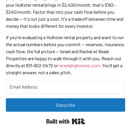
your Hollister rental brings in $2,400/month, that's $192–
$240/month. Factor that into your cash flow before you
decide — it's not just a cost, it's a tradeoff between time and
money that looks different for every investor.
If you're evaluating a Hollister rental property and want to run
the actual numbers before you commit — reserves, insurance,
cash flow, the full picture — Israel and Rachel at Beale
Properties are happy to walk through it with you. Reach out
directly at 831-902-0472 or
israel@ighomes.com
. You'll get a
straight answer, not a sales pitch.
Subscribe
Built with Kit