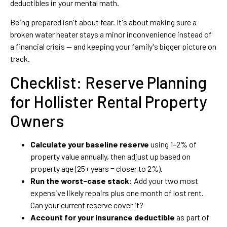
deductibles in your mental math.
Being prepared isn't about fear. It's about making sure a
broken water heater stays a minor inconvenience instead of
a financial crisis — and keeping your family's bigger picture on
track.
Checklist: Reserve Planning
for Hollister Rental Property
Owners
Calculate your baseline reserve
using 1–2% of
property value annually, then adjust up based on
property age (25+ years = closer to 2%).
Run the worst-case stack:
Add your two most
expensive likely repairs plus one month of lost rent.
Can your current reserve cover it?
Account for your insurance deductible
as part of