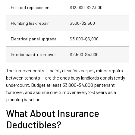
Full roof replacement
$12,000–$22,000
Plumbing leak repair
$500–$2,500
Electrical panel upgrade
$3,000–$6,000
Interior paint + turnover
$2,500–$5,000
The turnover costs — paint, cleaning, carpet, minor repairs
between tenants — are the ones busy landlords consistently
undercount. Budget at least $3,000–$4,000 per tenant
turnover, and assume one turnover every 2–3 years as a
planning baseline.
What About Insurance
Deductibles?