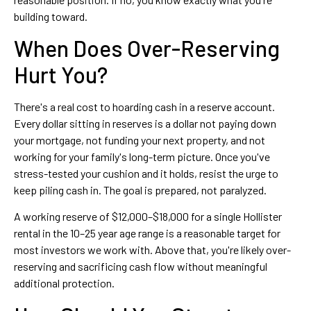
building toward.
When Does Over-Reserving
Hurt You?
There's a real cost to hoarding cash in a reserve account.
Every dollar sitting in reserves is a dollar not paying down
your mortgage, not funding your next property, and not
working for your family's long-term picture. Once you've
stress-tested your cushion and it holds, resist the urge to
keep piling cash in. The goal is prepared, not paralyzed.
A working reserve of $12,000–$18,000 for a single Hollister
rental in the 10–25 year age range is a reasonable target for
most investors we work with. Above that, you're likely over-
reserving and sacrificing cash flow without meaningful
additional protection.