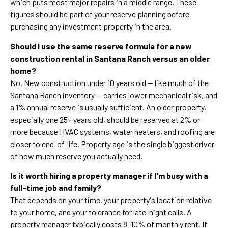
which puts most major repairs in a middle range. These
figures should be part of your reserve planning before
purchasing any investment property in the area.
Should I use the same reserve formula for a new
construction rental in Santana Ranch versus an older
home?
No. New construction under 10 years old — like much of the
Santana Ranch inventory — carries lower mechanical risk, and
a 1% annual reserve is usually sufficient. An older property,
especially one 25+ years old, should be reserved at 2% or
more because HVAC systems, water heaters, and roofing are
closer to end-of-life. Property age is the single biggest driver
of how much reserve you actually need.
Is it worth hiring a property manager if I'm busy with a
full-time job and family?
That depends on your time, your property's location relative
to your home, and your tolerance for late-night calls. A
property manager typically costs 8–10% of monthly rent. If