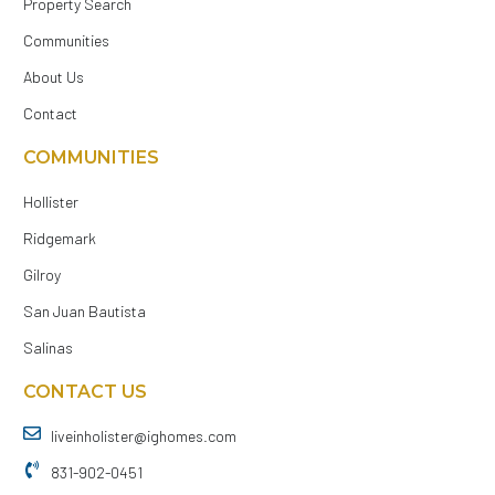
Property Search
Communities
About Us
Contact
COMMUNITIES
Hollister
Ridgemark
Gilroy
San Juan Bautista
Salinas
CONTACT US
liveinholister@ighomes.com
831-902-0451