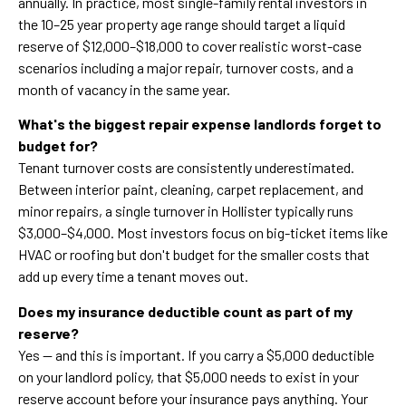
annually. In practice, most single-family rental investors in
the 10–25 year property age range should target a liquid
reserve of $12,000–$18,000 to cover realistic worst-case
scenarios including a major repair, turnover costs, and a
month of vacancy in the same year.
What's the biggest repair expense landlords forget to
budget for?
Tenant turnover costs are consistently underestimated.
Between interior paint, cleaning, carpet replacement, and
minor repairs, a single turnover in Hollister typically runs
$3,000–$4,000. Most investors focus on big-ticket items like
HVAC or roofing but don't budget for the smaller costs that
add up every time a tenant moves out.
Does my insurance deductible count as part of my
reserve?
Yes — and this is important. If you carry a $5,000 deductible
on your landlord policy, that $5,000 needs to exist in your
reserve account before your insurance pays anything. Your