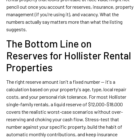
pencil out once you account for reserves, insurance, property
management (if you're using it), and vacancy. What the
numbers actually say matters more than what the listing
suggests.
The Bottom Line on
Reserves for Hollister Rental
Properties
The right reserve amount isn't a fixed number — it's a
calculation based on your property's age, type, local repair
costs, and your personal risk tolerance. For most Hollister
single-family rentals, a liquid reserve of $12,000–$18,000
covers the realistic worst-case scenarios without over-
reserving and choking your cash flow. Stress-test that
number against your specific property, build the habit of
automatic monthly contributions, and keep insurance