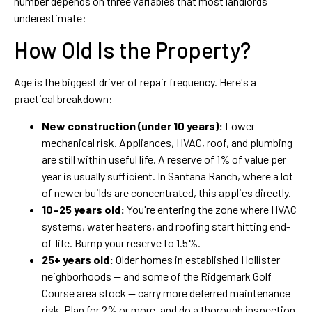
number depends on three variables that most landlords
underestimate:
How Old Is the Property?
Age is the biggest driver of repair frequency. Here's a
practical breakdown:
New construction (under 10 years):
Lower
mechanical risk. Appliances, HVAC, roof, and plumbing
are still within useful life. A reserve of 1% of value per
year is usually sufficient. In Santana Ranch, where a lot
of newer builds are concentrated, this applies directly.
10–25 years old:
You're entering the zone where HVAC
systems, water heaters, and roofing start hitting end-
of-life. Bump your reserve to 1.5%.
25+ years old:
Older homes in established Hollister
neighborhoods — and some of the Ridgemark Golf
Course area stock — carry more deferred maintenance
risk. Plan for 2% or more, and do a thorough inspection