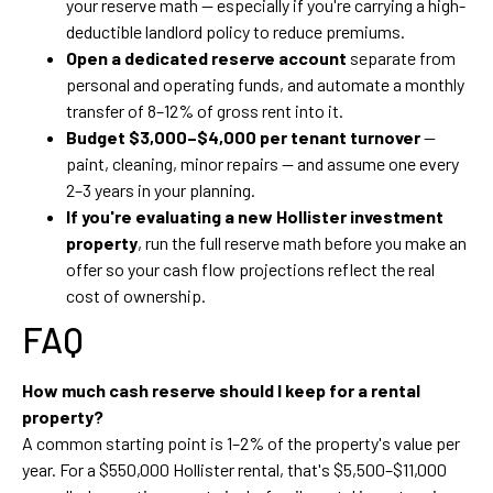
your reserve math — especially if you're carrying a high-
deductible landlord policy to reduce premiums.
Open a dedicated reserve account
separate from
personal and operating funds, and automate a monthly
transfer of 8–12% of gross rent into it.
Budget $3,000–$4,000 per tenant turnover
—
paint, cleaning, minor repairs — and assume one every
2–3 years in your planning.
If you're evaluating a new Hollister investment
property
, run the full reserve math before you make an
offer so your cash flow projections reflect the real
cost of ownership.
FAQ
How much cash reserve should I keep for a rental
property?
A common starting point is 1–2% of the property's value per
year. For a $550,000 Hollister rental, that's $5,500–$11,000