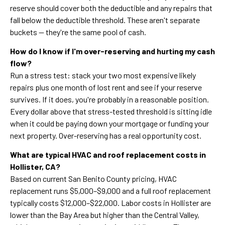
reserve should cover both the deductible and any repairs that
fall below the deductible threshold. These aren't separate
buckets — they're the same pool of cash.
How do I know if I'm over-reserving and hurting my cash
flow?
Run a stress test: stack your two most expensive likely
repairs plus one month of lost rent and see if your reserve
survives. If it does, you're probably in a reasonable position.
Every dollar above that stress-tested threshold is sitting idle
when it could be paying down your mortgage or funding your
next property. Over-reserving has a real opportunity cost.
What are typical HVAC and roof replacement costs in
Hollister, CA?
Based on current San Benito County pricing, HVAC
replacement runs $5,000–$9,000 and a full roof replacement
typically costs $12,000–$22,000. Labor costs in Hollister are
lower than the Bay Area but higher than the Central Valley,