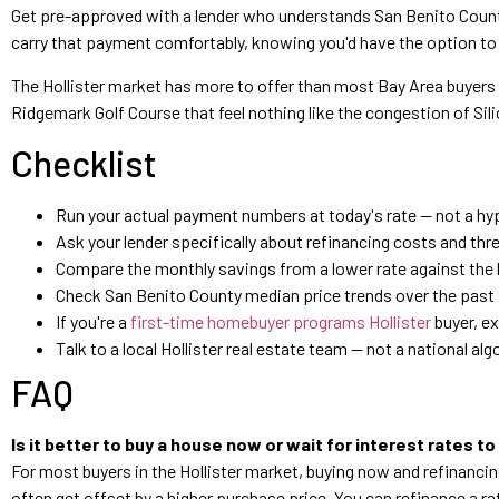
Get pre-approved with a lender who understands San Benito County
carry that payment comfortably, knowing you'd have the option to ref
The Hollister market has more to offer than most Bay Area buyers
Ridgemark Golf Course that feel nothing like the congestion of Sil
Checklist
Run your actual payment numbers at today's rate — not a hyp
Ask your lender specifically about refinancing costs and t
Compare the monthly savings from a lower rate against the hig
Check San Benito County median price trends over the past 
If you're a
first-time homebuyer programs Hollister
buyer, e
Talk to a local Hollister real estate team — not a national 
FAQ
Is it better to buy a house now or wait for interest rates to
For most buyers in the Hollister market, buying now and refinancin
often get offset by a higher purchase price. You can refinance a ra