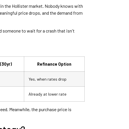
 in the Hollister market. Nobody knows with
meaningful price drops, and the demand from
 someone to wait for a crash that isn't
(30yr)
Refinance Option
Yes, when rates drop
Already at lower rate
teed. Meanwhile, the purchase price is