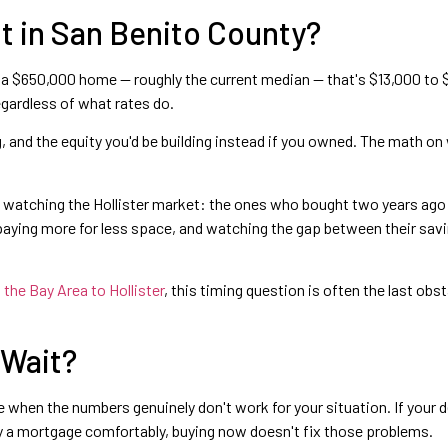
t in San Benito County?
a $650,000 home — roughly the current median — that's $13,000 to $2
egardless of what rates do.
 and the equity you'd be building instead if you owned. The math on wa
n watching the Hollister market: the ones who bought two years ago 
 paying more for less space, and watching the gap between their sav
the Bay Area to Hollister
, this timing question is often the last o
 Wait?
e when the numbers genuinely don't work for your situation. If your 
rry a mortgage comfortably, buying now doesn't fix those problems.