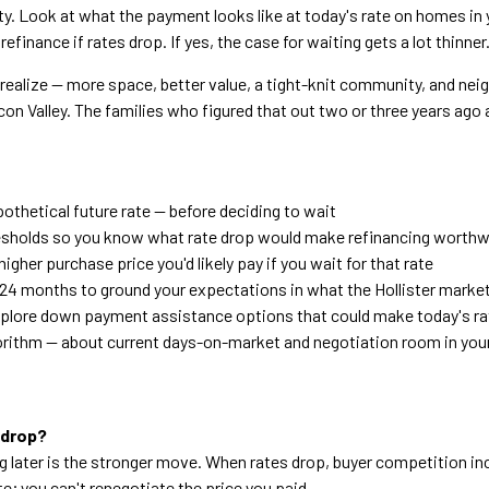
. Look at what the payment looks like at today's rate on homes in 
inance if rates drop. If yes, the case for waiting gets a lot thinner
 realize — more space, better value, a tight-knit community, and ne
icon Valley. The families who figured that out two or three years ago
othetical future rate — before deciding to wait
hresholds so you know what rate drop would make refinancing worthw
her purchase price you'd likely pay if you wait for that rate
24 months to ground your expectations in what the Hollister market
xplore down payment assistance options that could make today's r
algorithm — about current days-on-market and negotiation room in you
 drop?
g later is the stronger move. When rates drop, buyer competition in
te; you can't renegotiate the price you paid.