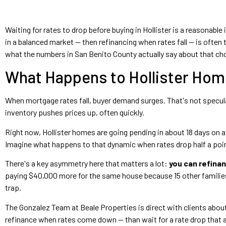
Waiting for rates to drop before buying in Hollister is a reasonable
in a balanced market — then refinancing when rates fall — is often 
what the numbers in San Benito County actually say about that ch
What Happens to Hollister Hom
When mortgage rates fall, buyer demand surges. That's not specul
inventory pushes prices up, often quickly.
Right now, Hollister homes are going pending in about 18 days on a
Imagine what happens to that dynamic when rates drop half a point
There's a key asymmetry here that matters a lot:
you can refinan
paying $40,000 more for the same house because 15 other families 
trap.
The Gonzalez Team at Beale Properties is direct with clients about 
refinance when rates come down — than wait for a rate drop that a