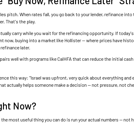
 "Buy Now, Refinance Later" Str
ales pitch. When rates fall, you go back to your lender, refinance int
r. That's the play.
ally carry while you wait for the refinancing opportunity. If today's
nt now, buying into a market like Hollister — where prices have histo
 refinance later.
 pairs well with programs like CalHFA that can reduce the initial ca
nce this way: "Israel was upfront, very quick about everything and 
at actually helps someone make a decision — not pressure, not chee
ight Now?
s, the most useful thing you can do is run your actual numbers — not