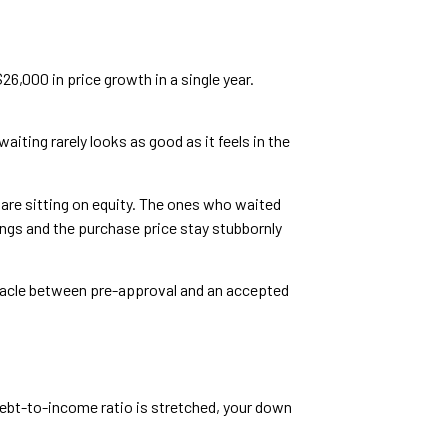
6,000 in price growth in a single year.
iting rarely looks as good as it feels in the
are sitting on equity. The ones who waited
ings and the purchase price stay stubbornly
bstacle between pre-approval and an accepted
debt-to-income ratio is stretched, your down