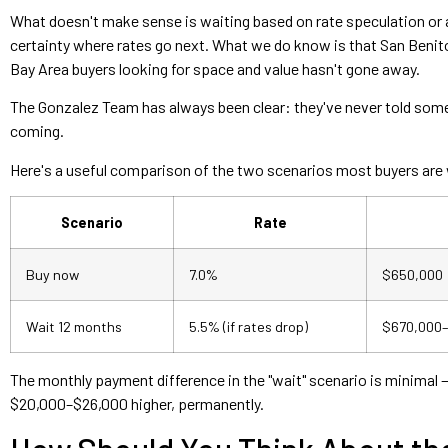
What doesn't make sense is waiting based on rate speculation or a
certainty where rates go next. What we do know is that San Benit
Bay Area buyers looking for space and value hasn't gone away.
The Gonzalez Team has always been clear: they've never told someo
coming.
Here's a useful comparison of the two scenarios most buyers are
Scenario
Rate
Buy now
7.0%
$650,000
Wait 12 months
5.5% (if rates drop)
$670,000–
The monthly payment difference in the "wait" scenario is minimal 
$20,000–$26,000 higher, permanently.