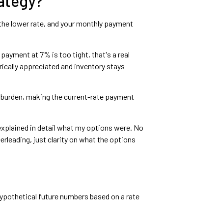
ategy?
o the lower rate, and your monthly payment
 payment at 7% is too tight, that's a real
rically appreciated and inventory stays
sh burden, making the current-rate payment
explained in detail what my options were. No
rleading, just clarity on what the options
 hypothetical future numbers based on a rate