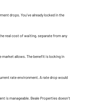
ayment drops. You've already locked in the
the real cost of waiting, separate from any
 market allows. The benefit is locking in
current rate environment. A rate drop would
yment is manageable. Beale Properties doesn't