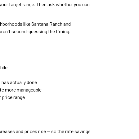
your target range. Then ask whether you can
.
ighborhoods like Santana Ranch and
 aren't second-guessing the timing.
hile
 has actually done
ate more manageable
r price range
creases and prices rise — so the rate savings