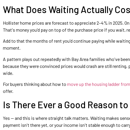
What Does Waiting Actually Cos
Hollister home prices are forecast to appreciate 2–4% in 2025. On 
That's money you'd pay on top of the purchase price if you wait, r
Add to that the months of rent you'd continue paying while waiting,
moment.
A pattern plays out repeatedly with Bay Area families who've bee
because they were convinced prices would crash are still renting,
wide.
For buyers thinking about how to
move up the housing ladder from 
offer.
Is There Ever a Good Reason to
Yes — and this is where straight talk matters. Waiting makes sens
payment isn't there yet, or your income isn't stable enough to ca