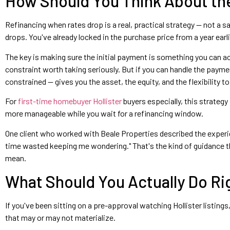
How Should You Think About the
Refinancing when rates drop is a real, practical strategy — not a s
drops. You've already locked in the purchase price from a year earlie
The key is making sure the initial payment is something you can actu
constraint worth taking seriously. But if you can handle the payme
constrained — gives you the asset, the equity, and the flexibility to
For
first-time homebuyer Hollister
buyers especially, this strategy
more manageable while you wait for a refinancing window.
One client who worked with Beale Properties described the experie
time wasted keeping me wondering." That's the kind of guidance th
mean.
What Should You Actually Do R
If you've been sitting on a pre-approval watching Hollister listing
that may or may not materialize.