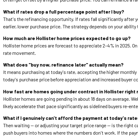
What if rates drop a full percentage point after I buy?
That's the refinancing opportunity. If rates fall significantly aft
earlier, lower purchase price. The strategy depends on your ability
How much are Hollister home prices expected to go up?
Hollister home prices are forecast to appreciate 2–4% in 2025. On 
rate movement.
What does "buy now, refinance later" actually mean?
It means purchasing at today's rate, accepting the higher monthly 
today's purchase price before appreciation and increased buyer co
How fast are homes going under contract in Hollister right
Hollister homes are going pending in about 18 days on average. Wel
likely accelerate that pace significantly as sidelined buyers re-ent
What if I genuinely can't afford the payment at today's rat
Then waiting — or adjusting your target price range — is the right
push buyers into homes where the numbers don't work. If the paymen