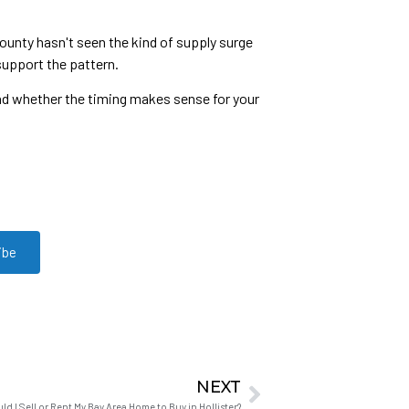
ounty hasn't seen the kind of supply surge
support the pattern.
and whether the timing makes sense for your
ibe
NEXT
ld I Sell or Rent My Bay Area Home to Buy in Hollister?