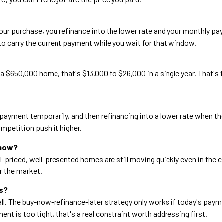
er your purchase, you refinance into the lower rate and your monthly p
 to carry the current payment while you wait for that window.
a $650,000 home, that's $13,000 to $26,000 in a single year. That's 
payment temporarily, and then refinancing into a lower rate when the
mpetition push it higher.
 now?
l-priced, well-presented homes are still moving quickly even in the 
er the market.
es?
 call. The buy-now-refinance-later strategy only works if today's pa
t is too tight, that's a real constraint worth addressing first.