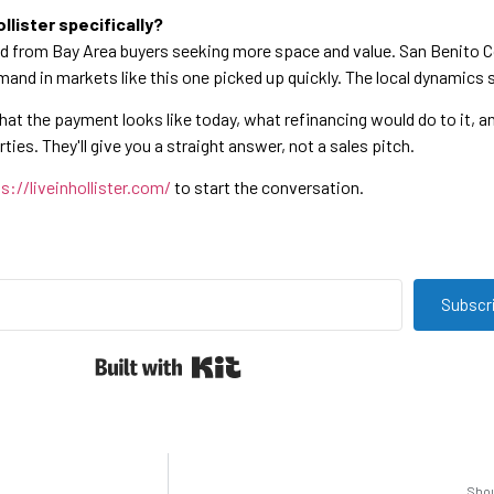
llister specifically?
nd from Bay Area buyers seeking more space and value. San Benito C
emand in markets like this one picked up quickly. The local dynamics 
what the payment looks like today, what refinancing would do to it, 
ies. They'll give you a straight answer, not a sales pitch.
s://liveinhollister.com/
to start the conversation.
Subscr
Built with Kit
Shou