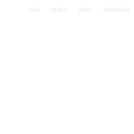
HOME
SEARCH
ABOUT
COMMUNITIES
NOW OR WAIT FOR R
 IN HOLLISTER?