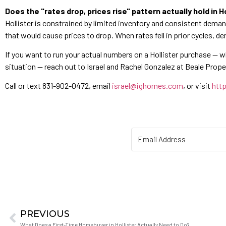
Does the "rates drop, prices rise" pattern actually hold in Ho
Hollister is constrained by limited inventory and consistent dema
that would cause prices to drop. When rates fell in prior cycles, d
If you want to run your actual numbers on a Hollister purchase — 
situation — reach out to Israel and Rachel Gonzalez at Beale Propert
Call or text 831-902-0472, email
israel@ighomes.com
, or visit
http
PREVIOUS
What Does a First-Time Homebuyer in Hollister Actually Need to Do?