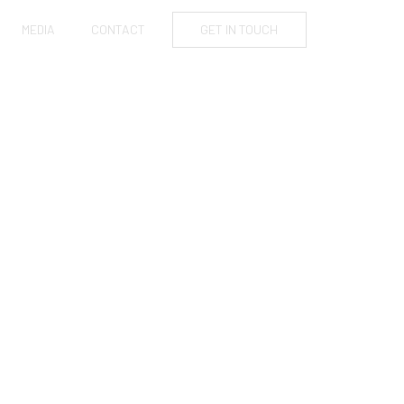
MEDIA
CONTACT
GET IN TOUCH
ATES TO