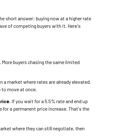
 The short answer: buying now at a higher rate
wave of competing buyers with it. Here's
. More buyers chasing the same limited
in a market where rates are already elevated.
e to move at once.
rice.
If you wait for a 5.5% rate and end up
 for a permanent price increase. That's the
arket where they can still negotiate, then