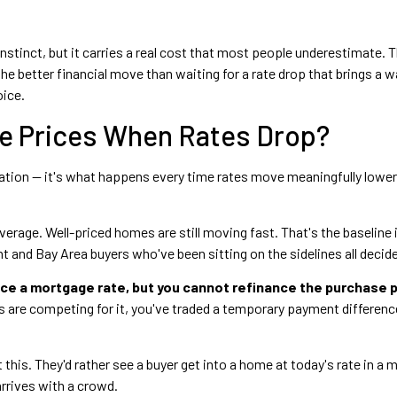
 instinct, but it carries a real cost that most people underestimate.
the better financial move than waiting for a rate drop that brings a 
oice.
e Prices When Rates Drop?
ation — it's what happens every time rates move meaningfully lower
verage. Well-priced homes are still moving fast. That's the baseline 
 and Bay Area buyers who've been sitting on the sidelines all decid
ce a mortgage rate, but you cannot refinance the purchase p
are competing for it, you've traded a temporary payment difference
this. They'd rather see a buyer get into a home at today's rate in a m
rrives with a crowd.