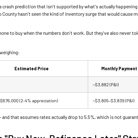
 crash prediction that isn't supported by what's actually happening
o County hasn't seen the kind of inventory surge that would cause 
ne to buy when the numbers don't work. But they've also never told
 weighing:
Estimated Price
Monthly Payment 
~$3,882 (P&I)
$676,000 (2–4% appreciation)
~$3,805–$3,839 (P&I)
— and that assumes rates actually drop to 5.5%, which is not guaran