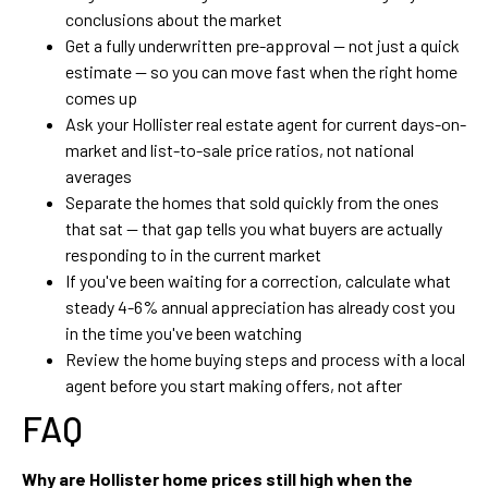
conclusions about the market
Get a fully underwritten pre-approval — not just a quick
estimate — so you can move fast when the right home
comes up
Ask your Hollister real estate agent for current days-on-
market and list-to-sale price ratios, not national
averages
Separate the homes that sold quickly from the ones
that sat — that gap tells you what buyers are actually
responding to in the current market
If you've been waiting for a correction, calculate what
steady 4-6% annual appreciation has already cost you
in the time you've been watching
Review the home buying steps and process with a local
agent before you start making offers, not after
FAQ
Why are Hollister home prices still high when the