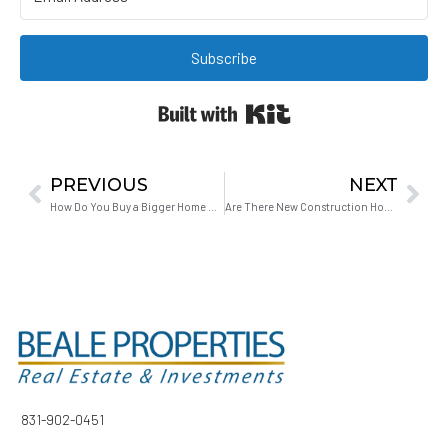
Subscribe
Built with Kit
PREVIOUS
NEXT
How Do You Buy a Bigger Home Without Ending Up Homeless or House-Poor?
Are There New Construction Homes Available in Hollister CA?
831-902-0451