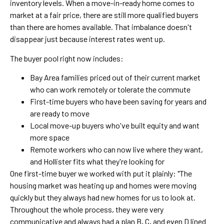
inventory levels. When a move-in-ready home comes to
market at a fair price, there are still more qualified buyers
than there are homes available. That imbalance doesn't
disappear just because interest rates went up.
The buyer pool right now includes:
Bay Area families priced out of their current market
who can work remotely or tolerate the commute
First-time buyers who have been saving for years and
are ready to move
Local move-up buyers who've built equity and want
more space
Remote workers who can now live where they want,
and Hollister fits what they're looking for
One first-time buyer we worked with put it plainly: "The
housing market was heating up and homes were moving
quickly but they always had new homes for us to look at.
Throughout the whole process, they were very
communicative and always had a plan B, C, and even D lined