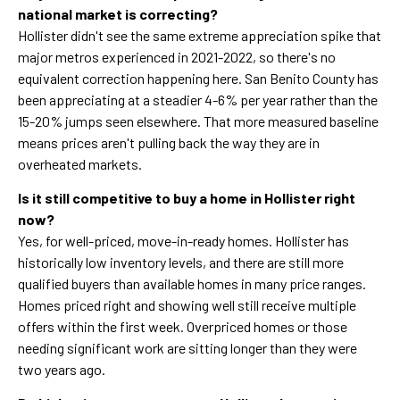
national market is correcting?
Hollister didn't see the same extreme appreciation spike that
major metros experienced in 2021-2022, so there's no
equivalent correction happening here. San Benito County has
been appreciating at a steadier 4-6% per year rather than the
15-20% jumps seen elsewhere. That more measured baseline
means prices aren't pulling back the way they are in
overheated markets.
Is it still competitive to buy a home in Hollister right
now?
Yes, for well-priced, move-in-ready homes. Hollister has
historically low inventory levels, and there are still more
qualified buyers than available homes in many price ranges.
Homes priced right and showing well still receive multiple
offers within the first week. Overpriced homes or those
needing significant work are sitting longer than they were
two years ago.