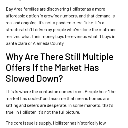
Bay Area families are discovering Hollister as a more
affordable option in growing numbers, and that demand is
real and ongoing. It's not a pandemic-era fluke. It's a
structural shift driven by people who've done the math and
realized what their money buys here versus what it buys in
Santa Clara or Alameda County.
Why Are There Still Multiple
Offers If the Market Has
Slowed Down?
This is where the confusion comes from. People hear "the
market has cooled" and assume that means homes are
sitting and sellers are desperate. In some markets, that's
true. In Hollister, it's not the full picture.
The core issue is supply. Hollister has historically low