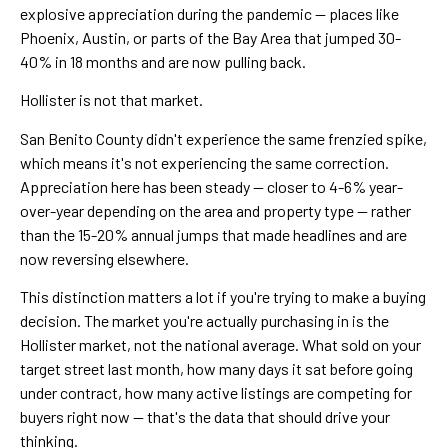
explosive appreciation during the pandemic — places like
Phoenix, Austin, or parts of the Bay Area that jumped 30-
40% in 18 months and are now pulling back.
Hollister is not that market.
San Benito County didn't experience the same frenzied spike,
which means it's not experiencing the same correction.
Appreciation here has been steady — closer to 4-6% year-
over-year depending on the area and property type — rather
than the 15-20% annual jumps that made headlines and are
now reversing elsewhere.
This distinction matters a lot if you're trying to make a buying
decision. The market you're actually purchasing in is the
Hollister market, not the national average. What sold on your
target street last month, how many days it sat before going
under contract, how many active listings are competing for
buyers right now — that's the data that should drive your
thinking.