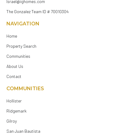
Israel@ighomes.com
The Gonzalez Team ID # 70010304
NAVIGATION
Home
Property Search
Communities
About Us
Contact
COMMUNITIES
Hollister
Ridgemark
Gilroy
San Juan Bautista