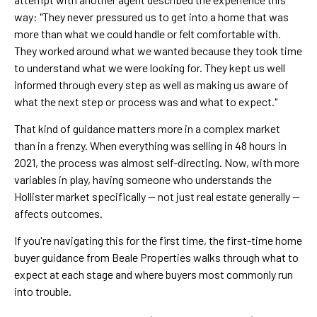
way: "They never pressured us to get into a home that was
more than what we could handle or felt comfortable with.
They worked around what we wanted because they took time
to understand what we were looking for. They kept us well
informed through every step as well as making us aware of
what the next step or process was and what to expect."
That kind of guidance matters more in a complex market
than in a frenzy. When everything was selling in 48 hours in
2021, the process was almost self-directing. Now, with more
variables in play, having someone who understands the
Hollister market specifically — not just real estate generally —
affects outcomes.
If you're navigating this for the first time, the first-time home
buyer guidance from Beale Properties walks through what to
expect at each stage and where buyers most commonly run
into trouble.