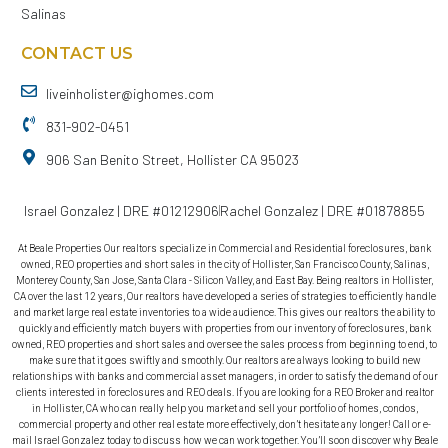
Salinas
CONTACT US
liveinholister@ighomes.com
831-902-0451
906 San Benito Street, Hollister CA 95023
Israel Gonzalez | DRE #01212906
Rachel Gonzalez | DRE #01878855
At Beale Properties Our realtors specialize in Commercial and Residential foreclosures, bank
owned, REO properties and short sales in the city of Hollister, San Francisco County, Salinas,
Monterey County, San Jose, Santa Clara - Silicon Valley, and East Bay. Being realtors in Hollister,
CA over the last 12 years, Our realtors have developed a series of strategies to efficiently handle
and market large real estate inventories to a wide audience. This gives our realtors the ability to
quickly and efficiently match buyers with properties from our inventory of foreclosures, bank
owned, REO properties and short sales and oversee the sales process from beginning to end, to
make sure that it goes swiftly and smoothly. Our realtors are always looking to build new
relationships with banks and commercial asset managers, in order to satisfy the demand of our
clients interested in foreclosures and REO deals. If you are looking for a REO Broker and realtor
in Hollister, CA who can really help you market and sell your portfolio of homes, condos,
commercial property and other real estate more effectively, don’t hesitate any longer! Call or e-
mail Israel Gonzalez today to discuss how we can work together. You’ll soon discover why Beale