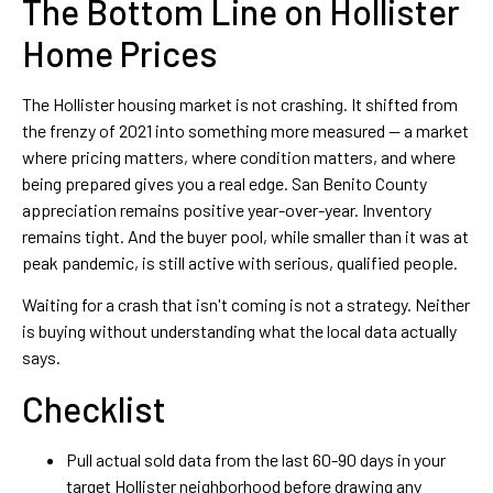
The Bottom Line on Hollister
Home Prices
The Hollister housing market is not crashing. It shifted from
the frenzy of 2021 into something more measured — a market
where pricing matters, where condition matters, and where
being prepared gives you a real edge. San Benito County
appreciation remains positive year-over-year. Inventory
remains tight. And the buyer pool, while smaller than it was at
peak pandemic, is still active with serious, qualified people.
Waiting for a crash that isn't coming is not a strategy. Neither
is buying without understanding what the local data actually
says.
Checklist
Pull actual sold data from the last 60-90 days in your
target Hollister neighborhood before drawing any