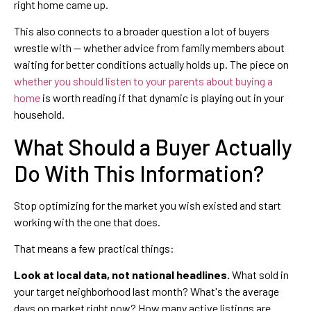
right home came up.
This also connects to a broader question a lot of buyers
wrestle with — whether advice from family members about
waiting for better conditions actually holds up. The piece on
whether you should listen to your parents about buying a
home
is worth reading if that dynamic is playing out in your
household.
What Should a Buyer Actually
Do With This Information?
Stop optimizing for the market you wish existed and start
working with the one that does.
That means a few practical things:
Look at local data, not national headlines.
What sold in
your target neighborhood last month? What's the average
days on market right now? How many active listings are