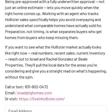
Being pre-approved with a fully underwritten approval — not
just an online estimate — lets you move quickly when the
right home comes up. Working with an agent who tracks
Hollister sales specifically helps you avoid overpaying and
understand what comparable homes have actually sold for.
Preparation, not timing, is what separates buyers who get
homes from buyers who keep missing them.
If you want to see what the Hollister market actually looks
like right now — real numbers, recent sales, current inventory
— reach out to Israel and Rachel Gonzalez at Beale
Properties. They'll pull the local data for the areas you're
considering and give you a straight read on what's happening,
without the spin.
Call or text: 831-902-0472
Email:
israel@ighomes.com
Or visit:
https://liveinhollister.com/