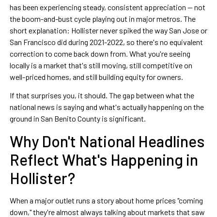
has been experiencing steady, consistent appreciation — not
the boom-and-bust cycle playing out in major metros. The
short explanation: Hollister never spiked the way San Jose or
San Francisco did during 2021-2022, so there's no equivalent
correction to come back down from. What you're seeing
locally is a market that's still moving, still competitive on
well-priced homes, and still building equity for owners.
If that surprises you, it should. The gap between what the
national news is saying and what's actually happening on the
ground in San Benito County is significant.
Why Don't National Headlines
Reflect What's Happening in
Hollister?
When a major outlet runs a story about home prices "coming
down," they're almost always talking about markets that saw