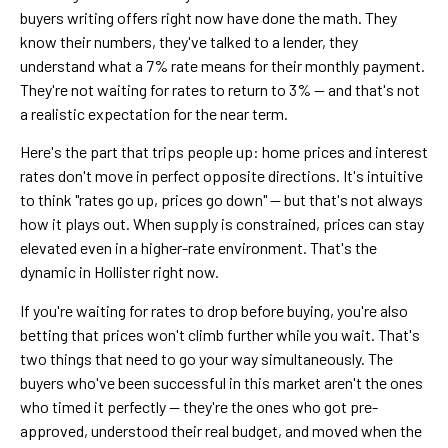
buyers writing offers right now have done the math. They
know their numbers, they've talked to a lender, they
understand what a 7% rate means for their monthly payment.
They're not waiting for rates to return to 3% — and that's not
a realistic expectation for the near term.
Here's the part that trips people up: home prices and interest
rates don't move in perfect opposite directions. It's intuitive
to think "rates go up, prices go down" — but that's not always
how it plays out. When supply is constrained, prices can stay
elevated even in a higher-rate environment. That's the
dynamic in Hollister right now.
If you're waiting for rates to drop before buying, you're also
betting that prices won't climb further while you wait. That's
two things that need to go your way simultaneously. The
buyers who've been successful in this market aren't the ones
who timed it perfectly — they're the ones who got pre-
approved, understood their real budget, and moved when the