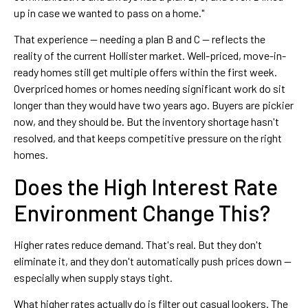
up in case we wanted to pass on a home."
That experience — needing a plan B and C — reflects the
reality of the current Hollister market. Well-priced, move-in-
ready homes still get multiple offers within the first week.
Overpriced homes or homes needing significant work do sit
longer than they would have two years ago. Buyers are pickier
now, and they should be. But the inventory shortage hasn't
resolved, and that keeps competitive pressure on the right
homes.
Does the High Interest Rate
Environment Change This?
Higher rates reduce demand. That's real. But they don't
eliminate it, and they don't automatically push prices down —
especially when supply stays tight.
What higher rates actually do is filter out casual lookers. The