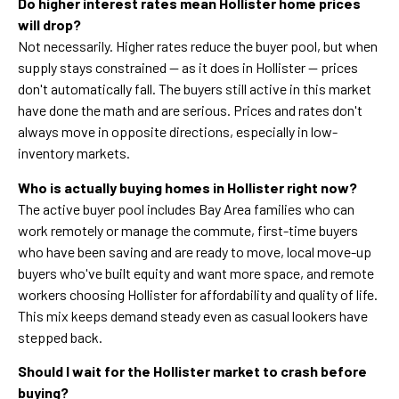
Do higher interest rates mean Hollister home prices
will drop?
Not necessarily. Higher rates reduce the buyer pool, but when
supply stays constrained — as it does in Hollister — prices
don't automatically fall. The buyers still active in this market
have done the math and are serious. Prices and rates don't
always move in opposite directions, especially in low-
inventory markets.
Who is actually buying homes in Hollister right now?
The active buyer pool includes Bay Area families who can
work remotely or manage the commute, first-time buyers
who have been saving and are ready to move, local move-up
buyers who've built equity and want more space, and remote
workers choosing Hollister for affordability and quality of life.
This mix keeps demand steady even as casual lookers have
stepped back.
Should I wait for the Hollister market to crash before
buying?