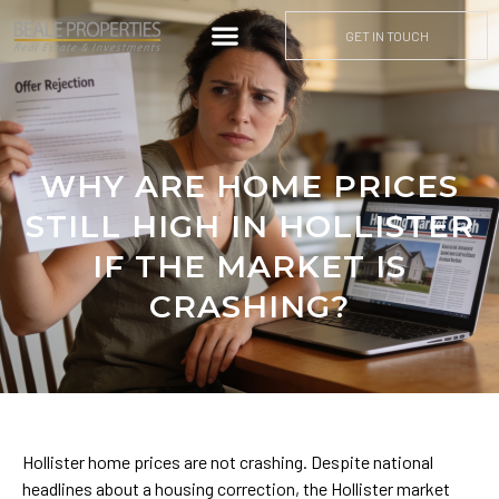
GET IN TOUCH
WHY ARE HOME PRICES
STILL HIGH IN HOLLISTER
IF THE MARKET IS
CRASHING?
Hollister home prices are not crashing. Despite national
headlines about a housing correction, the Hollister market