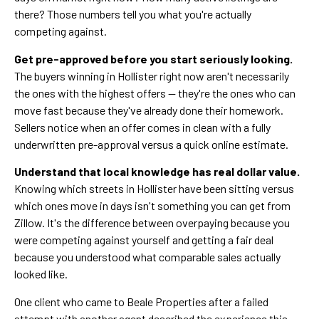
there? Those numbers tell you what you're actually
competing against.
Get pre-approved before you start seriously looking.
The buyers winning in Hollister right now aren't necessarily
the ones with the highest offers — they're the ones who can
move fast because they've already done their homework.
Sellers notice when an offer comes in clean with a fully
underwritten pre-approval versus a quick online estimate.
Understand that local knowledge has real dollar value.
Knowing which streets in Hollister have been sitting versus
which ones move in days isn't something you can get from
Zillow. It's the difference between overpaying because you
were competing against yourself and getting a fair deal
because you understood what comparable sales actually
looked like.
One client who came to Beale Properties after a failed
attempt with another agent described the experience this