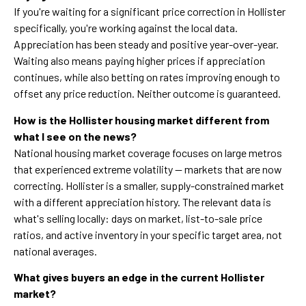
If you're waiting for a significant price correction in Hollister
specifically, you're working against the local data.
Appreciation has been steady and positive year-over-year.
Waiting also means paying higher prices if appreciation
continues, while also betting on rates improving enough to
offset any price reduction. Neither outcome is guaranteed.
How is the Hollister housing market different from
what I see on the news?
National housing market coverage focuses on large metros
that experienced extreme volatility — markets that are now
correcting. Hollister is a smaller, supply-constrained market
with a different appreciation history. The relevant data is
what's selling locally: days on market, list-to-sale price
ratios, and active inventory in your specific target area, not
national averages.
What gives buyers an edge in the current Hollister
market?