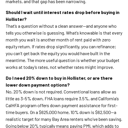
markets, and that gap has been narrowing.
Should I wait until interest rates drop before buying in
Hollister?
That’s a question without a clean answer—and anyone who
tells you otherwise is guessing. What’s knowable is that every
month you wait is another month of rent paid with zero
equity return. If rates drop significantly, you can refinance;
you can’t get back the equity you would have built in the
meantime. The more useful question is whether your budget
works at today’s rates, not whether rates might improve.
Do I need 20% down to buy in Hollister, or are there
lower down payment options?
No, 20% down is not required. Conventional loans allow as
little as 3–5% down, FHA loans require 3.5%, and California’s
CalHFA program offers down payment assistance for first-
time buyers. On a $625,000 home, 10% down is $62,500—a
realistic target for many Bay Area renters who’ve been saving.
Going below 20% typically means paying PMI, which adds to