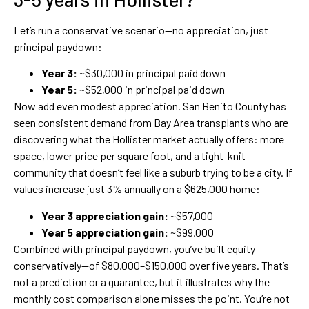
Let’s run a conservative scenario—no appreciation, just
principal paydown:
Year 3:
~$30,000 in principal paid down
Year 5:
~$52,000 in principal paid down
Now add even modest appreciation. San Benito County has
seen consistent demand from Bay Area transplants who are
discovering what the Hollister market actually offers: more
space, lower price per square foot, and a tight-knit
community that doesn’t feel like a suburb trying to be a city. If
values increase just 3% annually on a $625,000 home:
Year 3 appreciation gain:
~$57,000
Year 5 appreciation gain:
~$99,000
Combined with principal paydown, you’ve built equity—
conservatively—of $80,000–$150,000 over five years. That’s
not a prediction or a guarantee, but it illustrates why the
monthly cost comparison alone misses the point. You’re not