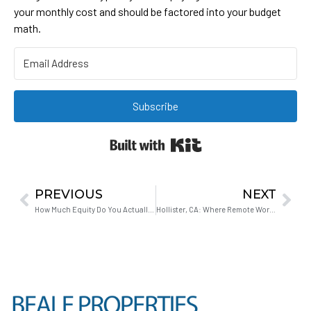
your monthly cost and should be factored into your budget
math.
Subscribe
Built with Kit
PREVIOUS
NEXT
How Much Equity Do You Actually Need to Upgrade Your Home in Hollister?
Hollister, CA: Where Remote Workers Stop Paying for a Commute They Don’t Take