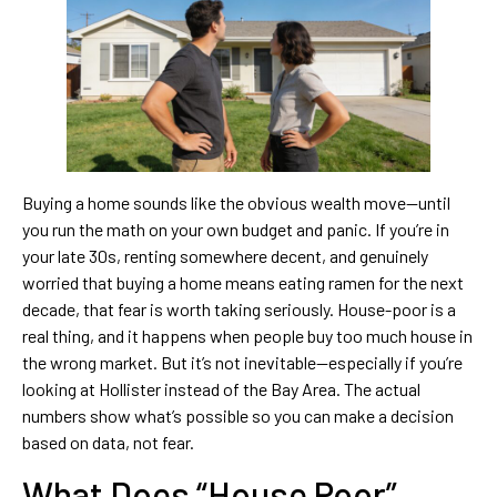
Buying a home sounds like the obvious wealth move—until
you run the math on your own budget and panic. If you’re in
your late 30s, renting somewhere decent, and genuinely
worried that buying a home means eating ramen for the next
decade, that fear is worth taking seriously. House-poor is a
real thing, and it happens when people buy too much house in
the wrong market. But it’s not inevitable—especially if you’re
looking at Hollister instead of the Bay Area. The actual
numbers show what’s possible so you can make a decision
based on data, not fear.
What Does “House Poor”