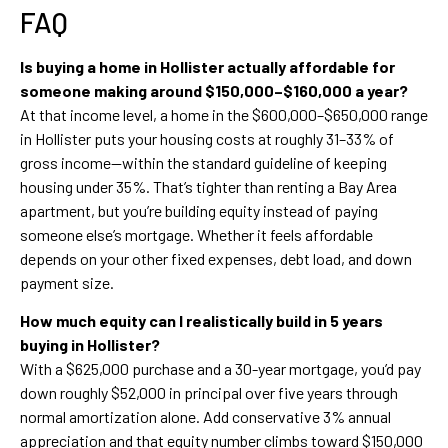
FAQ
Is buying a home in Hollister actually affordable for
someone making around $150,000–$160,000 a year?
At that income level, a home in the $600,000–$650,000 range
in Hollister puts your housing costs at roughly 31–33% of
gross income—within the standard guideline of keeping
housing under 35%. That’s tighter than renting a Bay Area
apartment, but you’re building equity instead of paying
someone else’s mortgage. Whether it feels affordable
depends on your other fixed expenses, debt load, and down
payment size.
How much equity can I realistically build in 5 years
buying in Hollister?
With a $625,000 purchase and a 30-year mortgage, you’d pay
down roughly $52,000 in principal over five years through
normal amortization alone. Add conservative 3% annual
appreciation and that equity number climbs toward $150,000