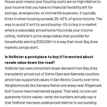
House poor means your housing costs are so high relative to
your income that you have no financial flexibility left for
savings, emergencies, or normal life expenses. It typically
kicks in when housing exceeds 35–40% of gross income. The
way to avoid it isn’t to avoid buying—it’s to buy in a market
where a reasonably priced home fits inside your income
ceiling. Hollister’s price range makes that possible for
households earning $130,000+ in a way that most Bay Area
markets simply don’t.
Is Hollister a good place to buy if I’m worried about
resale value down the road?
Hollister has seen consistent buyer demand from Bay Area
transplants priced out of Santa Clara and Alameda counties,
which has supported values in San Benito County over time.
Neighborhoods like Santana Ranch and areas near Ridgemark
Golf Course have maintained appeal. That said, no one can
guarantee future values—what the numbers actually say is
that Hollister has been underpriced relative to surrounding