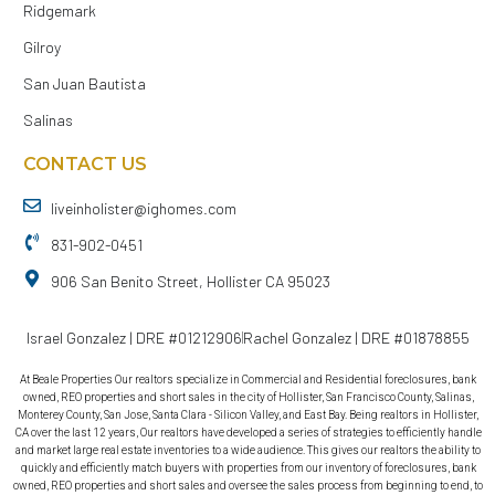
Ridgemark
Gilroy
San Juan Bautista
Salinas
CONTACT US
liveinholister@ighomes.com
831-902-0451
906 San Benito Street, Hollister CA 95023
Israel Gonzalez | DRE #01212906
Rachel Gonzalez | DRE #01878855
At Beale Properties Our realtors specialize in Commercial and Residential foreclosures, bank
owned, REO properties and short sales in the city of Hollister, San Francisco County, Salinas,
Monterey County, San Jose, Santa Clara - Silicon Valley, and East Bay. Being realtors in Hollister,
CA over the last 12 years, Our realtors have developed a series of strategies to efficiently handle
and market large real estate inventories to a wide audience. This gives our realtors the ability to
quickly and efficiently match buyers with properties from our inventory of foreclosures, bank
owned, REO properties and short sales and oversee the sales process from beginning to end, to