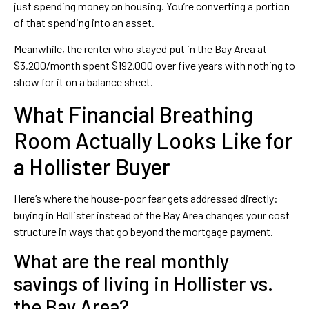
just spending money on housing. You’re converting a portion
of that spending into an asset.
Meanwhile, the renter who stayed put in the Bay Area at
$3,200/month spent $192,000 over five years with nothing to
show for it on a balance sheet.
What Financial Breathing
Room Actually Looks Like for
a Hollister Buyer
Here’s where the house-poor fear gets addressed directly:
buying in Hollister instead of the Bay Area changes your cost
structure in ways that go beyond the mortgage payment.
What are the real monthly
savings of living in Hollister vs.
the Bay Area?