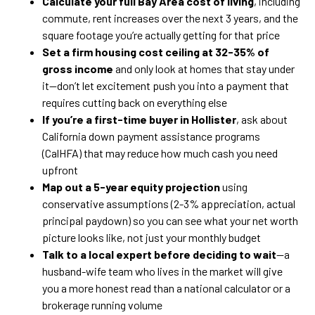
Calculate your full Bay Area cost of living
, including
commute, rent increases over the next 3 years, and the
square footage you’re actually getting for that price
Set a firm housing cost ceiling at 32-35% of
gross income
and only look at homes that stay under
it—don’t let excitement push you into a payment that
requires cutting back on everything else
If you’re a first-time buyer in Hollister
, ask about
California down payment assistance programs
(CalHFA) that may reduce how much cash you need
upfront
Map out a 5-year equity projection
using
conservative assumptions (2-3% appreciation, actual
principal paydown) so you can see what your net worth
picture looks like, not just your monthly budget
Talk to a local expert before deciding to wait
—a
husband-wife team who lives in the market will give
you a more honest read than a national calculator or a
brokerage running volume