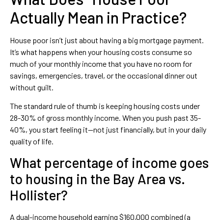
Actually Mean in Practice?
House poor isn’t just about having a big mortgage payment.
It’s what happens when your housing costs consume so
much of your monthly income that you have no room for
savings, emergencies, travel, or the occasional dinner out
without guilt.
The standard rule of thumb is keeping housing costs under
28-30% of gross monthly income. When you push past 35-
40%, you start feeling it—not just financially, but in your daily
quality of life.
What percentage of income goes
to housing in the Bay Area vs.
Hollister?
A dual-income household earning $160,000 combined (a