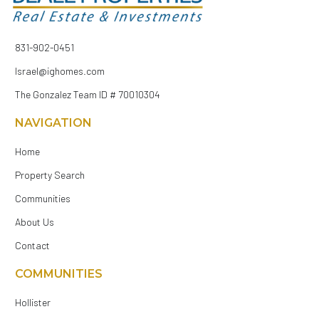
831-902-0451
Israel@ighomes.com
The Gonzalez Team ID # 70010304
NAVIGATION
Home
Property Search
Communities
About Us
Contact
COMMUNITIES
Hollister