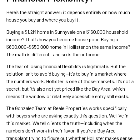
Here’s the straight answer: it depends entirely on how much
house you buy and where you buy it.
Buying a $1.2M home in Sunnyvale on a $160,000 household
income? That’s how you become house poor. Buying a
$600,000–$650,000 home in Hollister on the same income?
The math is different—and so is the outcome.
The fear of losing financial flexibility is legitimate. But the
solution isn’t to avoid buying—it’s to buy in a market where
the numbers work. Hollister is one of those markets. It’s not a
secret, but it’s also not yet priced like the Bay Area, which
means the window of relatively accessible entry still exists.
The Gonzalez Team at Beale Properties works specifically
with buyers who are asking exactly this question. We live in
this market. We tell clients the truth—including when the
numbers don’t work in their favor. If you’re a Bay Area
transplant trying to figure out whether Hollister makes sense