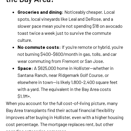
Groceries and dining:
Noticeably cheaper. Local
spots, local vineyards like Leal and DeRose, and a
slower pace mean you’re not spending $18 on avocado
toast twice a week just to survive the commute
culture.
No commute costs:
If you’re remote or hybrid, you’re
not burning $400–$600/month in gas, tolls, and car
wear commuting from Fremont or San Jose.
Space:
A $625,000 home in Hollister—whether in
Santana Ranch, near Ridgemark Golf Course, or
elsewhere in town—is likely 1,800–2,400 square feet
with a yard. The equivalent in the Bay Area costs
$1.1M+.
When you account for the full cost-of-living picture, many
Bay Area transplants find their actual financial flexibility
improves after buying in Hollister, even with a higher housing
cost percentage. The mortgage replaces rent, but other