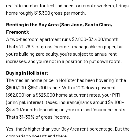
realistic number for tech-adjacent or remote workers) brings
home roughly $13,300 gross per month.
Renting in the Bay Area (San Jose, Santa Clara,
Fremont):
A two-bedroom apartment runs $2,800–$3,400/month.
That’s 21–26% of gross income—manageable on paper, but
you’re building zero equity, you’re subject to annual rent
increases, and you’re not in a position to put down roots.
Buying in Hollister:
The median home price in Hollister has been hovering in the
$600,000–$650,000 range. With a 10% down payment
($62,000) on a $625,000 home at current rates, your PITI
(principal, interest, taxes, insurance) lands around $4,100–
$4,400/month depending on your rate and insurance costs.
That’s 31–33% of gross income.
Yes, that’s higher than your Bay Area rent percentage. But the
comparison doesn’t end there.