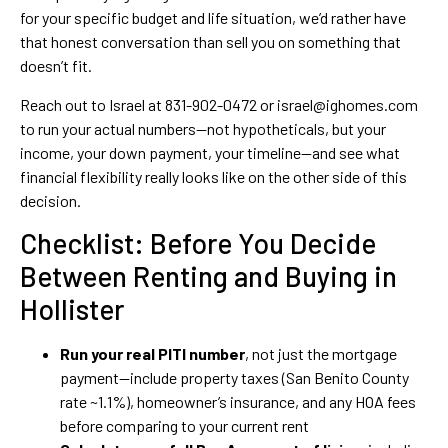
for your specific budget and life situation, we’d rather have
that honest conversation than sell you on something that
doesn’t fit.
Reach out to Israel at 831-902-0472 or israel@ighomes.com
to run your actual numbers—not hypotheticals, but your
income, your down payment, your timeline—and see what
financial flexibility really looks like on the other side of this
decision.
Checklist: Before You Decide
Between Renting and Buying in
Hollister
Run your real PITI number
, not just the mortgage
payment—include property taxes (San Benito County
rate ~1.1%), homeowner’s insurance, and any HOA fees
before comparing to your current rent