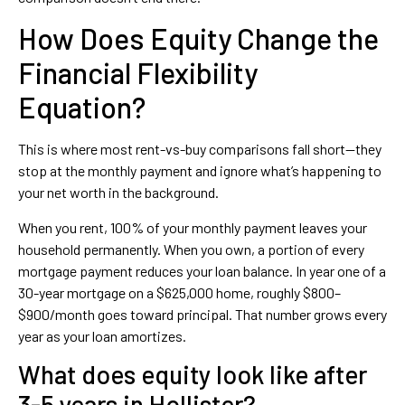
How Does Equity Change the
Financial Flexibility
Equation?
This is where most rent-vs-buy comparisons fall short—they
stop at the monthly payment and ignore what’s happening to
your net worth in the background.
When you rent, 100% of your monthly payment leaves your
household permanently. When you own, a portion of every
mortgage payment reduces your loan balance. In year one of a
30-year mortgage on a $625,000 home, roughly $800–
$900/month goes toward principal. That number grows every
year as your loan amortizes.
What does equity look like after
3-5 years in Hollister?