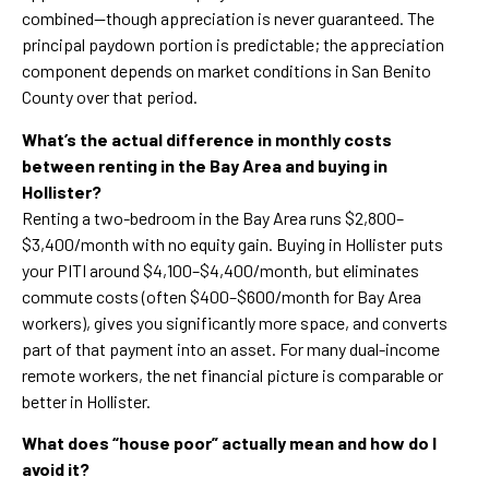
combined—though appreciation is never guaranteed. The
principal paydown portion is predictable; the appreciation
component depends on market conditions in San Benito
County over that period.
What’s the actual difference in monthly costs
between renting in the Bay Area and buying in
Hollister?
Renting a two-bedroom in the Bay Area runs $2,800–
$3,400/month with no equity gain. Buying in Hollister puts
your PITI around $4,100–$4,400/month, but eliminates
commute costs (often $400–$600/month for Bay Area
workers), gives you significantly more space, and converts
part of that payment into an asset. For many dual-income
remote workers, the net financial picture is comparable or
better in Hollister.
What does “house poor” actually mean and how do I
avoid it?