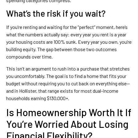
spending categories compress.
What’s the risk if you wait?
If you’re renting and waiting for the “perfect” moment, here’s
what the numbers actually say: every year you rent is a year
your housing costs are 100% sunk. Every year you own, you’re
building equity. The gap between those two outcomes
compounds over time.
This isn’t an argument to rush into a purchase that stretches
you uncomfortably. The goal is to find a home that fits your
budget without requiring you to cut back on everything else—
and in Hollister, that range exists for most dual-income
households earning $130,000+.
Is Homeownership Worth It If
You’re Worried About Losing
Financial Flexibility?