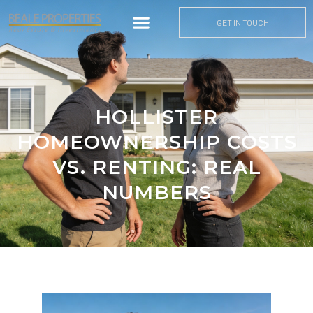
GET IN TOUCH
HOLLISTER
HOMEOWNERSHIP COSTS
VS. RENTING: REAL
NUMBERS