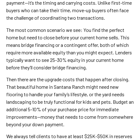
payment—it’s the timing and carrying costs. Unlike first-time
buyers who can take their time, move-up buyers often face
the challenge of coordinating two transactions.
The most common scenario we see: You find the perfect
home but need to close before your current home sells. This
means bridge financing or a contingent offer, both of which
require more available equity than you might expect. Lenders
typically want to see 25-30% equity in your current home
before they’ll consider bridge financing.
Then there are the upgrade costs that happen after closing.
That beautiful home in Santana Ranch might need new
flooring to handle your family’s lifestyle, or the yard needs
landscaping to be truly functional for kids and pets. Budget an
additional 5-10% of your purchase price for immediate
improvements—money that needs to come from somewhere
beyond your down payment.
We always tell clients to have at least $25K-$50K in reserves