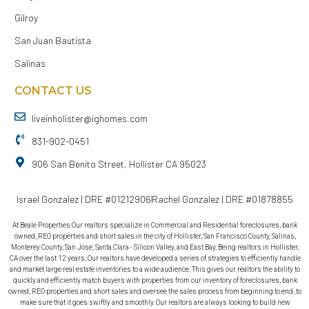
Gilroy
San Juan Bautista
Salinas
CONTACT US
liveinholister@ighomes.com
831-902-0451
906 San Benito Street, Hollister CA 95023
Israel Gonzalez | DRE #01212906
Rachel Gonzalez | DRE #01878855
At Beale Properties Our realtors specialize in Commercial and Residential foreclosures, bank
owned, REO properties and short sales in the city of Hollister, San Francisco County, Salinas,
Monterey County, San Jose, Santa Clara - Silicon Valley, and East Bay. Being realtors in Hollister,
CA over the last 12 years, Our realtors have developed a series of strategies to efficiently handle
and market large real estate inventories to a wide audience. This gives our realtors the ability to
quickly and efficiently match buyers with properties from our inventory of foreclosures, bank
owned, REO properties and short sales and oversee the sales process from beginning to end, to
make sure that it goes swiftly and smoothly. Our realtors are always looking to build new