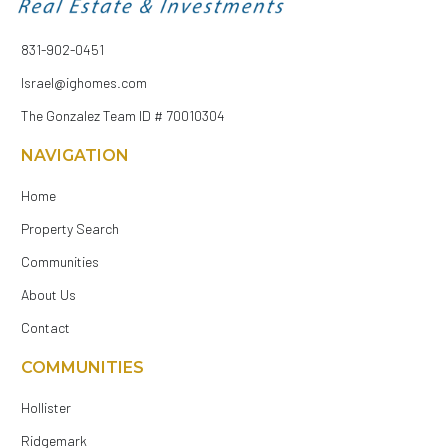
831-902-0451
Israel@ighomes.com
The Gonzalez Team ID # 70010304
NAVIGATION
Home
Property Search
Communities
About Us
Contact
COMMUNITIES
Hollister
Ridgemark