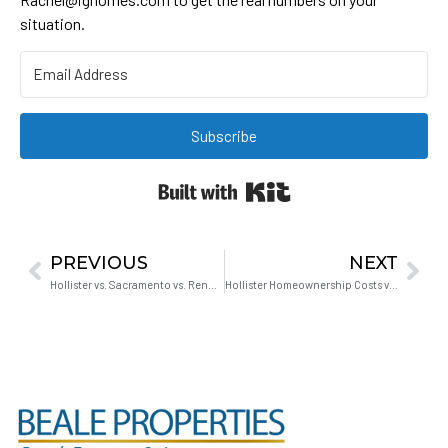
situation.
Subscribe
Built with Kit
PREVIOUS
NEXT
Hollister vs. Sacramento vs. Reno: What Bay Area Tech Parents Get Wrong About the Career Risk
Hollister Homeownership Costs vs. Renting: Real Numbers