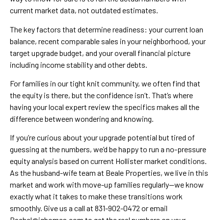
current market data, not outdated estimates.
The key factors that determine readiness: your current loan
balance, recent comparable sales in your neighborhood, your
target upgrade budget, and your overall financial picture
including income stability and other debts.
For families in our tight knit community, we often find that
the equity is there, but the confidence isn’t. That’s where
having your local expert review the specifics makes all the
difference between wondering and knowing.
If you’re curious about your upgrade potential but tired of
guessing at the numbers, we’d be happy to run a no-pressure
equity analysis based on current Hollister market conditions.
As the husband-wife team at Beale Properties, we live in this
market and work with move-up families regularly—we know
exactly what it takes to make these transitions work
smoothly. Give us a call at 831-902-0472 or email
Rachel@ighomes.com to get the real numbers on your