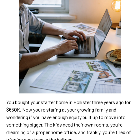
You bought your starter home in Hollister three years ago for
$650K. Now you’re staring at your growing family and
wondering if you have enough equity built up to move into
something bigger. The kids need their own rooms, you’re
dreaming of a proper home office, and frankly, you’re tired of
tripping over toys in the hallway.