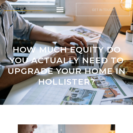
GET IN TOUCH
HOW MUCH EQUITY DO
YOU ACTUALLY NEED TO
UPGRADE YOUR HOME IN
HOLLISTER?