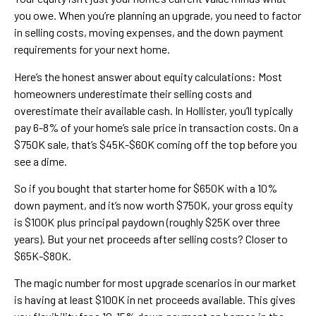
you owe. When you’re planning an upgrade, you need to factor
in selling costs, moving expenses, and the down payment
requirements for your next home.
Here’s the honest answer about equity calculations: Most
homeowners underestimate their selling costs and
overestimate their available cash. In Hollister, you’ll typically
pay 6-8% of your home’s sale price in transaction costs. On a
$750K sale, that’s $45K-$60K coming off the top before you
see a dime.
So if you bought that starter home for $650K with a 10%
down payment, and it’s now worth $750K, your gross equity
is $100K plus principal paydown (roughly $25K over three
years). But your net proceeds after selling costs? Closer to
$65K-$80K.
The magic number for most upgrade scenarios in our market
is having at least $100K in net proceeds available. This gives