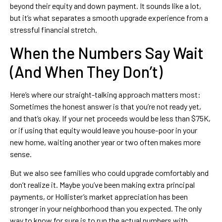
beyond their equity and down payment. It sounds like a lot,
but it’s what separates a smooth upgrade experience from a
stressful financial stretch.
When the Numbers Say Wait
(And When They Don’t)
Here’s where our straight-talking approach matters most:
Sometimes the honest answer is that you’re not ready yet,
and that’s okay. If your net proceeds would be less than $75K,
or if using that equity would leave you house-poor in your
new home, waiting another year or two often makes more
sense.
But we also see families who could upgrade comfortably and
don’t realize it. Maybe you’ve been making extra principal
payments, or Hollister’s market appreciation has been
stronger in your neighborhood than you expected. The only
way to know for sure is to run the actual numbers with