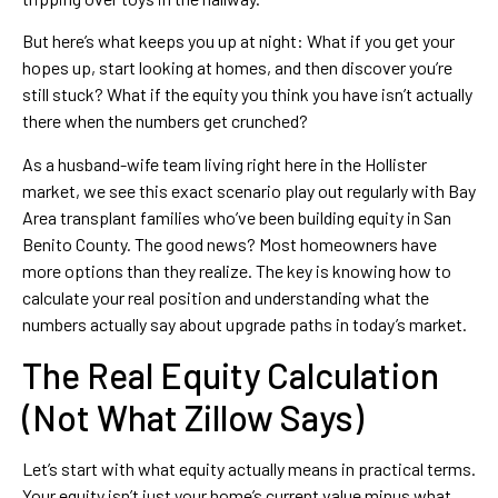
But here’s what keeps you up at night: What if you get your
hopes up, start looking at homes, and then discover you’re
still stuck? What if the equity you think you have isn’t actually
there when the numbers get crunched?
As a husband-wife team living right here in the Hollister
market, we see this exact scenario play out regularly with Bay
Area transplant families who’ve been building equity in San
Benito County. The good news? Most homeowners have
more options than they realize. The key is knowing how to
calculate your real position and understanding what the
numbers actually say about upgrade paths in today’s market.
The Real Equity Calculation
(Not What Zillow Says)
Let’s start with what equity actually means in practical terms.
Your equity isn’t just your home’s current value minus what