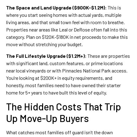
The Space and Land Upgrade ($900K-$1.2M):
This is
where you start seeing homes with actual yards, multiple
living areas, and that small town feel with room to breathe.
Properties near areas like Leal or DeRose often fall into this
category. Plan on $120K-$180K in net proceeds to make this
move without stretching your budget.
The Full Lifestyle Upgrade ($1.2M+):
These are properties
with significant land, custom features, or prime locations
near local vineyards or with Pinnacles National Park access.
You’re looking at $200K+ in equity requirements, and
honestly, most families need to have owned their starter
home for 5+ years to have built this level of equity.
The Hidden Costs That Trip
Up Move-Up Buyers
What catches most families off guard isn’t the down