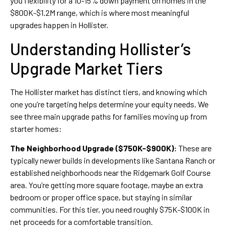
you flexibility for a 10-15% down payment on homes in the
$800K-$1.2M range, which is where most meaningful
upgrades happen in Hollister.
Understanding Hollister’s
Upgrade Market Tiers
The Hollister market has distinct tiers, and knowing which
one you’re targeting helps determine your equity needs. We
see three main upgrade paths for families moving up from
starter homes:
The Neighborhood Upgrade ($750K-$900K):
These are
typically newer builds in developments like Santana Ranch or
established neighborhoods near the Ridgemark Golf Course
area. You’re getting more square footage, maybe an extra
bedroom or proper office space, but staying in similar
communities. For this tier, you need roughly $75K-$100K in
net proceeds for a comfortable transition.