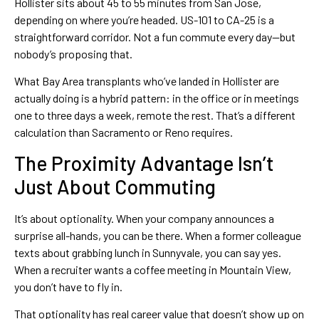
Hollister sits about 45 to 55 minutes from San Jose,
depending on where you’re headed. US-101 to CA-25 is a
straightforward corridor. Not a fun commute every day—but
nobody’s proposing that.
What Bay Area transplants who’ve landed in Hollister are
actually doing is a hybrid pattern: in the office or in meetings
one to three days a week, remote the rest. That’s a different
calculation than Sacramento or Reno requires.
The Proximity Advantage Isn’t
Just About Commuting
It’s about optionality. When your company announces a
surprise all-hands, you can be there. When a former colleague
texts about grabbing lunch in Sunnyvale, you can say yes.
When a recruiter wants a coffee meeting in Mountain View,
you don’t have to fly in.
That optionality has real career value that doesn’t show up on