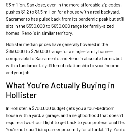
$3 million. San Jose, even in the more affordable zip codes,
pushes $1.2 to $1.5 million for a house with a real backyard.
Sacramento has pulled back from its pandemic peak but still
sits in the $550,000 to $650,000 range for family-sized
homes. Reno is in similar territory.
Hollister median prices have generally hovered in the
$650,000 to $750,000 range for a single-family home—
comparable to Sacramento and Reno in absolute terms, but
with a fundamentally different relationship to your income
and your job.
What You’re Actually Buying in
Hollister
In Hollister, a $700,000 budget gets you a four-bedroom
house with a yard, a garage, and a neighborhood that doesn’t
require a two-hour flight to get back to your professional life.
You’re not sacrificing career proximity for affordability. You’re