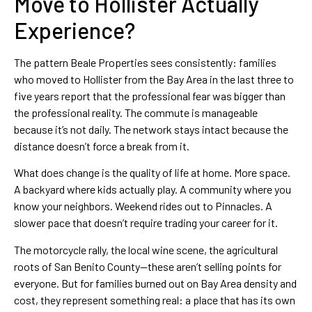
Move to Hollister Actually
Experience?
The pattern Beale Properties sees consistently: families
who moved to Hollister from the Bay Area in the last three to
five years report that the professional fear was bigger than
the professional reality. The commute is manageable
because it’s not daily. The network stays intact because the
distance doesn’t force a break from it.
What does change is the quality of life at home. More space.
A backyard where kids actually play. A community where you
know your neighbors. Weekend rides out to Pinnacles. A
slower pace that doesn’t require trading your career for it.
The motorcycle rally, the local wine scene, the agricultural
roots of San Benito County—these aren’t selling points for
everyone. But for families burned out on Bay Area density and
cost, they represent something real: a place that has its own