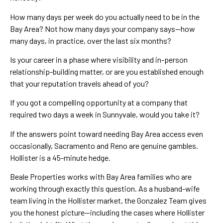
How many days per week do you actually need to be in the
Bay Area? Not how many days your company says—how
many days, in practice, over the last six months?
Is your career in a phase where visibility and in-person
relationship-building matter, or are you established enough
that your reputation travels ahead of you?
If you got a compelling opportunity at a company that
required two days a week in Sunnyvale, would you take it?
If the answers point toward needing Bay Area access even
occasionally, Sacramento and Reno are genuine gambles.
Hollister is a 45-minute hedge.
Beale Properties works with Bay Area families who are
working through exactly this question. As a husband-wife
team living in the Hollister market, the Gonzalez Team gives
you the honest picture—including the cases where Hollister