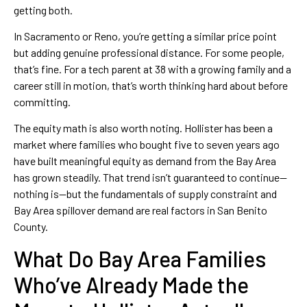
getting both.
In Sacramento or Reno, you’re getting a similar price point
but adding genuine professional distance. For some people,
that’s fine. For a tech parent at 38 with a growing family and a
career still in motion, that’s worth thinking hard about before
committing.
The equity math is also worth noting. Hollister has been a
market where families who bought five to seven years ago
have built meaningful equity as demand from the Bay Area
has grown steadily. That trend isn’t guaranteed to continue—
nothing is—but the fundamentals of supply constraint and
Bay Area spillover demand are real factors in San Benito
County.
What Do Bay Area Families
Who’ve Already Made the