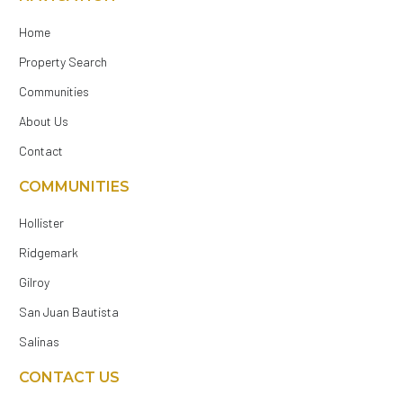
Home
Property Search
Communities
About Us
Contact
COMMUNITIES
Hollister
Ridgemark
Gilroy
San Juan Bautista
Salinas
CONTACT US