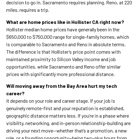
decision to go in. Sacramento requires planning. Reno, at 220
miles, requires a trip.
What are home prices like in Hollister CA right now?
Hollister median home prices have generally been in the
$650,000 to $750,000 range for single-family homes, which
is comparable to Sacramento and Reno in absolute terms.
The difference is that Hollister’s price point comes with
maintained proximity to Silicon Valley income and job
opportunities, while Sacramento and Reno offer similar
prices with significantly more professional distance.
Will moving away from the Bay Area hurt my tech
career?
It depends on your role and career stage. If your job is
genuinely remote-first and your reputation is established,
geographic distance matters less. If you’re in a phase where
visibility, networking, and in-person relationship-building are
driving your next move—whether that’s a promotion, a new
role, or a founding opportunity—being two-plus hours from