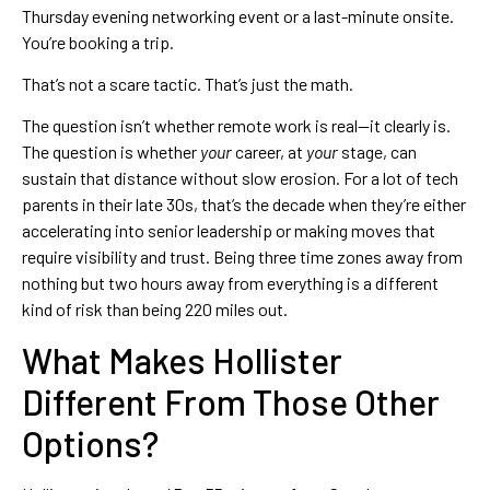
Thursday evening networking event or a last-minute onsite.
You’re booking a trip.
That’s not a scare tactic. That’s just the math.
The question isn’t whether remote work is real—it clearly is.
The question is whether
your
career, at
your
stage, can
sustain that distance without slow erosion. For a lot of tech
parents in their late 30s, that’s the decade when they’re either
accelerating into senior leadership or making moves that
require visibility and trust. Being three time zones away from
nothing but two hours away from everything is a different
kind of risk than being 220 miles out.
What Makes Hollister
Different From Those Other
Options?