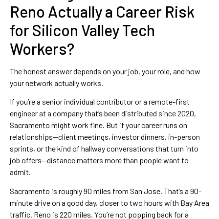
Reno Actually a Career Risk
for Silicon Valley Tech
Workers?
The honest answer depends on your job, your role, and how
your network actually works.
If you’re a senior individual contributor or a remote-first
engineer at a company that’s been distributed since 2020,
Sacramento might work fine. But if your career runs on
relationships—client meetings, investor dinners, in-person
sprints, or the kind of hallway conversations that turn into
job offers—distance matters more than people want to
admit.
Sacramento is roughly 90 miles from San Jose. That’s a 90-
minute drive on a good day, closer to two hours with Bay Area
traffic. Reno is 220 miles. You’re not popping back for a