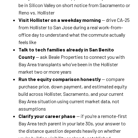
be in Silicon Valley on short notice from Sacramento or
Reno vs. Hollister
Visit Hollister on a weekday morning
— drive CA-25
from Hollister to San Jose during a real work-from-
office day to understand what the commute actually
feels like
Talk to tech families already in San Benito
County
— ask Beale Properties to connect you with
Bay Area transplants who’ve been in the Hollister
market two or more years
Run the equity comparison honestly
— compare
purchase price, down payment, and estimated equity
build across Hollister, Sacramento, and your current
Bay Area situation using current market data, not
assumptions
Clarify your career phase
— if you’re a remote-first
Bay Area tech parent in your late 30s, your answer to
the distance question depends heavily on whether