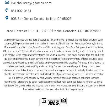
liveinholister@ighomes.com
831-902-0451
906 San Benito Street, Hollister CA 95023
Israel Gonzalez | DRE #01212906
Rachel Gonzalez | DRE #01878855
At Beale Properties Our realtors specialize in Commercial and Residential foreclosures, bank
owned, REO properties and short sales in the city of Hollister, San Francisco County, Salinas,
Monterey County, San Jose, Santa Clara - Silicon Valley, and East Bay. Being realtors in Hollister,
CA over the last 12 years, Our realtors have developed a series of strategies to efficiently handle
and market large real estate inventories to a wide audience. This gives our realtors the ability to
quickly and efficiently match buyers with properties from our inventory of foreclosures, bank
owned, REO properties and short sales and oversee the sales process from beginning to end, to
make sure that it goes swiftly and smoothly. Our realtors are always looking to build new
relationships with banks and commercial asset managers, in order to satisfy the demand of our
clients interested in foreclosures and REO deals. If you are looking for a REO Broker and realtor
in Hollister, CA who can really help you market and sell your portfolio of homes, condos,
commercial property and other real estate more effectively, don’t hesitate any longer! Call or e-
mail Israel Gonzalez today to discuss how we can work together. You’ll soon discover why Beale
Properties makes such an excellent addition to your team!