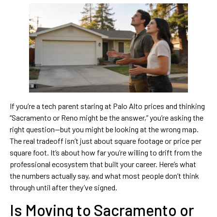
If you’re a tech parent staring at Palo Alto prices and thinking
“Sacramento or Reno might be the answer,” you’re asking the
right question—but you might be looking at the wrong map.
The real tradeoff isn’t just about square footage or price per
square foot. It’s about how far you’re willing to drift from the
professional ecosystem that built your career. Here’s what
the numbers actually say, and what most people don’t think
through until after they’ve signed.
Is Moving to Sacramento or