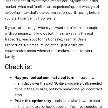
isn’t the right fit. What the numbers actually say about this
market, what real families are experiencing, and what you’d
be buying into—that’s the conversation worth having before
you start comparing floor plans.
If you’re at the stage where you want to think this through
with someone who knows both the market and the real
tradeoffs, reach out to the Gonzalez Team at Beale
Properties. No pressure, no pitch—just a straight
conversation about whether this makes sense for your
family.
Checklist
Map your actual commute pattern
— track how
many days over the past 90 days you physically needed
to be in the Bay Area, not how many days your contract
says
Price the optionality
— calculate what it would cost
in flights, hotels, or lost opportunities if you needed to