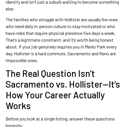
identity and isn’t just a suburb waiting to become something
else.
The families who struggle with Hollister are usually the ones
who need daily in-person culture to stay motivated or who
have roles that require physical presence five days a week.
That’s a legitimate constraint, and it’s worth being honest
about. If your job genuinely requires you in Menlo Park every
day, Hollister is a hard commute. Sacramento and Reno are
impossible ones.
The Real Question Isn’t
Sacramento vs. Hollister—It’s
How Your Career Actually
Works
Before you look at a single listing, answer these questions
honestly: