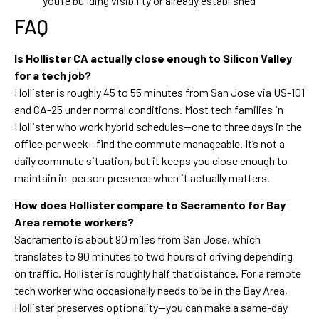
you’re building visibility or already established
FAQ
Is Hollister CA actually close enough to Silicon Valley
for a tech job?
Hollister is roughly 45 to 55 minutes from San Jose via US-101
and CA-25 under normal conditions. Most tech families in
Hollister who work hybrid schedules—one to three days in the
office per week—find the commute manageable. It’s not a
daily commute situation, but it keeps you close enough to
maintain in-person presence when it actually matters.
How does Hollister compare to Sacramento for Bay
Area remote workers?
Sacramento is about 90 miles from San Jose, which
translates to 90 minutes to two hours of driving depending
on traffic. Hollister is roughly half that distance. For a remote
tech worker who occasionally needs to be in the Bay Area,
Hollister preserves optionality—you can make a same-day