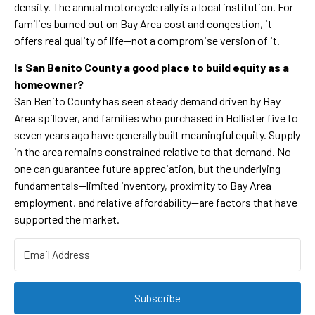
density. The annual motorcycle rally is a local institution. For
families burned out on Bay Area cost and congestion, it
offers real quality of life—not a compromise version of it.
Is San Benito County a good place to build equity as a
homeowner?
San Benito County has seen steady demand driven by Bay
Area spillover, and families who purchased in Hollister five to
seven years ago have generally built meaningful equity. Supply
in the area remains constrained relative to that demand. No
one can guarantee future appreciation, but the underlying
fundamentals—limited inventory, proximity to Bay Area
employment, and relative affordability—are factors that have
supported the market.
Subscribe