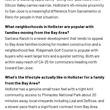
Silicon Valley carries real risk. Hollister’s 45-minute proximity
to San Jose is a meaningful difference from Sacramento or
Reno for people in that situation.
What neighborhoods in Hollister are popular with
families moving from the Bay Area?
Santana Ranch is a newer development that tends to appeal
to Bay Area families looking for modern construction and a
neighborhood feel. Ridgemark Golf Course is popular with
buyers who want larger lots and a quieter setting. Both are
within easy reach of CA-25 for commuters heading north
toward San Jose.
What’s the lifestyle actually like in Hollister for a family
from the Bay Area?
Hollister has a genuine small town feel with a tight knit
community, access to Pinnacles National Park about 20
minutes away, local vineyards including Leal and DeRose, and
a slower pace that’s a significant contrast from Bay Area