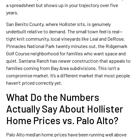
a spreadsheet but shows up in your trajectory over five
years.
San Benito County, where Hollister sits, is genuinely
underbuilt relative to demand. The small town feel is real—
tight knit community, local vineyards like Leal and DeRose,
Pinnacles National Park twenty minutes out, the Ridgemark
Golf Course neighborhood for families who want space and
quiet. Santana Ranch has newer construction that appeals to
families coming from Bay Area subdivisions. This isn’t a
compromise market. It’s a different market that most people
haven’t priced correctly yet.
What Do the Numbers
Actually Say About Hollister
Home Prices vs. Palo Alto?
Palo Alto median home prices have been running well above