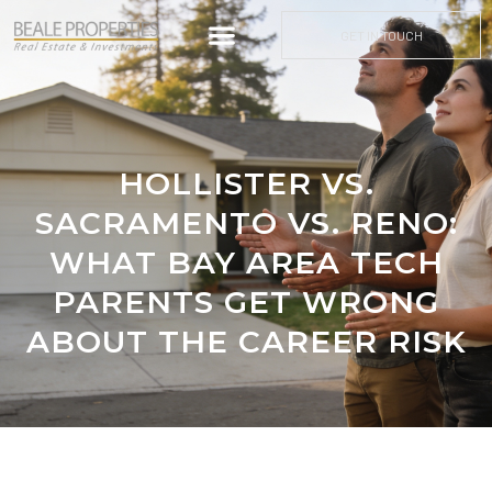
GET IN TOUCH
HOLLISTER VS.
SACRAMENTO VS. RENO:
WHAT BAY AREA TECH
PARENTS GET WRONG
ABOUT THE CAREER RISK