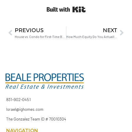
Built with Kit
PREVIOUS
NEXT
House vs. Condo for First-Time Buyers: What the Numbers Actually Say
How Much Equity Do You Actually Need to Upgrade Your Home in Hollister?
831-902-0451
Israel@ighomes.com
The Gonzalez Team ID # 70010304
NAVIGATION