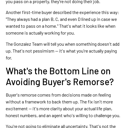
you pass on a property, they're not doing their job.
Another first-time buyer described the experience this way:
"They always had a plan B, C, and even D lined up in case we
wanted to pass on a home." That's what it looks like when
someone is actually working for you.
The Gonzalez Team will tell you when something doesn't add
up. That's not pessimism — it's what you're actually paying
for.
What's the Bottom Line on
Avoiding Buyer's Remorse?
Buyer's remorse comes from decisions made on feeling
without a framework to back them up. The fix isn't more
excitement — it's more clarity about your actual life plan,
honest numbers, and an agent who's willing to challenge you.
You're not going to eliminate all uncertainty. That's not the