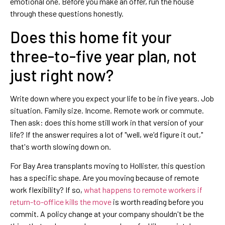
emotional one. Before you make an offer, run the house
through these questions honestly.
Does this home fit your
three-to-five year plan, not
just right now?
Write down where you expect your life to be in five years. Job
situation. Family size. Income. Remote work or commute.
Then ask: does this home still work in that version of your
life? If the answer requires a lot of "well, we'd figure it out,"
that's worth slowing down on.
For Bay Area transplants moving to Hollister, this question
has a specific shape. Are you moving because of remote
work flexibility? If so,
what happens to remote workers if
return-to-office kills the move
is worth reading before you
commit. A policy change at your company shouldn't be the