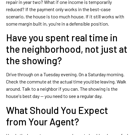
repair in year two? What if one income is temporarily
reduced? If the payment only works in the best-case
scenario, the house is too much house. If it still works with
some margin built in, you're in a defensible position.
Have you spent real time in
the neighborhood, not just at
the showing?
Drive through on a Tuesday evening. On a Saturday morning.
Check the commute at the actual time you'd be leaving. Walk
around. Talk to a neighbor if you can. The showing is the
house's best day — you need to see a regular day.
What Should You Expect
from Your Agent?