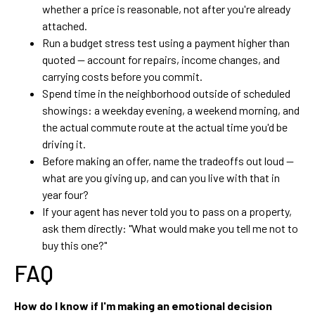
whether a price is reasonable, not after you're already
attached.
Run a budget stress test using a payment higher than
quoted — account for repairs, income changes, and
carrying costs before you commit.
Spend time in the neighborhood outside of scheduled
showings: a weekday evening, a weekend morning, and
the actual commute route at the actual time you'd be
driving it.
Before making an offer, name the tradeoffs out loud —
what are you giving up, and can you live with that in
year four?
If your agent has never told you to pass on a property,
ask them directly: "What would make you tell me not to
buy this one?"
FAQ
How do I know if I'm making an emotional decision