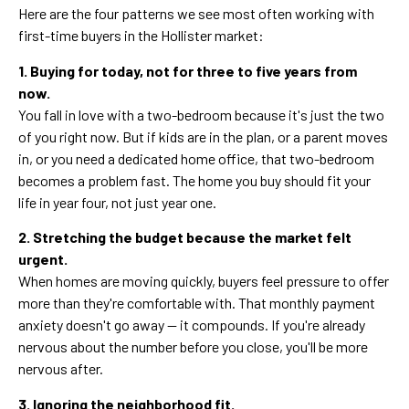
Here are the four patterns we see most often working with
first-time buyers in the Hollister market:
1. Buying for today, not for three to five years from
now.
You fall in love with a two-bedroom because it's just the two
of you right now. But if kids are in the plan, or a parent moves
in, or you need a dedicated home office, that two-bedroom
becomes a problem fast. The home you buy should fit your
life in year four, not just year one.
2. Stretching the budget because the market felt
urgent.
When homes are moving quickly, buyers feel pressure to offer
more than they're comfortable with. That monthly payment
anxiety doesn't go away — it compounds. If you're already
nervous about the number before you close, you'll be more
nervous after.
3. Ignoring the neighborhood fit.