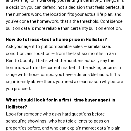
a decision you can defend, not a decision that feels perfect. If
the numbers work, the location fits your actual life plan, and
you've done the homework, that's the threshold. Confidence
built on data is more reliable than certainty built on emotion.
How do I stress-test a home price in Hollister?
Ask your agent to pull comparable sales — similar size,
condition, and location — from the last six months in San
Benito County. That's what the numbers actually say the
home is worth in the current market. If the asking price is in
range with those comps, you have a defensible basis. If it's
significantly above them, you need a clear reason why before
you proceed.
What should I look for in a first-time buyer agent in
Hollister?
Look for someone who asks hard questions before
scheduling showings, who has told clients to pass on
properties before, and who can explain market data in plain