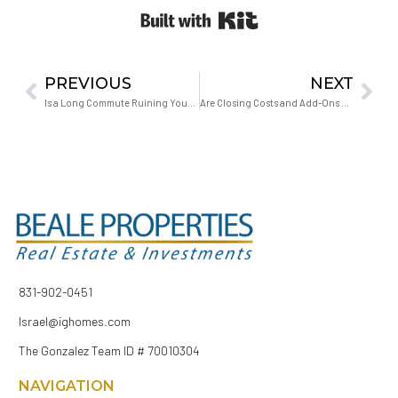
Built with Kit
PREVIOUS
NEXT
Is a Long Commute Ruining Your Marriage?
Are Closing Costs and Add-Ons Negotiable for First-Time Buyers?
831-902-0451
Israel@ighomes.com
The Gonzalez Team ID # 70010304
NAVIGATION