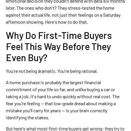
emotional decision they couldn't defend with data six months
later. The ones who don't? They stress-tested the home
against their actual life, not just their feelings on a Saturday
afternoon showing. Here's how to do that.
Why Do First-Time Buyers
Feel This Way Before They
Even Buy?
You're not being dramatic. You're being rational.
A home purchase is probably the largest financial
commitment of your life so far, and unlike buying a car or
taking a job, it's hard to undo quickly without real cost. The
fear you're feeling — that low-grade dread about making a
mistake you'll carry for years — is your brain correctly
identifying the stakes.
But here's what most first-time buyers get wrong: they try to