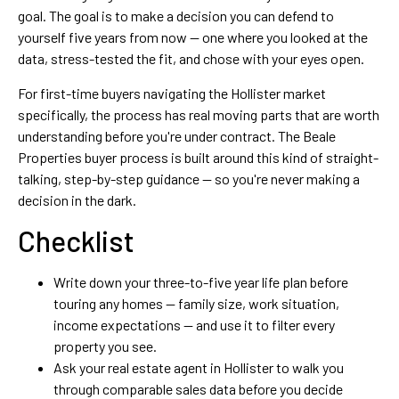
goal. The goal is to make a decision you can defend to
yourself five years from now — one where you looked at the
data, stress-tested the fit, and chose with your eyes open.
For first-time buyers navigating the Hollister market
specifically, the process has real moving parts that are worth
understanding before you're under contract. The Beale
Properties buyer process is built around this kind of straight-
talking, step-by-step guidance — so you're never making a
decision in the dark.
Checklist
Write down your three-to-five year life plan before
touring any homes — family size, work situation,
income expectations — and use it to filter every
property you see.
Ask your real estate agent in Hollister to walk you
through comparable sales data before you decide