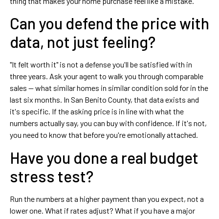
thing that makes your home purchase feel like a mistake.
Can you defend the price with
data, not just feeling?
"It felt worth it" is not a defense you'll be satisfied with in
three years. Ask your agent to walk you through comparable
sales — what similar homes in similar condition sold for in the
last six months. In San Benito County, that data exists and
it's specific. If the asking price is in line with what the
numbers actually say, you can buy with confidence. If it's not,
you need to know that before you're emotionally attached.
Have you done a real budget
stress test?
Run the numbers at a higher payment than you expect, not a
lower one. What if rates adjust? What if you have a major