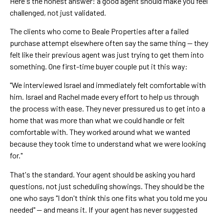
Here's the honest answer: a good agent should make you feel
challenged, not just validated.
The clients who come to Beale Properties after a failed
purchase attempt elsewhere often say the same thing — they
felt like their previous agent was just trying to get them into
something. One first-time buyer couple put it this way:
"We interviewed Israel and immediately felt comfortable with
him. Israel and Rachel made every effort to help us through
the process with ease. They never pressured us to get into a
home that was more than what we could handle or felt
comfortable with. They worked around what we wanted
because they took time to understand what we were looking
for."
That's the standard. Your agent should be asking you hard
questions, not just scheduling showings. They should be the
one who says "I don't think this one fits what you told me you
needed" — and means it. If your agent has never suggested