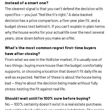
instead of a smart one?
The clearest signal is that you can't defend the decision with
specifics — you just "feel like it's right." A data-backed
decision has a price comparison, a five-year plan fit, and a
budget stress test behind it. If you can't explain in plain terms
why the house works for your actual life over the next several
years, slow down before you make an offer.
What's the most common regret first-time buyers
have after closing?
From what we see in the Hollister market, it's usually one of
two things: buying more house than the budget comfortably
supports, or choosing a location that doesn't fit daily life as
well as expected. Neither of these is about the house being
bad — they're about the decision being made without fully
stress-testing the fit against real life.
Should I wait until I'm 100% sure before buying?
No — 100% certainty doesn't exist in a real estate purchase,
and waiting for it will keep you renting indefinitely. The goal is