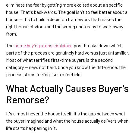
eliminate the fear by getting more excited about a specific
house. That's backwards. The goal isn't to feel better about a
house — it's to build a decision framework that makes the
right house obvious and the wrong ones easy to walk away
from.
The
home buying steps explained
post breaks down which
parts of the process are genuinely hard versus just unfamiliar.
Most of what terrifies first-time buyers is the second
category — new, not hard. Once you know the difference, the
process stops feeling like a minefield.
What Actually Causes Buyer's
Remorse?
It's almost never the house itself. It's the gap between what
the buyer imagined and what the house actually delivers when
life starts happening in it.