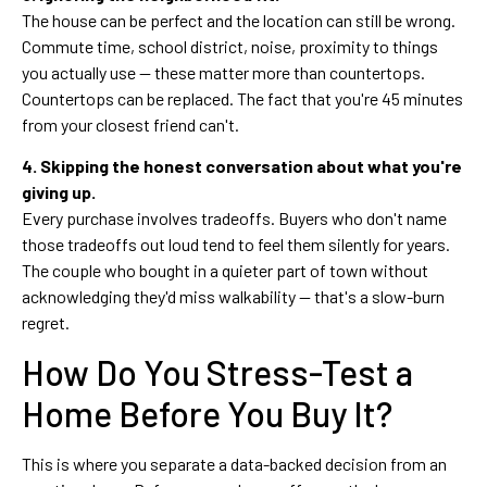
The house can be perfect and the location can still be wrong.
Commute time, school district, noise, proximity to things
you actually use — these matter more than countertops.
Countertops can be replaced. The fact that you're 45 minutes
from your closest friend can't.
4. Skipping the honest conversation about what you're
giving up.
Every purchase involves tradeoffs. Buyers who don't name
those tradeoffs out loud tend to feel them silently for years.
The couple who bought in a quieter part of town without
acknowledging they'd miss walkability — that's a slow-burn
regret.
How Do You Stress-Test a
Home Before You Buy It?
This is where you separate a data-backed decision from an