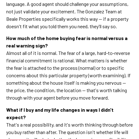
language. A good agent should challenge your assumptions,
not just validate your excitement. The Gonzalez Team at
Beale Properties specifically works this way — if a property
doesn't fit what you told them you need, they'll say so.
How much of the home buying fear is normal versus a
real warning sign?
Almost all of it is normal. The fear of a large, hard-to-reverse
financial commitment is rational. What matters is whether
the fear is attached to the process (normal) or to specific
concerns about this particular property (worth examining). If
something about the house itself is making you nervous —
the price, the condition, the location — that's worth talking
through with your agent before you move forward.
What if I buy and my life changes in ways I didn't
expect?
That's a real possibility, and it's worth thinking through before
you buy rather than after. The question isn't whether life will