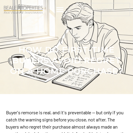
GET IN TOUCH
HOW DO FIRST-TIME
BUYERS AVOID REGRET
ON A HOME PURCHASE?
Buyer's remorse is real, and it's preventable — but only if you
catch the warning signs before you close, not after. The
buyers who regret their purchase almost always made an