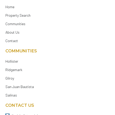
Home
Property Search
Communities
About Us
Contact
COMMUNITIES
Hollister
Ridgemark
Gilroy
San Juan Bautista
Salinas
CONTACT US