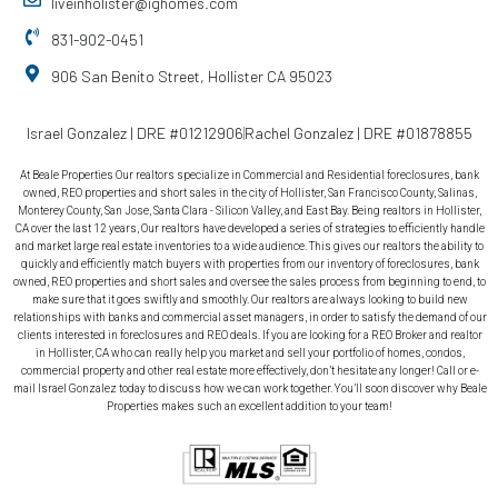
liveinholister@ighomes.com
831-902-0451
906 San Benito Street, Hollister CA 95023
Israel Gonzalez | DRE #01212906
Rachel Gonzalez | DRE #01878855
At Beale Properties Our realtors specialize in Commercial and Residential foreclosures, bank
owned, REO properties and short sales in the city of Hollister, San Francisco County, Salinas,
Monterey County, San Jose, Santa Clara - Silicon Valley, and East Bay. Being realtors in Hollister,
CA over the last 12 years, Our realtors have developed a series of strategies to efficiently handle
and market large real estate inventories to a wide audience. This gives our realtors the ability to
quickly and efficiently match buyers with properties from our inventory of foreclosures, bank
owned, REO properties and short sales and oversee the sales process from beginning to end, to
make sure that it goes swiftly and smoothly. Our realtors are always looking to build new
relationships with banks and commercial asset managers, in order to satisfy the demand of our
clients interested in foreclosures and REO deals. If you are looking for a REO Broker and realtor
in Hollister, CA who can really help you market and sell your portfolio of homes, condos,
commercial property and other real estate more effectively, don’t hesitate any longer! Call or e-
mail Israel Gonzalez today to discuss how we can work together. You’ll soon discover why Beale
Properties makes such an excellent addition to your team!