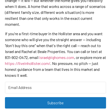
change — it will — but whether the home gives you flexibility
when it does. A home that works across a range of scenarios
(different family size, different work situation) is more
resilient than one that only works in the exact current
moment.
If you're a first-time buyer in the Hollister area and you want
someone who will give you the straight answer — including
"don't buy this one" when that's the right call — reach out to
Israel and Rachel at Beale Properties. You can call or text at
831-902-0472, email
israel@ighomes.com
, or explore more at
https://liveinhollister.com/
. No pressure, no pitch — just
honest guidance from a team that lives in this market and
knows it well.
Subscribe