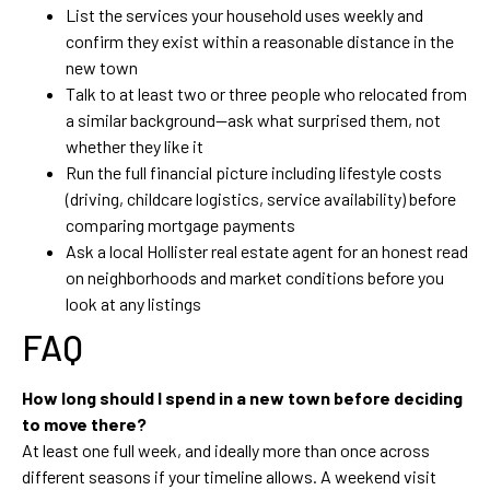
List the services your household uses weekly and
confirm they exist within a reasonable distance in the
new town
Talk to at least two or three people who relocated from
a similar background—ask what surprised them, not
whether they like it
Run the full financial picture including lifestyle costs
(driving, childcare logistics, service availability) before
comparing mortgage payments
Ask a local Hollister real estate agent for an honest read
on neighborhoods and market conditions before you
look at any listings
FAQ
How long should I spend in a new town before deciding
to move there?
At least one full week, and ideally more than once across
different seasons if your timeline allows. A weekend visit