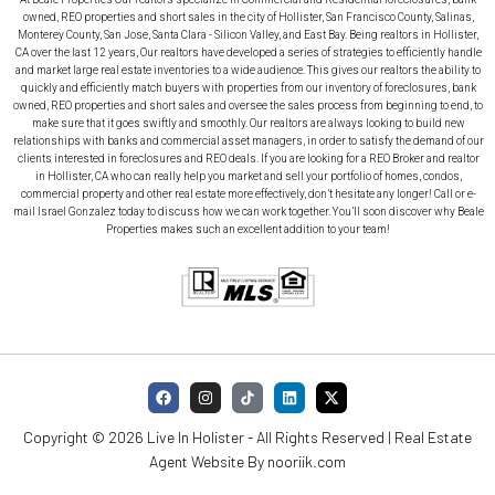
owned, REO properties and short sales in the city of Hollister, San Francisco County, Salinas,
Monterey County, San Jose, Santa Clara - Silicon Valley, and East Bay. Being realtors in Hollister,
CA over the last 12 years, Our realtors have developed a series of strategies to efficiently handle
and market large real estate inventories to a wide audience. This gives our realtors the ability to
quickly and efficiently match buyers with properties from our inventory of foreclosures, bank
owned, REO properties and short sales and oversee the sales process from beginning to end, to
make sure that it goes swiftly and smoothly. Our realtors are always looking to build new
relationships with banks and commercial asset managers, in order to satisfy the demand of our
clients interested in foreclosures and REO deals. If you are looking for a REO Broker and realtor
in Hollister, CA who can really help you market and sell your portfolio of homes, condos,
commercial property and other real estate more effectively, don’t hesitate any longer! Call or e-
mail Israel Gonzalez today to discuss how we can work together. You’ll soon discover why Beale
Properties makes such an excellent addition to your team!
Copyright © 2026 Live In Holister - All Rights Reserved | Real Estate
Agent Website By
nooriik.com