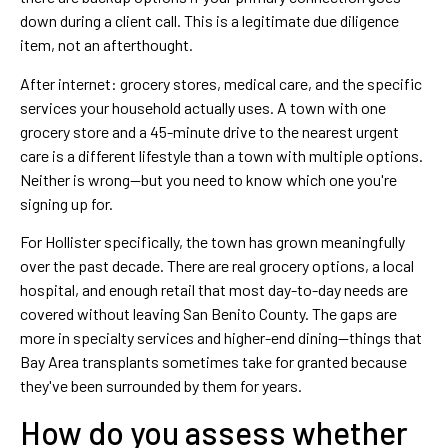
down during a client call. This is a legitimate due diligence
item, not an afterthought.
After internet: grocery stores, medical care, and the specific
services your household actually uses. A town with one
grocery store and a 45-minute drive to the nearest urgent
care is a different lifestyle than a town with multiple options.
Neither is wrong—but you need to know which one you're
signing up for.
For Hollister specifically, the town has grown meaningfully
over the past decade. There are real grocery options, a local
hospital, and enough retail that most day-to-day needs are
covered without leaving San Benito County. The gaps are
more in specialty services and higher-end dining—things that
Bay Area transplants sometimes take for granted because
they've been surrounded by them for years.
How do you assess whether