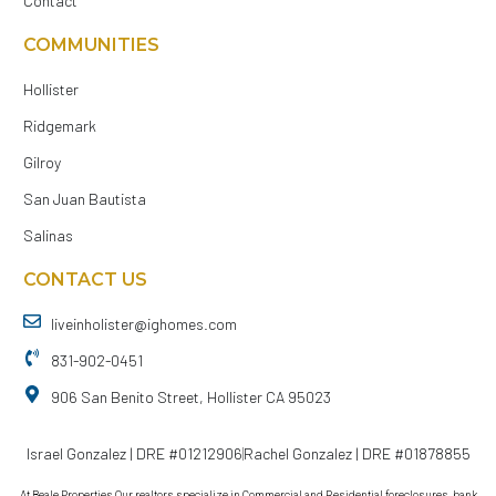
Contact
COMMUNITIES
Hollister
Ridgemark
Gilroy
San Juan Bautista
Salinas
CONTACT US
liveinholister@ighomes.com
831-902-0451
906 San Benito Street, Hollister CA 95023
Israel Gonzalez | DRE #01212906
Rachel Gonzalez | DRE #01878855
At Beale Properties Our realtors specialize in Commercial and Residential foreclosures, bank