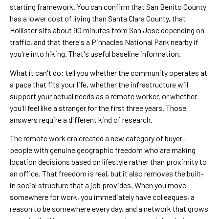
starting framework. You can confirm that San Benito County
has a lower cost of living than Santa Clara County, that
Hollister sits about 90 minutes from San Jose depending on
traffic, and that there's a Pinnacles National Park nearby if
you're into hiking. That's useful baseline information.
What it can't do: tell you whether the community operates at
a pace that fits your life, whether the infrastructure will
support your actual needs as a remote worker, or whether
you'll feel like a stranger for the first three years. Those
answers require a different kind of research.
The remote work era created a new category of buyer—
people with genuine geographic freedom who are making
location decisions based on lifestyle rather than proximity to
an office. That freedom is real, but it also removes the built-
in social structure that a job provides. When you move
somewhere for work, you immediately have colleagues, a
reason to be somewhere every day, and a network that grows