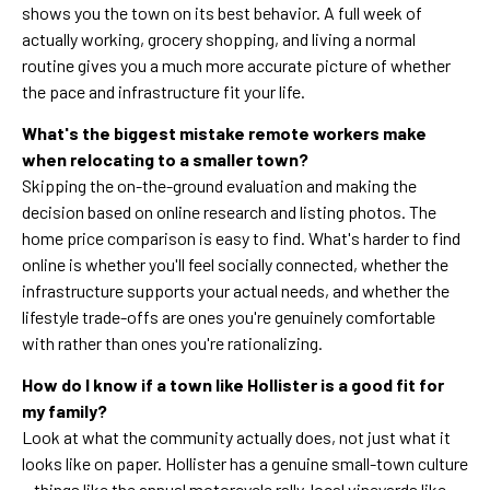
shows you the town on its best behavior. A full week of
actually working, grocery shopping, and living a normal
routine gives you a much more accurate picture of whether
the pace and infrastructure fit your life.
What's the biggest mistake remote workers make
when relocating to a smaller town?
Skipping the on-the-ground evaluation and making the
decision based on online research and listing photos. The
home price comparison is easy to find. What's harder to find
online is whether you'll feel socially connected, whether the
infrastructure supports your actual needs, and whether the
lifestyle trade-offs are ones you're genuinely comfortable
with rather than ones you're rationalizing.
How do I know if a town like Hollister is a good fit for
my family?
Look at what the community actually does, not just what it
looks like on paper. Hollister has a genuine small-town culture
—things like the annual motorcycle rally, local vineyards like