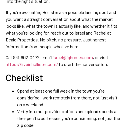
into the right situation.
If you're evaluating Hollister as a possible landing spot and
you want a straight conversation about what the market
looks like, what the town is actually like, and whether it fits
what you're looking for, reach out to Israel and Rachel at
Beale Properties. No pitch, no pressure. Just honest
information from people who live here.
Call 831-902-0472, email
israel@ighomes.com
, or visit
https://liveinhollister.com/
to start the conversation.
Checklist
Spend at least one full week in the town you're
considering—work remotely from there, not just visit
on a weekend
Verify internet provider options and upload speeds at
the specific addresses you're considering, not just the
zip code