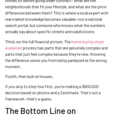
homes sit before going under contract? What are the
neighborhoods that fit your lifestyle, and what are the price
differences between them? This is where a local expert with
real market knowledge becomes valuable—not a national
search portal, but someone who knows what the numbers
actually say about specific streets and subdivisions.
Third, run the full financial picture. The
home buying steps
explained
process has parts that are genuinely complex and
parts that just feel complex because they're new. Knowing
the difference saves you from being paralyzed at the wrong
moment.
Fourth, then look at houses.
If you skip to step four first, you're making a $600,000
decision based on photos and a Zestimate. That's not a
framework—that's a guess.
The Bottom Line on