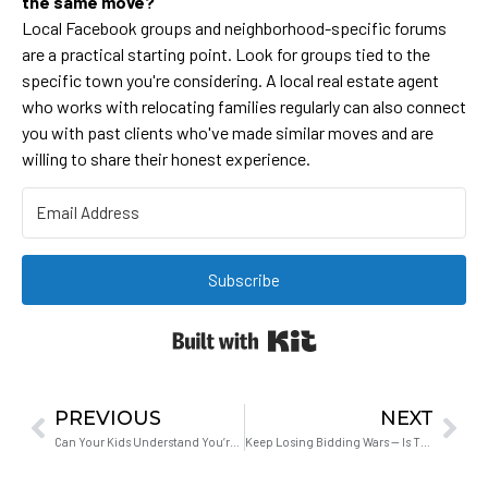
the same move?
Local Facebook groups and neighborhood-specific forums
are a practical starting point. Look for groups tied to the
specific town you're considering. A local real estate agent
who works with relocating families regularly can also connect
you with past clients who've made similar moves and are
willing to share their honest experience.
Subscribe
Built with Kit
PREVIOUS
NEXT
Can Your Kids Understand You’re Actually Working From Home?
Keep Losing Bidding Wars — Is There Anything Else You Can Do?