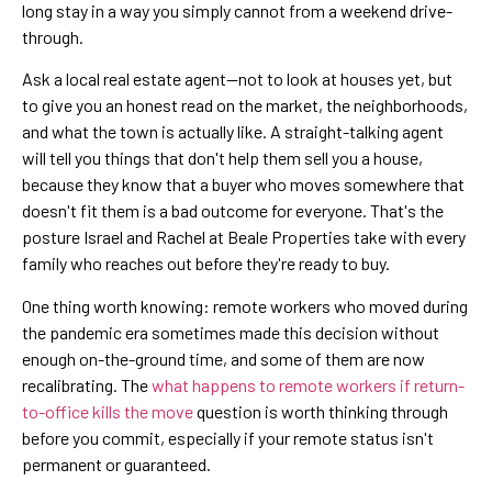
long stay in a way you simply cannot from a weekend drive-
through.
Ask a local real estate agent—not to look at houses yet, but
to give you an honest read on the market, the neighborhoods,
and what the town is actually like. A straight-talking agent
will tell you things that don't help them sell you a house,
because they know that a buyer who moves somewhere that
doesn't fit them is a bad outcome for everyone. That's the
posture Israel and Rachel at Beale Properties take with every
family who reaches out before they're ready to buy.
One thing worth knowing: remote workers who moved during
the pandemic era sometimes made this decision without
enough on-the-ground time, and some of them are now
recalibrating. The
what happens to remote workers if return-
to-office kills the move
question is worth thinking through
before you commit, especially if your remote status isn't
permanent or guaranteed.