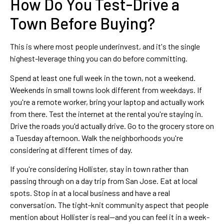
How Do You Test-Drive a
Town Before Buying?
This is where most people underinvest, and it's the single
highest-leverage thing you can do before committing.
Spend at least one full week in the town, not a weekend.
Weekends in small towns look different from weekdays. If
you're a remote worker, bring your laptop and actually work
from there. Test the internet at the rental you're staying in.
Drive the roads you'd actually drive. Go to the grocery store on
a Tuesday afternoon. Walk the neighborhoods you're
considering at different times of day.
If you're considering Hollister, stay in town rather than
passing through on a day trip from San Jose. Eat at local
spots. Stop in at a local business and have a real
conversation. The tight-knit community aspect that people
mention about Hollister is real—and you can feel it in a week-