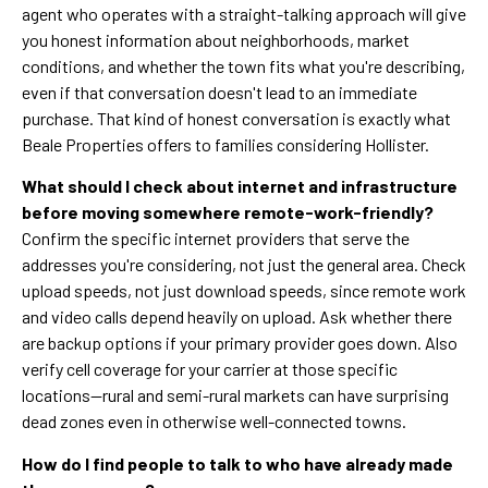
agent who operates with a straight-talking approach will give
you honest information about neighborhoods, market
conditions, and whether the town fits what you're describing,
even if that conversation doesn't lead to an immediate
purchase. That kind of honest conversation is exactly what
Beale Properties offers to families considering Hollister.
What should I check about internet and infrastructure
before moving somewhere remote-work-friendly?
Confirm the specific internet providers that serve the
addresses you're considering, not just the general area. Check
upload speeds, not just download speeds, since remote work
and video calls depend heavily on upload. Ask whether there
are backup options if your primary provider goes down. Also
verify cell coverage for your carrier at those specific
locations—rural and semi-rural markets can have surprising
dead zones even in otherwise well-connected towns.
How do I find people to talk to who have already made