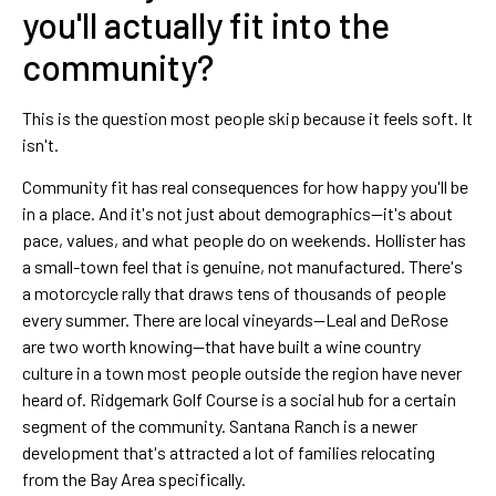
you'll actually fit into the
community?
This is the question most people skip because it feels soft. It
isn't.
Community fit has real consequences for how happy you'll be
in a place. And it's not just about demographics—it's about
pace, values, and what people do on weekends. Hollister has
a small-town feel that is genuine, not manufactured. There's
a motorcycle rally that draws tens of thousands of people
every summer. There are local vineyards—Leal and DeRose
are two worth knowing—that have built a wine country
culture in a town most people outside the region have never
heard of. Ridgemark Golf Course is a social hub for a certain
segment of the community. Santana Ranch is a newer
development that's attracted a lot of families relocating
from the Bay Area specifically.