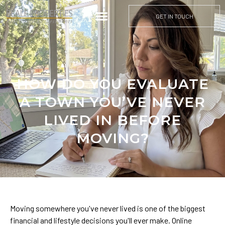
GET IN TOUCH
HOW DO YOU EVALUATE
A TOWN YOU’VE NEVER
LIVED IN BEFORE
MOVING?
Moving somewhere you've never lived is one of the biggest
financial and lifestyle decisions you'll ever make. Online