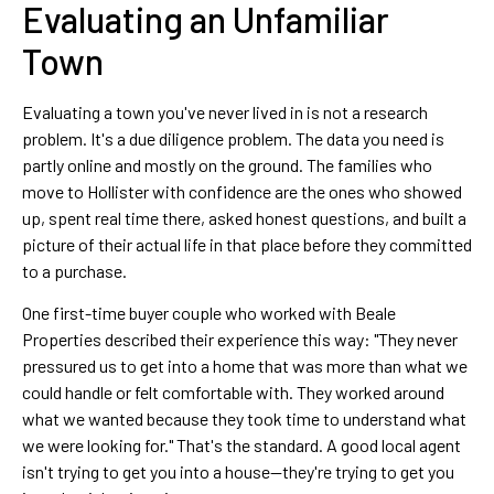
Evaluating an Unfamiliar
Town
Evaluating a town you've never lived in is not a research
problem. It's a due diligence problem. The data you need is
partly online and mostly on the ground. The families who
move to Hollister with confidence are the ones who showed
up, spent real time there, asked honest questions, and built a
picture of their actual life in that place before they committed
to a purchase.
One first-time buyer couple who worked with Beale
Properties described their experience this way: "They never
pressured us to get into a home that was more than what we
could handle or felt comfortable with. They worked around
what we wanted because they took time to understand what
we were looking for." That's the standard. A good local agent
isn't trying to get you into a house—they're trying to get you