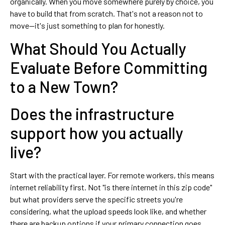
organically. When you move somewhere purely by choice, you
have to build that from scratch. That's not a reason not to
move—it's just something to plan for honestly.
What Should You Actually
Evaluate Before Committing
to a New Town?
Does the infrastructure
support how you actually
live?
Start with the practical layer. For remote workers, this means
internet reliability first. Not "is there internet in this zip code"
but what providers serve the specific streets you're
considering, what the upload speeds look like, and whether
there are backup options if your primary connection goes