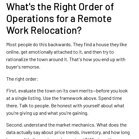
What's the Right Order of
Operations for a Remote
Work Relocation?
Most people do this backwards. They find a house they like
online, get emotionally attached to it, and then try to
rationalize the town around it. That's how you end up with
buyer's remorse.
The right order:
First, evaluate the town on its own merits—before you look
at a single listing. Use the framework above. Spend time
there. Talk to people. Be honest with yourself about what
you're giving up and what you're gaining.
Second, understand the market mechanics. What does the
data actually say about price trends, inventory, and how long