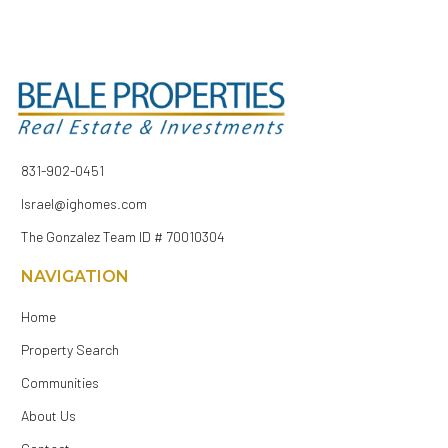
831-902-0451
Israel@ighomes.com
The Gonzalez Team ID # 70010304
NAVIGATION
Home
Property Search
Communities
About Us