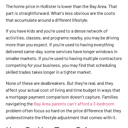
The home price in Hollister is lower than the Bay Area. That
part is straightforward. What's less obvious are the costs
that accumulate around a different lifestyle.
If you have kids and you're used to a dense network of
activities, classes, and programs nearby, you may be driving
more than you expect. If you're used to having everything
delivered same-day, some services have longer windows in
smaller markets. If you're used to having multiple contractors
competing for your business, you may find that scheduling
skilled trades takes longer in a tighter market.
None of these are dealbreakers. But they're real, and they
affect your actual cost of living and time budget in ways that
a mortgage payment comparison doesn't capture. Families
navigating the
Bay Area parents can't afford a 3-bedroom
problem often focus so hard on the price difference that they
underestimate the lifestyle adjustment that comes with it.