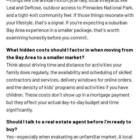
Leal and DeRose, outdoor access to Pinnacles National Park,
and a tight-knit community feel. If those things resonate with
your lifestyle, that's a signal. If you're expecting a suburban
Bay Area experience in a smaller package, that's worth
examining honestly before you commit.
What hidden costs should I factor in when moving from
the Bay Area to a smaller market?
Think about driving time and distance for activities your
family does regularly, the availability and scheduling of skilled
contractors and services, delivery windows for online orders,
and the density of kids' programs and activities if you have
children. These costs don't show up in a mortgage payment
but they affect your actual day-to-day budget and time
significantly.
Should I talk to a real estate agent before I'm ready to
buy?
Yes—especially when evaluating an unfamiliar market. A local