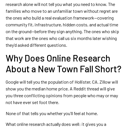
research alone will not tell you what you need to know. The
families who move to an unfamiliar town without regret are
the ones who build a real evaluation framework—covering
community fit, infrastructure, hidden costs, and actual time
on the ground—before they sign anything. The ones who skip
that work are the ones who call us six months later wishing
they'd asked different questions.
Why Does Online Research
About a New Town Fall Short?
Google will tell you the population of Hollister, CA. Zillow will
show you the median home price. A Reddit thread will give
you three conflicting opinions from people who may or may
not have ever set foot there.
None of that tells you whether you'll feel at home.
What online research actually does well: it gives you a