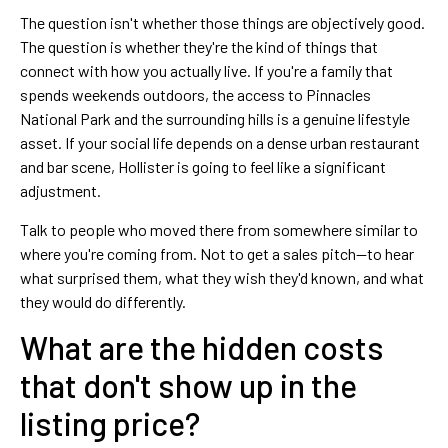
The question isn't whether those things are objectively good.
The question is whether they're the kind of things that
connect with how you actually live. If you're a family that
spends weekends outdoors, the access to Pinnacles
National Park and the surrounding hills is a genuine lifestyle
asset. If your social life depends on a dense urban restaurant
and bar scene, Hollister is going to feel like a significant
adjustment.
Talk to people who moved there from somewhere similar to
where you're coming from. Not to get a sales pitch—to hear
what surprised them, what they wish they'd known, and what
they would do differently.
What are the hidden costs
that don't show up in the
listing price?