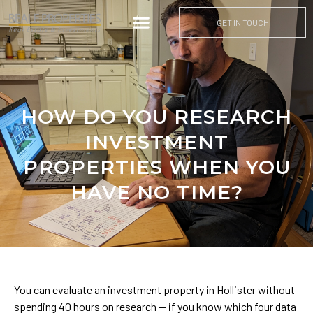
GET IN TOUCH
HOW DO YOU RESEARCH
INVESTMENT
PROPERTIES WHEN YOU
HAVE NO TIME?
You can evaluate an investment property in Hollister without
spending 40 hours on research — if you know which four data