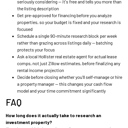
seriously considering — it's free and tells you more than
the listing description
Get pre-approved for financing before you analyze
properties, so your budget is fixed and your research is
focused
Schedule a single 90-minute research block per week
rather than grazing across listings daily — batching
protects your focus
Ask a local Hollister real estate agent for actual lease
comps, not just Zillow estimates, before finalizing any
rental income projection
Decide before closing whether you'll self-manage or hire
a property manager — this changes your cash flow
model and your time commitment significantly
FAQ
How long does it actually take to research an
investment property?