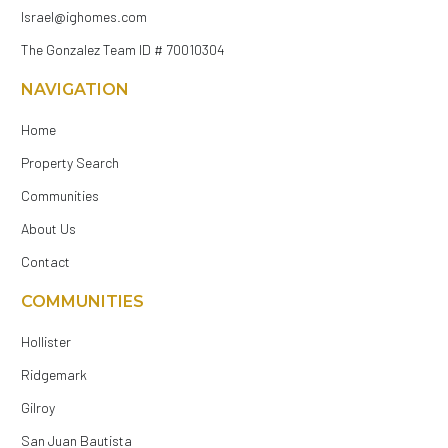
Israel@ighomes.com
The Gonzalez Team ID # 70010304
NAVIGATION
Home
Property Search
Communities
About Us
Contact
COMMUNITIES
Hollister
Ridgemark
Gilroy
San Juan Bautista