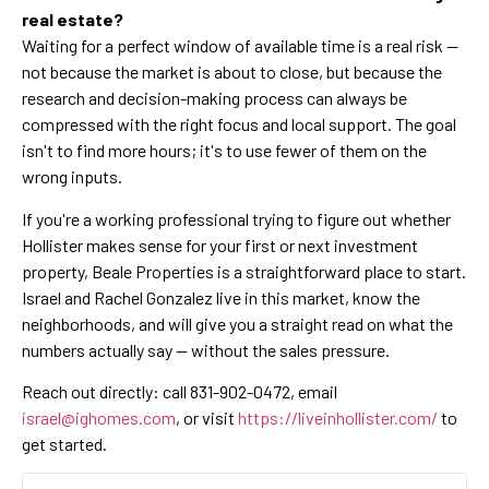
real estate?
Waiting for a perfect window of available time is a real risk —
not because the market is about to close, but because the
research and decision-making process can always be
compressed with the right focus and local support. The goal
isn't to find more hours; it's to use fewer of them on the
wrong inputs.
If you're a working professional trying to figure out whether
Hollister makes sense for your first or next investment
property, Beale Properties is a straightforward place to start.
Israel and Rachel Gonzalez live in this market, know the
neighborhoods, and will give you a straight read on what the
numbers actually say — without the sales pressure.
Reach out directly: call 831-902-0472, email
israel@ighomes.com
, or visit
https://liveinhollister.com/
to
get started.