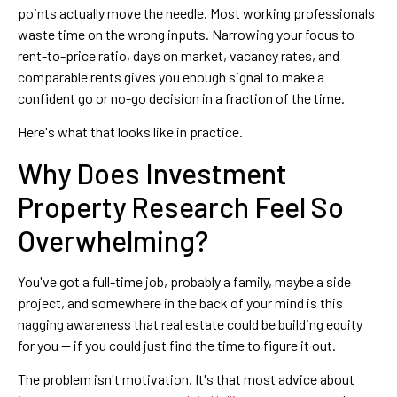
points actually move the needle. Most working professionals
waste time on the wrong inputs. Narrowing your focus to
rent-to-price ratio, days on market, vacancy rates, and
comparable rents gives you enough signal to make a
confident go or no-go decision in a fraction of the time.
Here's what that looks like in practice.
Why Does Investment
Property Research Feel So
Overwhelming?
You've got a full-time job, probably a family, maybe a side
project, and somewhere in the back of your mind is this
nagging awareness that real estate could be building equity
for you — if you could just find the time to figure it out.
The problem isn't motivation. It's that most advice about