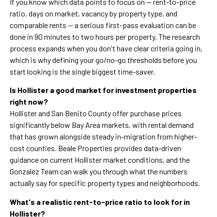
If you know which data points to focus on — rent-to-price
ratio, days on market, vacancy by property type, and
comparable rents — a serious first-pass evaluation can be
done in 90 minutes to two hours per property. The research
process expands when you don't have clear criteria going in,
which is why defining your go/no-go thresholds before you
start looking is the single biggest time-saver.
Is Hollister a good market for investment properties
right now?
Hollister and San Benito County offer purchase prices
significantly below Bay Area markets, with rental demand
that has grown alongside steady in-migration from higher-
cost counties. Beale Properties provides data-driven
guidance on current Hollister market conditions, and the
Gonzalez Team can walk you through what the numbers
actually say for specific property types and neighborhoods.
What's a realistic rent-to-price ratio to look for in
Hollister?