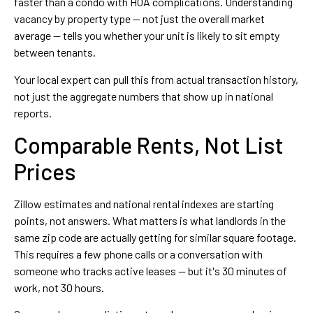
faster than a condo with HOA complications. Understanding
vacancy by property type — not just the overall market
average — tells you whether your unit is likely to sit empty
between tenants.
Your local expert can pull this from actual transaction history,
not just the aggregate numbers that show up in national
reports.
Comparable Rents, Not List
Prices
Zillow estimates and national rental indexes are starting
points, not answers. What matters is what landlords in the
same zip code are actually getting for similar square footage.
This requires a few phone calls or a conversation with
someone who tracks active leases — but it's 30 minutes of
work, not 30 hours.