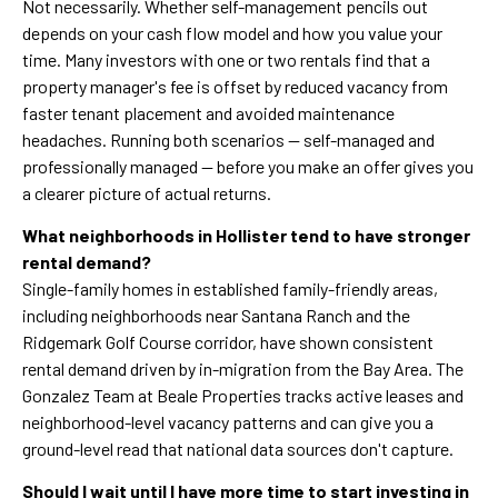
Not necessarily. Whether self-management pencils out
depends on your cash flow model and how you value your
time. Many investors with one or two rentals find that a
property manager's fee is offset by reduced vacancy from
faster tenant placement and avoided maintenance
headaches. Running both scenarios — self-managed and
professionally managed — before you make an offer gives you
a clearer picture of actual returns.
What neighborhoods in Hollister tend to have stronger
rental demand?
Single-family homes in established family-friendly areas,
including neighborhoods near Santana Ranch and the
Ridgemark Golf Course corridor, have shown consistent
rental demand driven by in-migration from the Bay Area. The
Gonzalez Team at Beale Properties tracks active leases and
neighborhood-level vacancy patterns and can give you a
ground-level read that national data sources don't capture.
Should I wait until I have more time to start investing in