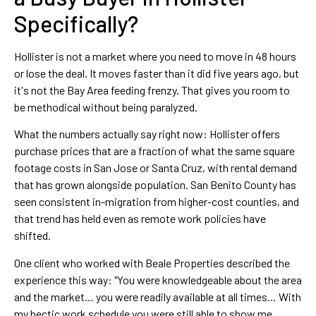
Specifically?
Hollister is not a market where you need to move in 48 hours
or lose the deal. It moves faster than it did five years ago, but
it's not the Bay Area feeding frenzy. That gives you room to
be methodical without being paralyzed.
What the numbers actually say right now: Hollister offers
purchase prices that are a fraction of what the same square
footage costs in San Jose or Santa Cruz, with rental demand
that has grown alongside population. San Benito County has
seen consistent in-migration from higher-cost counties, and
that trend has held even as remote work policies have
shifted.
One client who worked with Beale Properties described the
experience this way: "You were knowledgeable about the area
and the market… you were readily available at all times… With
my hectic work schedule you were still able to show me