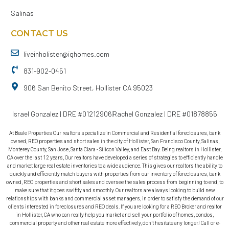
Salinas
CONTACT US
liveinholister@ighomes.com
831-902-0451
906 San Benito Street, Hollister CA 95023
Israel Gonzalez | DRE #01212906
Rachel Gonzalez | DRE #01878855
At Beale Properties Our realtors specialize in Commercial and Residential foreclosures, bank
owned, REO properties and short sales in the city of Hollister, San Francisco County, Salinas,
Monterey County, San Jose, Santa Clara - Silicon Valley, and East Bay. Being realtors in Hollister,
CA over the last 12 years, Our realtors have developed a series of strategies to efficiently handle
and market large real estate inventories to a wide audience. This gives our realtors the ability to
quickly and efficiently match buyers with properties from our inventory of foreclosures, bank
owned, REO properties and short sales and oversee the sales process from beginning to end, to
make sure that it goes swiftly and smoothly. Our realtors are always looking to build new
relationships with banks and commercial asset managers, in order to satisfy the demand of our
clients interested in foreclosures and REO deals. If you are looking for a REO Broker and realtor
in Hollister, CA who can really help you market and sell your portfolio of homes, condos,
commercial property and other real estate more effectively, don’t hesitate any longer! Call or e-