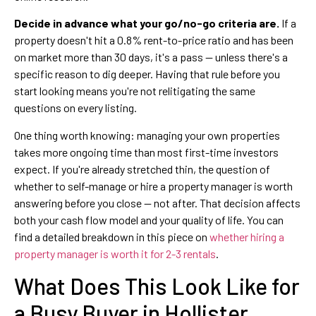
Decide in advance what your go/no-go criteria are.
If a
property doesn't hit a 0.8% rent-to-price ratio and has been
on market more than 30 days, it's a pass — unless there's a
specific reason to dig deeper. Having that rule before you
start looking means you're not relitigating the same
questions on every listing.
One thing worth knowing: managing your own properties
takes more ongoing time than most first-time investors
expect. If you're already stretched thin, the question of
whether to self-manage or hire a property manager is worth
answering before you close — not after. That decision affects
both your cash flow model and your quality of life. You can
find a detailed breakdown in this piece on
whether hiring a
property manager is worth it for 2-3 rentals
.
What Does This Look Like for
a Busy Buyer in Hollister