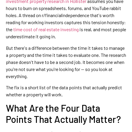
investment property research in Hollister
assumes you have
hours to burn on spreadsheets, forums, and YouTube rabbit
holes. A thread on r/financialindependence that's worth
reading for working investors captures this tension honestly:
the
time cost of real estate investing
is real, and most people
underestimate it going in.
But there's a difference between the time it takes to manage
a property and the time it takes to evaluate one. The research
phase doesn't have to be a second job. It becomes one when
you're not sure what you're looking for — so you look at
everything.
The fix is a short list of the data points that actually predict
whether a property will work.
What Are the Four Data
Points That Actually Matter?