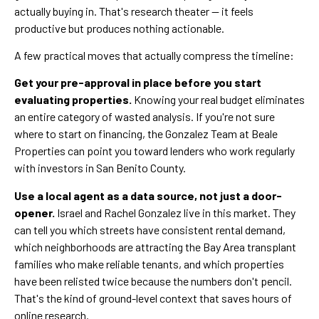
actually buying in. That's research theater — it feels
productive but produces nothing actionable.
A few practical moves that actually compress the timeline:
Get your pre-approval in place before you start
evaluating properties.
Knowing your real budget eliminates
an entire category of wasted analysis. If you're not sure
where to start on financing, the Gonzalez Team at Beale
Properties can point you toward lenders who work regularly
with investors in San Benito County.
Use a local agent as a data source, not just a door-
opener.
Israel and Rachel Gonzalez live in this market. They
can tell you which streets have consistent rental demand,
which neighborhoods are attracting the Bay Area transplant
families who make reliable tenants, and which properties
have been relisted twice because the numbers don't pencil.
That's the kind of ground-level context that saves hours of
online research.