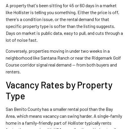
A property that's been sitting for 45 or 60 days in a market
like Hollister is telling you something. Either the price is off,
there's a condition issue, or the rental demand for that
specific property type is softer than the listing suggests.
Days on market is public data, easy to pull, and cuts through a
lot of noise fast.
Conversely, properties moving in under two weeks in a
neighborhood like Santana Ranch or near the Ridgemark Golf
Course corridor signal real demand — from both buyers and
renters.
Vacancy Rates by Property
Type
San Benito County has a smaller rental pool than the Bay
Area, which means vacancy can swing harder. A single-family
home in a family-friendly part of Hollister typically rents