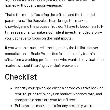
homes without any inconvenience."
That's the model. You bring the criteria and the financial
parameters. The Gonzalez Team brings the market
knowledge and the process. You don't have to become a full-
time researcher to make a confident investment decision —
you just have to focus on the right inputs.
If you want a structured starting point, the Hollister buyer
consultation at Beale Properties is built exactly for this
situation: a working professional who wants to evaluate the
market without it taking over their weekends.
Checklist
Identify your go/no-go criteria before you start looking:
rent-to-price ratio, days on market, vacancy rate, and
comparable rents are your four filters
Pull days-on-market data for any property you're