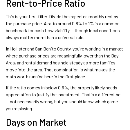
Rent-to-Price Ratio
This is your first filter. Divide the expected monthly rent by
the purchase price. A ratio around 0.8% to 1% is a common
benchmark for cash flow viability — though local conditions
always matter more than a universal rule.
In Hollister and San Benito County, you're working in a market
where purchase prices are meaningfully lower than the Bay
Area, and rental demand has held steady as more families
move into the area. That combination is what makes the
math worth running here in the first place.
If the ratio comes in below 0.6%, the property likely needs
appreciation to justify the investment. That's a different bet
— not necessarily wrong, but you should know which game
you're playing.
Days on Market