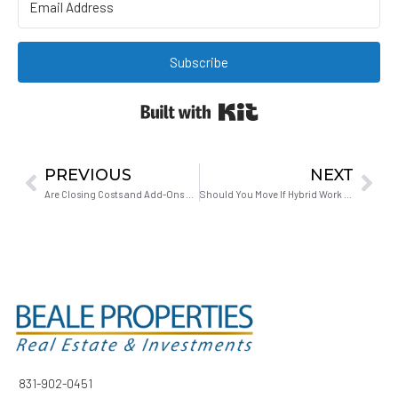
Subscribe
Built with Kit
PREVIOUS
NEXT
Are Closing Costs and Add-Ons Negotiable for First-Time Buyers?
Should You Move If Hybrid Work Might End?
831-902-0451