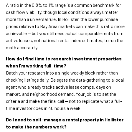
A ratio in the 0.8% to 1% range is a common benchmark for
cash flow viability, though local conditions always matter
more than a universal rule. In Hollister, the lower purchase
prices relative to Bay Area markets can make this ratio more
achievable — but you still need actual comparable rents from
active leases, not national rental index estimates, to run the
math accurately.
How do I find time to research investment properties
when I'm working full-time?
Batch your research into a single weekly block rather than
checking listings daily. Delegate the data-gathering to a local
agent who already tracks active lease comps, days on
market, and neighborhood demand. Your job is to set the
criteria and make the final call — not to replicate what a full-
time investor does in 40 hours a week.
Do I need to self-manage a rental property in Hollister
to make the numbers work?