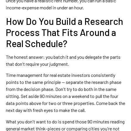
Once you have a realistic rent number, you can run a basic
income-expense model in under an hour.
How Do You Build a Research
Process That Fits Around a
Real Schedule?
The honest answer: you batch it and you delegate the parts
that don't require your judgment.
Time management for real estate investors consistently
points to the same principle — separate the research phase
from the decision phase. Don't try to do both in the same
sitting. Set aside 90 minutes on a weekend to pull the four
data points above for two or three properties. Come back the
next day with fresh eyes to make the call.
What you don't want to do is spend those 90 minutes reading
general market think-pieces or comparing cities you're not