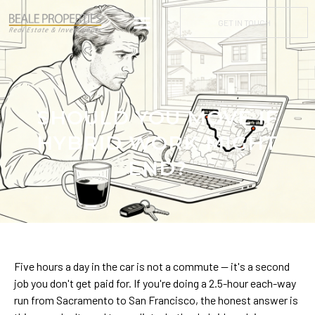
GET IN TOUCH
SHOULD YOU MOVE IF
HYBRID WORK MIGHT
END?
Five hours a day in the car is not a commute — it's a second
job you don't get paid for. If you're doing a 2.5-hour each-way
run from Sacramento to San Francisco, the honest answer is