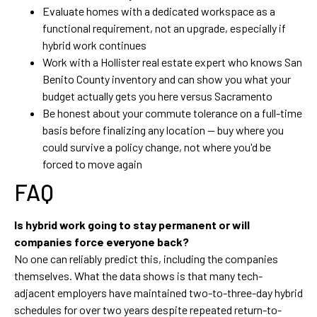
Evaluate homes with a dedicated workspace as a
functional requirement, not an upgrade, especially if
hybrid work continues
Work with a Hollister real estate expert who knows San
Benito County inventory and can show you what your
budget actually gets you here versus Sacramento
Be honest about your commute tolerance on a full-time
basis before finalizing any location — buy where you
could survive a policy change, not where you'd be
forced to move again
FAQ
Is hybrid work going to stay permanent or will
companies force everyone back?
No one can reliably predict this, including the companies
themselves. What the data shows is that many tech-
adjacent employers have maintained two-to-three-day hybrid
schedules for over two years despite repeated return-to-