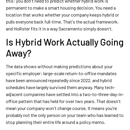
this: you don't need to predict whether hybrid work is
permanent to make a smart housing decision. You need a
location that works whether your company keeps hybrid or
pulls everyone back full-time. That's the actual framework,
and Hollister fits it in a way Sacramento simply doesn't.
Is Hybrid Work Actually Going
Away?
The data shows without making predictions about your
specific employer: large-scale return-to-office mandates
have been announced repeatedly since 2022, and hybrid
schedules have largely survived them anyway. Many tech-
adjacent companies have settled into a two-to-three-day-in-
office pattern that has held for over two years. That doesn't
mean your company won't change course. It means you're
probably not the only person on your team who has learned to
stop planning their entire life around a policy memo.