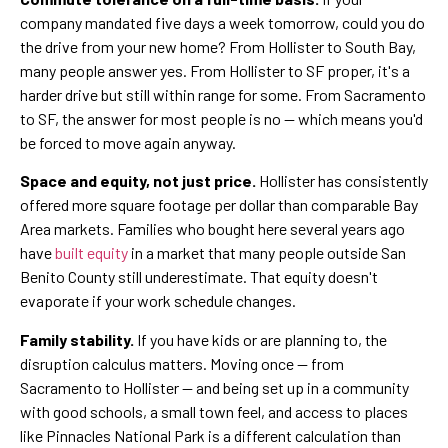
company mandated five days a week tomorrow, could you do
the drive from your new home? From Hollister to South Bay,
many people answer yes. From Hollister to SF proper, it's a
harder drive but still within range for some. From Sacramento
to SF, the answer for most people is no — which means you'd
be forced to move again anyway.
Space and equity, not just price.
Hollister has consistently
offered more square footage per dollar than comparable Bay
Area markets. Families who bought here several years ago
have
built equity
in a market that many people outside San
Benito County still underestimate. That equity doesn't
evaporate if your work schedule changes.
Family stability.
If you have kids or are planning to, the
disruption calculus matters. Moving once — from
Sacramento to Hollister — and being set up in a community
with good schools, a small town feel, and access to places
like Pinnacles National Park is a different calculation than