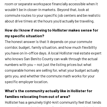
room or separate workspace financially accessible when it
wouldn't be in closer-in markets. Beyond that, look at
commute routes to your specific job centers and be realistic
about drive times at the hours you'd actually be traveling.
How do I know if moving to Hollister makes sense for
my specific situation?
The honest answer is that it depends on your commute
corridor, budget, family situation, and how much flexibility
you have on in-office days. A local Hollister real estate expert
who knows San Benito County can walk through the actual
numbers with you — not just the listing prices but what
comparable homes are selling for, what your budget actually
gets you, and whether the commute math works for your
specific employer location.
What's the community actually like in Hollister for
families relocating from out of area?
Hollister has a genuinely tight-knit community feel that tends