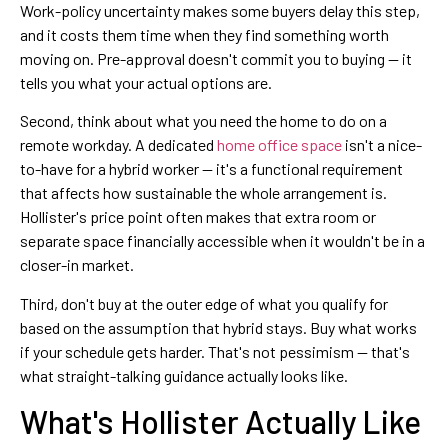
Work-policy uncertainty makes some buyers delay this step,
and it costs them time when they find something worth
moving on. Pre-approval doesn't commit you to buying — it
tells you what your actual options are.
Second, think about what you need the home to do on a
remote workday. A dedicated
home office space
isn't a nice-
to-have for a hybrid worker — it's a functional requirement
that affects how sustainable the whole arrangement is.
Hollister's price point often makes that extra room or
separate space financially accessible when it wouldn't be in a
closer-in market.
Third, don't buy at the outer edge of what you qualify for
based on the assumption that hybrid stays. Buy what works
if your schedule gets harder. That's not pessimism — that's
what straight-talking guidance actually looks like.
What's Hollister Actually Like