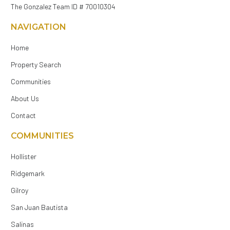
The Gonzalez Team ID # 70010304
NAVIGATION
Home
Property Search
Communities
About Us
Contact
COMMUNITIES
Hollister
Ridgemark
Gilroy
San Juan Bautista
Salinas