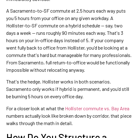
A Sacramento-to-SF commute at 2.5 hours each way puts
you 5 hours from your office on any given workday. A
Hollister-to-SF commute on a hybrid schedule — say, two
days a week — runs roughly 90 minutes each way. That's 3
hours on your in-office days instead of 5. If your company
went fully back to office from Hollister, you'd be looking at a
commute that's hard but manageable for many professionals.
From Sacramento, full return-to-office would be functionally
impossible without relocating anyway.
That's the hedge. Hollister works in both scenarios.
Sacramento only works if hybrid is permanent, and you'd still
be burning 5 hours on every office day.
For a closer look at what the
Hollister commute vs. Bay Area
numbers actually look like broken down by corridor, that piece
walks through the math in detail.
How Do You Structure a