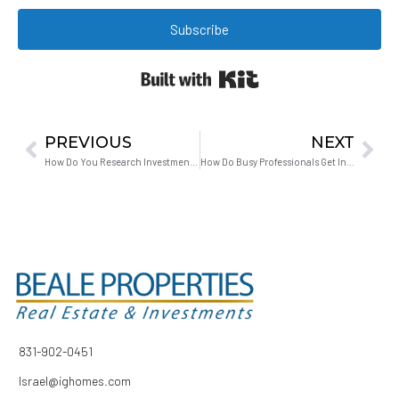
Subscribe
Built with Kit
PREVIOUS
NEXT
How Do You Research Investment Properties When You Have No Time?
How Do Busy Professionals Get Into Real Estate Investing Without Quitting Their Jobs?
831-902-0451
Israel@ighomes.com