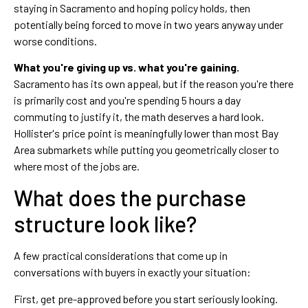
staying in Sacramento and hoping policy holds, then
potentially being forced to move in two years anyway under
worse conditions.
What you're giving up vs. what you're gaining.
Sacramento has its own appeal, but if the reason you're there
is primarily cost and you're spending 5 hours a day
commuting to justify it, the math deserves a hard look.
Hollister's price point is meaningfully lower than most Bay
Area submarkets while putting you geometrically closer to
where most of the jobs are.
What does the purchase
structure look like?
A few practical considerations that come up in
conversations with buyers in exactly your situation:
First, get pre-approved before you start seriously looking.