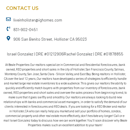
CONTACT US
liveinholister@ighomes.com
831-902-0451
906 San Benito Street, Hollister CA 95023
Israel Gonzalez | DRE #01212906
Rachel Gonzalez | DRE #01878855
At Beale Properties Our realtors specialize in Commercial and Residential foreclosures, bank
owned, REO properties and short sales in the city of Hollister, San Francisco County, Salinas,
Monterey County, San Jose, Santa Clara - Silicon Valley, and East Bay. Being realtors in Hollister,
CA over the last 12 years, Our realtors have developed a series of strategies to efficiently handle
and market large real estate inventories to a wide audience. This gives our realtors the ability to
quickly and efficiently match buyers with properties from our inventory of foreclosures, bank
owned, REO properties and short sales and oversee the sales process from beginning to end, to
make sure that it goes swiftly and smoothly. Our realtors are always looking to build new
relationships with banks and commercial asset managers, in order to satisfy the demand of our
clients interested in foreclosures and REO deals. If you are looking for a REO Broker and realtor
in Hollister, CA who can really help you market and sell your portfolio of homes, condos,
commercial property and other real estate more effectively, don’t hesitate any longer! Call or e-
mail Israel Gonzalez today to discuss how we can work together. You’ll soon discover why Beale
Properties makes such an excellent addition to your team!