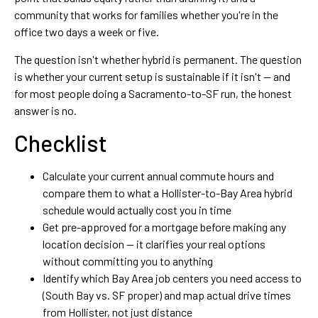
community that works for families whether you're in the
office two days a week or five.
The question isn't whether hybrid is permanent. The question
is whether your current setup is sustainable if it isn't — and
for most people doing a Sacramento-to-SF run, the honest
answer is no.
Checklist
Calculate your current annual commute hours and
compare them to what a Hollister-to-Bay Area hybrid
schedule would actually cost you in time
Get pre-approved for a mortgage before making any
location decision — it clarifies your real options
without committing you to anything
Identify which Bay Area job centers you need access to
(South Bay vs. SF proper) and map actual drive times
from Hollister, not just distance