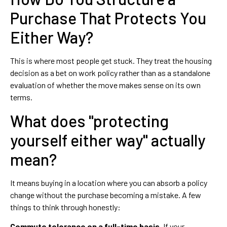
Purchase That Protects You
Either Way?
This is where most people get stuck. They treat the housing
decision as a bet on work policy rather than as a standalone
evaluation of whether the move makes sense on its own
terms.
What does "protecting
yourself either way" actually
mean?
It means buying in a location where you can absorb a policy
change without the purchase becoming a mistake. A few
things to think through honestly:
Commute tolerance on a full-time basis.
If your