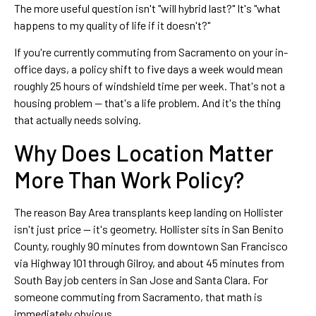
The more useful question isn't "will hybrid last?" It's "what
happens to my quality of life if it doesn't?"
If you're currently commuting from Sacramento on your in-
office days, a policy shift to five days a week would mean
roughly 25 hours of windshield time per week. That's not a
housing problem — that's a life problem. And it's the thing
that actually needs solving.
Why Does Location Matter
More Than Work Policy?
The reason Bay Area transplants keep landing on Hollister
isn't just price — it's geometry. Hollister sits in San Benito
County, roughly 90 minutes from downtown San Francisco
via Highway 101 through Gilroy, and about 45 minutes from
South Bay job centers in San Jose and Santa Clara. For
someone commuting from Sacramento, that math is
immediately obvious.