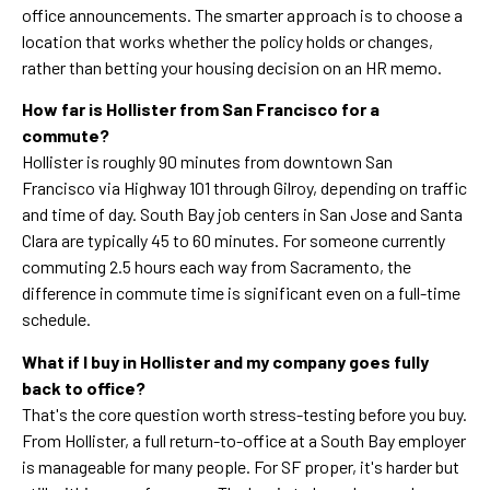
office announcements. The smarter approach is to choose a
location that works whether the policy holds or changes,
rather than betting your housing decision on an HR memo.
How far is Hollister from San Francisco for a
commute?
Hollister is roughly 90 minutes from downtown San
Francisco via Highway 101 through Gilroy, depending on traffic
and time of day. South Bay job centers in San Jose and Santa
Clara are typically 45 to 60 minutes. For someone currently
commuting 2.5 hours each way from Sacramento, the
difference in commute time is significant even on a full-time
schedule.
What if I buy in Hollister and my company goes fully
back to office?
That's the core question worth stress-testing before you buy.
From Hollister, a full return-to-office at a South Bay employer
is manageable for many people. For SF proper, it's harder but