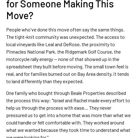
for Someone Making This
Move?
People who've done this move often say the same things.
The tight-knit community was unexpected. The access to
local vineyards like Leal and DeRose, the proximity to
Pinnacles National Park, the Ridgemark Golf Course, the
motorcycle rally energy — none of that showed up in the
spreadsheet they built before moving. The small town feel is
real, and for families burned out on Bay Area density, it tends
to land differently than they expected.
One family who bought through Beale Properties described
the process this way: "Israel and Rachel made every effort to
help us through the process with ease… They never
pressured us to get into a home that was more than what we
could handle or felt comfortable with. They worked around
what we wanted because they took time to understand what
we were looking for."