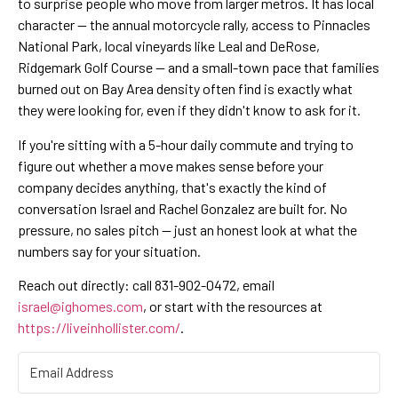
to surprise people who move from larger metros. It has local
character — the annual motorcycle rally, access to Pinnacles
National Park, local vineyards like Leal and DeRose,
Ridgemark Golf Course — and a small-town pace that families
burned out on Bay Area density often find is exactly what
they were looking for, even if they didn't know to ask for it.
If you're sitting with a 5-hour daily commute and trying to
figure out whether a move makes sense before your
company decides anything, that's exactly the kind of
conversation Israel and Rachel Gonzalez are built for. No
pressure, no sales pitch — just an honest look at what the
numbers say for your situation.
Reach out directly: call 831-902-0472, email
israel@ighomes.com
, or start with the resources at
https://liveinhollister.com/
.