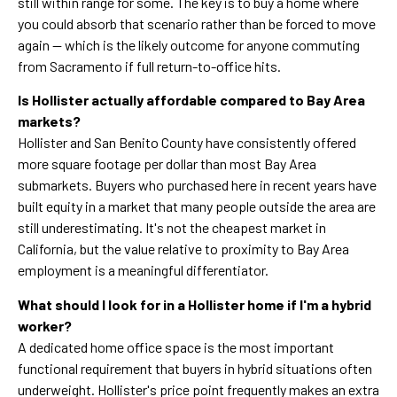
still within range for some. The key is to buy a home where
you could absorb that scenario rather than be forced to move
again — which is the likely outcome for anyone commuting
from Sacramento if full return-to-office hits.
Is Hollister actually affordable compared to Bay Area
markets?
Hollister and San Benito County have consistently offered
more square footage per dollar than most Bay Area
submarkets. Buyers who purchased here in recent years have
built equity in a market that many people outside the area are
still underestimating. It's not the cheapest market in
California, but the value relative to proximity to Bay Area
employment is a meaningful differentiator.
What should I look for in a Hollister home if I'm a hybrid
worker?
A dedicated home office space is the most important
functional requirement that buyers in hybrid situations often
underweight. Hollister's price point frequently makes an extra