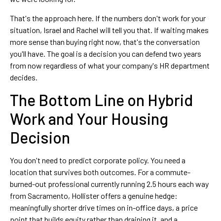
That's the approach here. If the numbers don't work for your
situation, Israel and Rachel will tell you that. If waiting makes
more sense than buying right now, that's the conversation
you'll have. The goal is a decision you can defend two years
from now regardless of what your company's HR department
decides.
The Bottom Line on Hybrid
Work and Your Housing
Decision
You don't need to predict corporate policy. You need a
location that survives both outcomes. For a commute-
burned-out professional currently running 2.5 hours each way
from Sacramento, Hollister offers a genuine hedge:
meaningfully shorter drive times on in-office days, a price
point that builds equity rather than draining it, and a