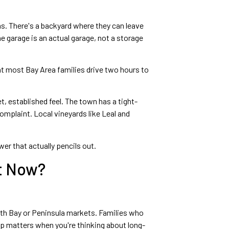
ms. There's a backyard where they can leave
 garage is an actual garage, not a storage
hat most Bay Area families drive two hours to
, established feel. The town has a tight-
omplaint. Local vineyards like Leal and
er that actually pencils out.
ht Now?
uth Bay or Peninsula markets. Families who
gap matters when you're thinking about long-