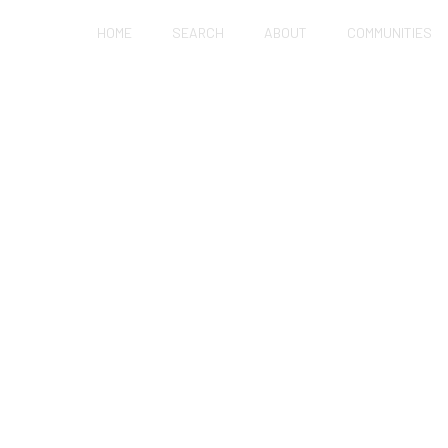
HOME
SEARCH
ABOUT
COMMUNITIES
 APARTMENT WITH N
UALLY BAD FOR KID