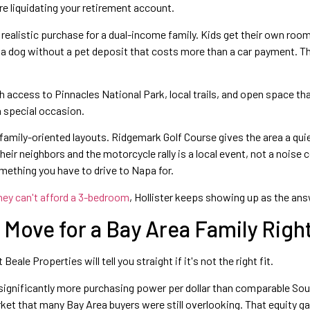
re liquidating your retirement account.
realistic purchase for a dual-income family. Kids get their own roo
a dog without a pet deposit that costs more than a car payment. The
h access to Pinnacles National Park, local trails, and open space t
a special occasion.
ily-oriented layouts. Ridgemark Golf Course gives the area a quiet
ir neighbors and the motorcycle rally is a local event, not a noise c
mething you have to drive to Napa for.
hey can't afford a 3-bedroom
, Hollister keeps showing up as the answ
ht Move for a Bay Area Family Rig
le Properties will tell you straight if it's not the right fit.
d significantly more purchasing power per dollar than comparable So
market that many Bay Area buyers were still overlooking. That equity 