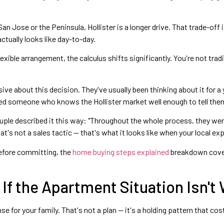
 San Jose or the Peninsula, Hollister is a longer drive. That trade-off 
tually looks like day-to-day.
flexible arrangement, the calculus shifts significantly. You're not tr
ve about this decision. They've usually been thinking about it for 
ed someone who knows the Hollister market well enough to tell them
ouple described it this way: "Throughout the whole process, they w
's not a sales tactic — that's what it looks like when your local expe
before committing, the
home buying steps explained
breakdown cover
If the Apartment Situation Isn't
e for your family. That's not a plan — it's a holding pattern that cos