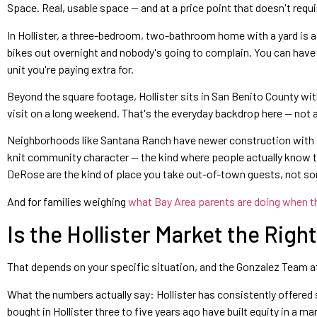
Space. Real, usable space — and at a price point that doesn't requi
In Hollister, a three-bedroom, two-bathroom home with a yard is a 
bikes out overnight and nobody's going to complain. You can have 
unit you're paying extra for.
Beyond the square footage, Hollister sits in San Benito County wit
visit on a long weekend. That's the everyday backdrop here — not 
Neighborhoods like Santana Ranch have newer construction with fam
knit community character — the kind where people actually know the
DeRose are the kind of place you take out-of-town guests, not so
And for families weighing
what Bay Area parents are doing when t
Is the Hollister Market the Rig
That depends on your specific situation, and the Gonzalez Team at Bea
What the numbers actually say: Hollister has consistently offere
bought in Hollister three to five years ago have built equity in a 