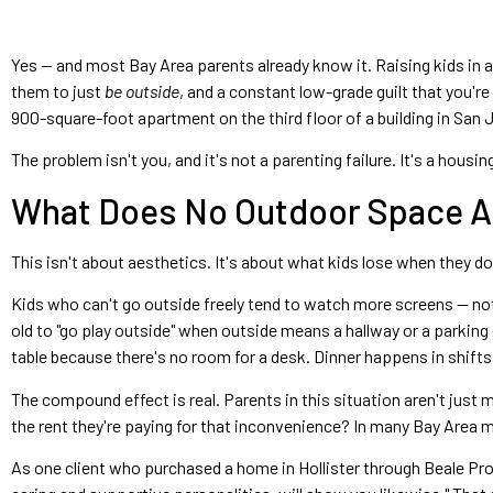
Yes — and most Bay Area parents already know it. Raising kids in a
them to just
be outside
, and a constant low-grade guilt that you'r
900-square-foot apartment on the third floor of a building in San J
The problem isn't you, and it's not a parenting failure. It's a hous
What Does No Outdoor Space Ac
This isn't about aesthetics. It's about what kids lose when they don
Kids who can't go outside freely tend to watch more screens — not 
old to "go play outside" when outside means a hallway or a parki
table because there's no room for a desk. Dinner happens in shifts
The compound effect is real. Parents in this situation aren't jus
the rent they're paying for that inconvenience? In many Bay Area ma
As one client who purchased a home in Hollister through Beale Prop