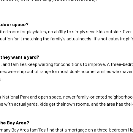
utdoor space?
imited room for playdates, no ability to simply send kids outside. Ov
ion isn't matching the family's actual needs. It's not catastrophic, 
 they want a yard?
ach, and families keep waiting for conditions to improve. A three-b
omeownership out of range for most dual-income families who haven't 
g.
les National Park and open space, newer family-oriented neighborhoo
with actual yards, kids get their own rooms, and the area has the k
the Bay Area?
 many Bay Area families find that a mortgage on a three-bedroom Ho