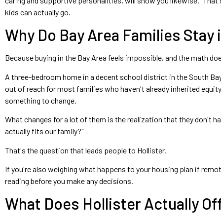
caring and supportive personalities, will show you likewise." That 
kids can actually go.
Why Do Bay Area Families Stay
Because buying in the Bay Area feels impossible, and the math do
A three-bedroom home in a decent school district in the South Bay
out of reach for most families who haven't already inherited equity
something to change.
What changes for a lot of them is the realization that they don't h
actually fits our family?"
That's the question that leads people to Hollister.
If you're also weighing what happens to your housing plan if remote
reading before you make any decisions.
What Does Hollister Actually Of