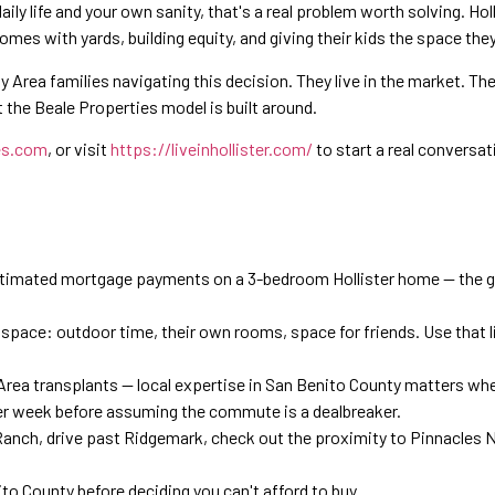
ily life and your own sanity, that's a real problem worth solving. Holl
mes with yards, building equity, and giving their kids the space they
Area families navigating this decision. They live in the market. Th
the Beale Properties model is built around.
es.com
, or visit
https://liveinhollister.com/
to start a real conversati
stimated mortgage payments on a 3-bedroom Hollister home — the ga
t space: outdoor time, their own rooms, space for friends. Use that 
Area transplants — local expertise in San Benito County matters whe
 per week before assuming the commute is a dealbreaker.
Ranch, drive past Ridgemark, check out the proximity to Pinnacles Na
to County before deciding you can't afford to buy.