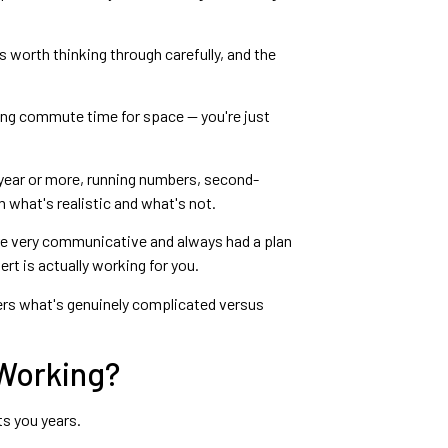
is worth thinking through carefully, and the
ading commute time for space — you're just
a year or more, running numbers, second-
 what's realistic and what's not.
ere very communicative and always had a plan
rt is actually working for you.
s what's genuinely complicated versus
 Working?
ts you years.