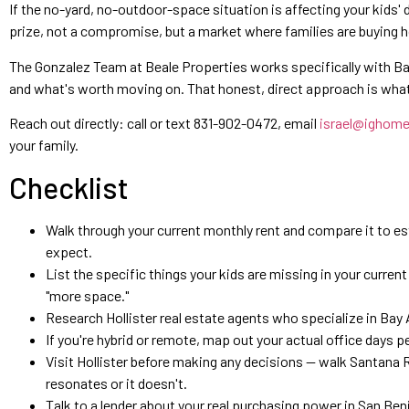
If the no-yard, no-outdoor-space situation is affecting your kids' da
prize, not a compromise, but a market where families are buying ho
The Gonzalez Team at Beale Properties works specifically with Bay 
and what's worth moving on. That honest, direct approach is what 
Reach out directly: call or text 831-902-0472, email
israel@ighom
your family.
Checklist
Walk through your current monthly rent and compare it to e
expect.
List the specific things your kids are missing in your curren
"more space."
Research Hollister real estate agents who specialize in Bay 
If you're hybrid or remote, map out your actual office days
Visit Hollister before making any decisions — walk Santana 
resonates or it doesn't.
Talk to a lender about your real purchasing power in San Beni