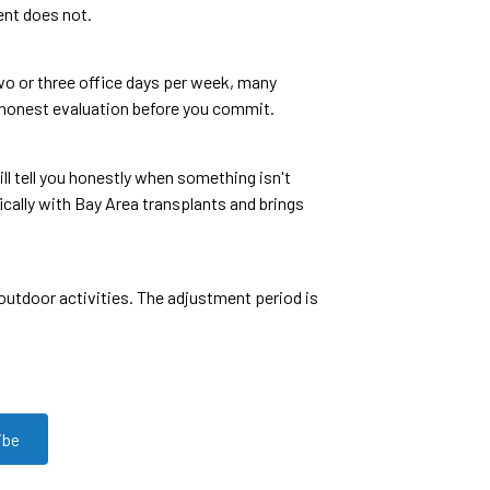
ent does not.
 two or three office days per week, many
es honest evaluation before you commit.
l tell you honestly when something isn't
cally with Bay Area transplants and brings
outdoor activities. The adjustment period is
ibe