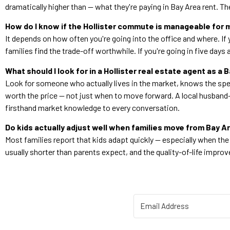
dramatically higher than — what they're paying in Bay Area rent. T
How do I know if the Hollister commute is manageable for 
It depends on how often you're going into the office and where. If 
families find the trade-off worthwhile. If you're going in five day
What should I look for in a Hollister real estate agent as a 
Look for someone who actually lives in the market, knows the spec
worth the price — not just when to move forward. A local husband-
firsthand market knowledge to every conversation.
Do kids actually adjust well when families move from Bay 
Most families report that kids adapt quickly — especially when th
usually shorter than parents expect, and the quality-of-life impr