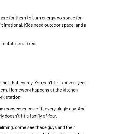
here for them to burn energy, no space for
't irrational. Kids need outdoor space, and a
mismatch gets fixed.
put that energy. You can't tell a seven-year-
t them. Homework happens at the kitchen
rk station.
am consequences of it every single day. And
 doesn't fit a family of four.
helming, come see these guys and their