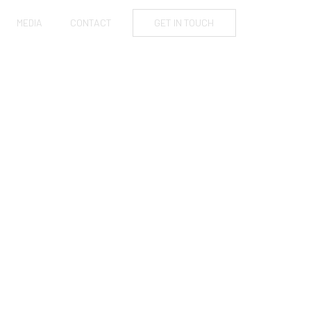
MEDIA
CONTACT
GET IN TOUCH
O OUTDOOR
S?