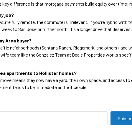
he key difference is that mortgage payments build equity over time; r
my job?
you're fully remote, the commute is irrelevant. If you're hybrid with
s a week to San Jose or further north, it's a longer drive that deserv
Bay Area buyer?
ific neighborhoods (Santana Ranch, Ridgemark, and others), and wil
wife team like the Gonzalez Team at Beale Properties works specifi
Area apartments to Hollister homes?
e move means they now have a yard, their own space, and access to 
ovement tends to be immediate and noticeable.
Subscr