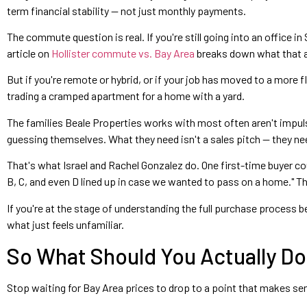
term financial stability — not just monthly payments.
The commute question is real. If you're still going into an office in
article on
Hollister commute vs. Bay Area
breaks down what that ac
But if you're remote or hybrid, or if your job has moved to a more 
trading a cramped apartment for a home with a yard.
The families Beale Properties works with most often aren't impulsi
guessing themselves. What they need isn't a sales pitch — they ne
That's what Israel and Rachel Gonzalez do. One first-time buyer c
B, C, and even D lined up in case we wanted to pass on a home." That
If you're at the stage of understanding the full purchase process 
what just feels unfamiliar.
So What Should You Actually Do 
Stop waiting for Bay Area prices to drop to a point that makes sens