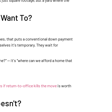
t just square footage, but a yard where the
 Want To?
comes, that puts a conventional down payment
selves it's temporary. They wait for
me?" — it's "where can we afford a home that
if return-to-office kills the move
is worth
oesn't?