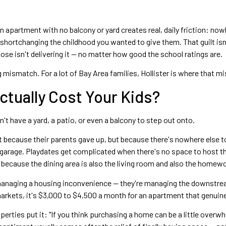
n apartment with no balcony or yard creates real, daily friction: now
e shortchanging the childhood you wanted to give them. That guilt isn
ose isn't delivering it — no matter how good the school ratings are.
ing mismatch. For a lot of Bay Area families, Hollister is where that 
tually Cost Your Kids?
't have a yard, a patio, or even a balcony to step out onto.
because their parents gave up, but because there's nowhere else to 
ng garage. Playdates get complicated when there's no space to hos
 because the dining area is also the living room and also the homewo
t managing a housing inconvenience — they're managing the downstre
rkets, it's $3,000 to $4,500 a month for an apartment that genuinely
erties put it: "If you think purchasing a home can be a little overw