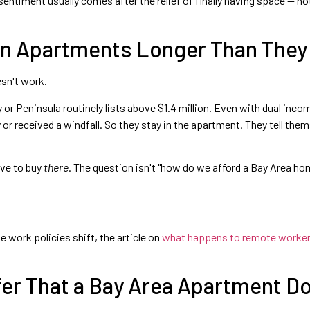
sentiment usually comes after the relief of finally having space — no
 in Apartments Longer Than They
esn't work.
 or Peninsula routinely lists above $1.4 million. Even with dual in
 or received a windfall. So they stay in the apartment. They tell them
ave to buy
there
. The question isn't "how do we afford a Bay Area ho
 work policies shift, the article on
what happens to remote workers 
fer That a Bay Area Apartment D