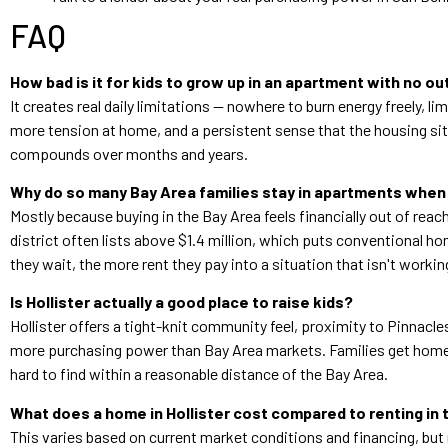
FAQ
How bad is it for kids to grow up in an apartment with no o
It creates real daily limitations — nowhere to burn energy freely, l
more tension at home, and a persistent sense that the housing situat
compounds over months and years.
Why do so many Bay Area families stay in apartments when
Mostly because buying in the Bay Area feels financially out of re
district often lists above $1.4 million, which puts conventional h
they wait, the more rent they pay into a situation that isn't workin
Is Hollister actually a good place to raise kids?
Hollister offers a tight-knit community feel, proximity to Pinnac
more purchasing power than Bay Area markets. Families get homes 
hard to find within a reasonable distance of the Bay Area.
What does a home in Hollister cost compared to renting in 
This varies based on current market conditions and financing, but