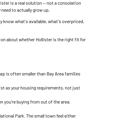
ister is a real solution — not a consolation
 need to actually grow up.
ey know what's available, what's overpriced,
on about whether Hollister is the right fit for
p is often smaller than Bay Area families
list as your housing requirements, not just
n you're buying from out of the area.
tional Park. The small town feel either