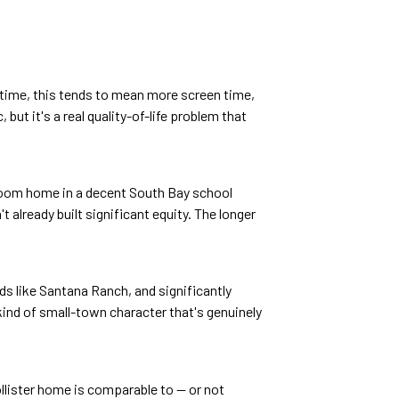
er time, this tends to mean more screen time,
but it's a real quality-of-life problem that
edroom home in a decent South Bay school
already built significant equity. The longer
ds like Santana Ranch, and significantly
ind of small-town character that's genuinely
llister home is comparable to — or not