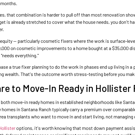
18 months.
rves, that combination is harder to pull off than most renovation s
udget is already stretched to cover what the house needs, you don't h
r.
 equity — particularly cosmetic fixers where the work is surface-level
0,000 on cosmetic improvements to a home bought at a $35,000 disc
"needs everything."
 a true fixer planning to do the work in phases end up living in a 
ding wealth. That's the outcome worth stress-testing before you make
e to Move-In Ready in Hollister
des both move-in ready homes in established neighborhoods like Sant
dy homes in Santana Ranch typically carry a premium over comparabl
ea transplants who want to move in and start living, not managing 
ollister
options, it's worth knowing that most down payment assi