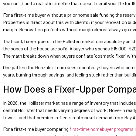
you can't), and a realistic timeline that doesn't derail your life for 
For a first-time buyer without a prior home sale funding the rese
Properties is direct about this with clients: if your renovation b
margin. Renovation projects without margin almost always go ove
That said, fixer-uppers in the Hollister market can absolutely build
the bones of the house are solid. A buyer who spends $15,000–$2
The math breaks down when buyers conflate "cosmetic fixer" with 
One pattern the Gonzalez Team sees repeatedly: buyers who purchase
years, burning through savings, and feeling stuck rather than buil
How Does a Fixer-Upper Compar
In 2026, the Hollister market has a range of inventory that inclu
central Hollister that needs varying degrees of work. Move-in rea
town — and that premium reflects real market demand from Bay Ar
For a first-time buyer comparing
first-time homebuyer programs H