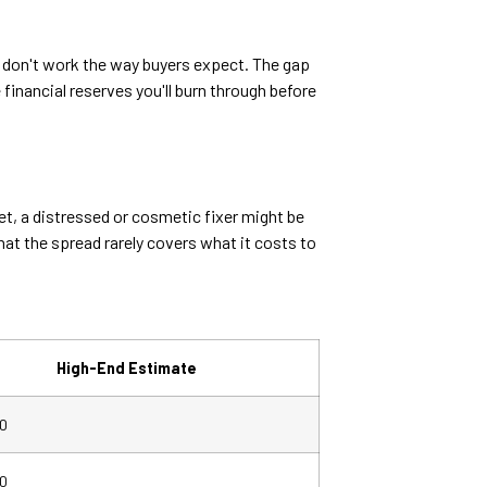
en don't work the way buyers expect. The gap
financial reserves you'll burn through before
et, a distressed or cosmetic fixer might be
t the spread rarely covers what it costs to
High-End Estimate
0
0