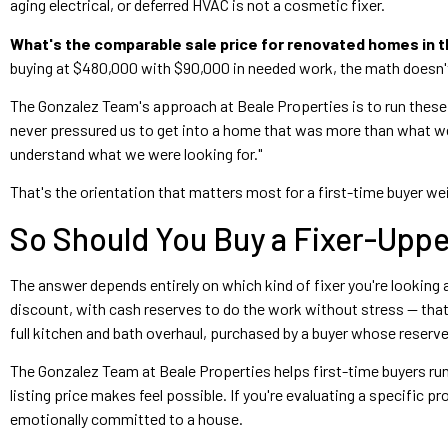
aging electrical, or deferred HVAC is not a cosmetic fixer.
What's the comparable sale price for renovated homes in 
buying at $480,000 with $90,000 in needed work, the math doesn
The Gonzalez Team's approach at Beale Properties is to run these n
never pressured us to get into a home that was more than what w
understand what we were looking for."
That's the orientation that matters most for a first-time buyer w
So Should You Buy a Fixer-Uppe
The answer depends entirely on which kind of fixer you're looking 
discount, with cash reserves to do the work without stress — that
full kitchen and bath overhaul, purchased by a buyer whose reserv
The Gonzalez Team at Beale Properties helps first-time buyers run
listing price makes feel possible. If you're evaluating a specific
emotionally committed to a house.