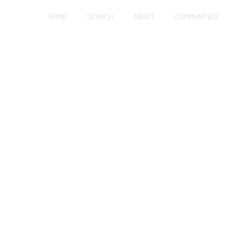
HOME
SEARCH
ABOUT
COMMUNITIES
FIXER-UPPER AS A 
R IN HOLLISTER?