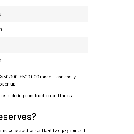
0
0
0
he $450,000–$500,000 range — can easily
 open up.
 costs during construction and the real
Reserves?
uring construction (or float two payments if