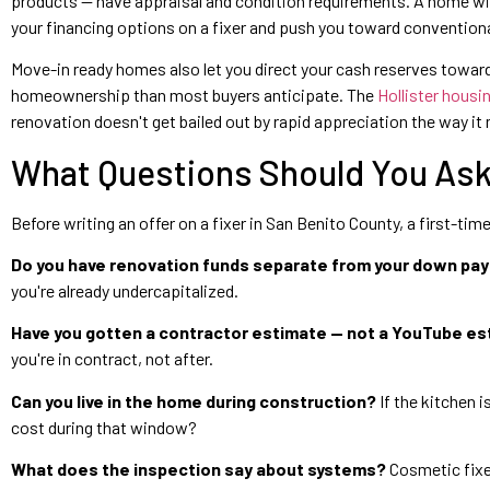
products — have appraisal and condition requirements. A home with
your financing options on a fixer and push you toward convention
Move-in ready homes also let you direct your cash reserves towa
homeownership than most buyers anticipate. The
Hollister housi
renovation doesn't get bailed out by rapid appreciation the way it 
What Questions Should You Ask 
Before writing an offer on a fixer in San Benito County, a first-ti
Do you have renovation funds separate from your down pa
you're already undercapitalized.
Have you gotten a contractor estimate — not a YouTube e
you're in contract, not after.
Can you live in the home during construction?
If the kitchen i
cost during that window?
What does the inspection say about systems?
Cosmetic fixer