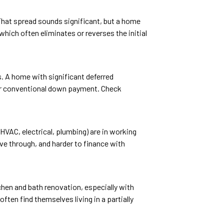
That spread sounds significant, but a home
hich often eliminates or reverses the initial
. A home with significant deferred
rger conventional down payment. Check
HVAC, electrical, plumbing) are in working
ive through, and harder to finance with
chen and bath renovation, especially with
ten find themselves living in a partially