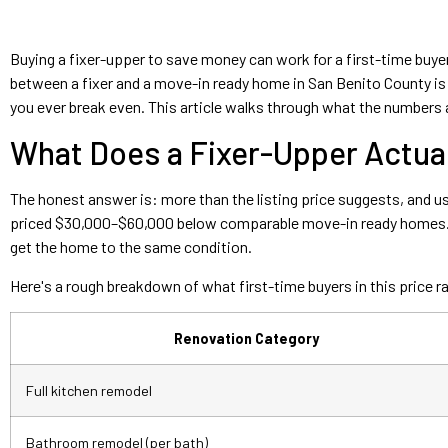
Buying a fixer-upper to save money can work for a first-time buyer
between a fixer and a move-in ready home in San Benito County is re
you ever break even. This article walks through what the numbers a
What Does a Fixer-Upper Actuall
The honest answer is: more than the listing price suggests, and us
priced $30,000–$60,000 below comparable move-in ready homes. Th
get the home to the same condition.
Here's a rough breakdown of what first-time buyers in this price 
Renovation Category
Full kitchen remodel
Bathroom remodel (per bath)