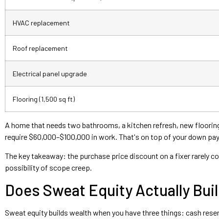
HVAC replacement
Roof replacement
Electrical panel upgrade
Flooring (1,500 sq ft)
A home that needs two bathrooms, a kitchen refresh, new flooring, 
require $60,000–$100,000 in work. That's on top of your down pa
The key takeaway: the purchase price discount on a fixer rarely cov
possibility of scope creep.
Does Sweat Equity Actually Buil
Sweat equity builds wealth when you have three things: cash reserv