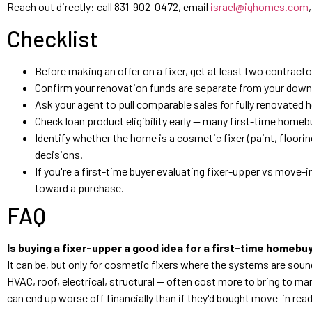
Reach out directly: call 831-902-0472, email
israel@ighomes.com
Checklist
Before making an offer on a fixer, get at least two contract
Confirm your renovation funds are separate from your down p
Ask your agent to pull comparable sales for fully renovated 
Check loan product eligibility early — many first-time homebu
Identify whether the home is a cosmetic fixer (paint, flooring
decisions.
If you're a first-time buyer evaluating fixer-upper vs move-i
toward a purchase.
FAQ
Is buying a fixer-upper a good idea for a first-time homebuy
It can be, but only for cosmetic fixers where the systems are s
HVAC, roof, electrical, structural — often cost more to bring to 
can end up worse off financially than if they'd bought move-in read