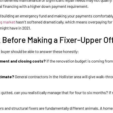
 deferred maintenance or significant repair needs may not qualify f
al financing with a higher down payment requirement.
rd building an emergency fund and making your payments comfortably
ng market
hasn't softened dramatically, which means overpaying for 
might have in 2021.
Before Making a Fixer-Upper Of
me buyer should be able to answer these honestly:
yment and closing costs?
If the renovation budget is coming fro
stimate?
General contractors in the Hollister area will give walk-th
s gutted, can you realistically manage that for four to six months? If
s and structural fixers are fundamentally different animals. A home