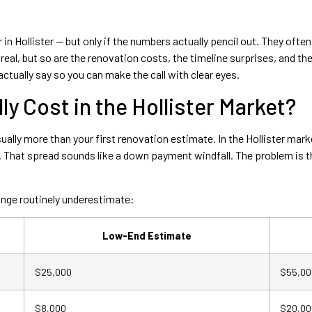
 in Hollister — but only if the numbers actually pencil out. They oft
al, but so are the renovation costs, the timeline surprises, and the 
ctually say so you can make the call with clear eyes.
y Cost in the Hollister Market?
ually more than your first renovation estimate. In the Hollister mark
at spread sounds like a down payment windfall. The problem is tha
range routinely underestimate:
Low-End Estimate
$25,000
$55,00
$8,000
$20,00