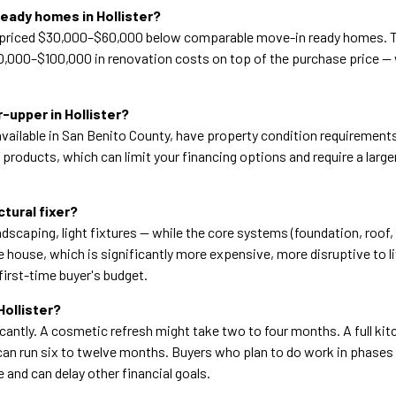
eady homes in Hollister?
ally priced $30,000–$60,000 below comparable move-in ready homes. 
0,000–$100,000 in renovation costs on top of the purchase price — w
-upper in Hollister?
ailable in San Benito County, have property condition requirements
n products, which can limit your financing options and require a la
tural fixer?
dscaping, light fixtures — while the core systems (foundation, roof, 
e house, which is significantly more expensive, more disruptive to l
first-time buyer's budget.
Hollister?
antly. A cosmetic refresh might take two to four months. A full kit
an run six to twelve months. Buyers who plan to do work in phases of
 and can delay other financial goals.