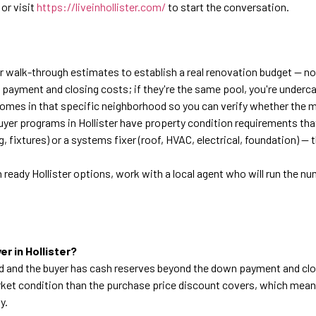
, or visit
https://liveinhollister.com/
to start the conversation.
or walk-through estimates to establish a real renovation budget — n
ayment and closing costs; if they're the same pool, you're undercap
homes in that specific neighborhood so you can verify whether the ma
yer programs in Hollister have property condition requirements that 
, fixtures) or a systems fixer (roof, HVAC, electrical, foundation) — 
n ready Hollister options, work with a local agent who will run the n
er in Hollister?
ound and the buyer has cash reserves beyond the down payment and c
market condition than the purchase price discount covers, which mea
y.