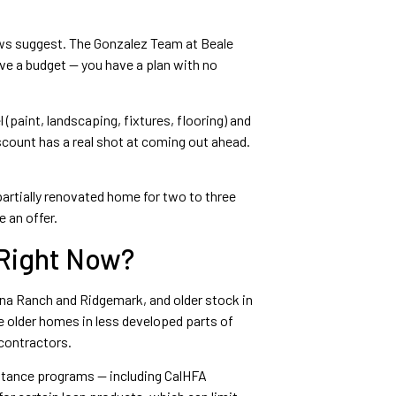
hows suggest. The Gonzalez Team at Beale
ave a budget — you have a plan with no
 (paint, landscaping, fixtures, flooring) and
ount has a real shot at coming out ahead.
partially renovated home for two to three
 an offer.
 Right Now?
ana Ranch and Ridgemark, and older stock in
e older homes in less developed parts of
contractors.
stance programs — including CalHFA