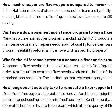
How much cheaper are fixer-uppers compared to move-in r
In the Hollister market, distressed or cosmetic fixers are typic
needing kitchen, bathroom, flooring, and roof work can require $6
savings.
Can I use a down payment assistance program to buy a fixer
Many first-time homebuyer programs, including CalHFA products av
maintenance or major repair needs may not qualify for certain loa
program eligibility before falling in love with a specific property.
What's the difference between a cosmetic fixer and a struc
A cosmetic fixer needs surface-level updates — paint, flooring, lan
order. A structural or systems fixer needs work on the bones of th
standard loan products. The distinction matters enormously for a 
How long does it actually take to renovate a fixer-upper in 
Most first-time buyers underestimate renovation timelines signific
contractor scheduling and permit timelines in San Benito County, c
renovated home for two to three years, which affects quality of life