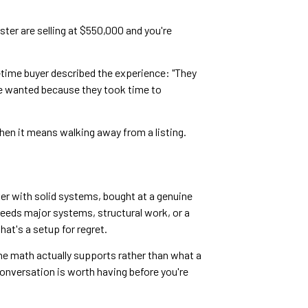
ster are selling at $550,000 and you're
t-time buyer described the experience: "They
we wanted because they took time to
hen it means walking away from a listing.
xer with solid systems, bought at a genuine
needs major systems, structural work, or a
at's a setup for regret.
he math actually supports rather than what a
conversation is worth having before you're