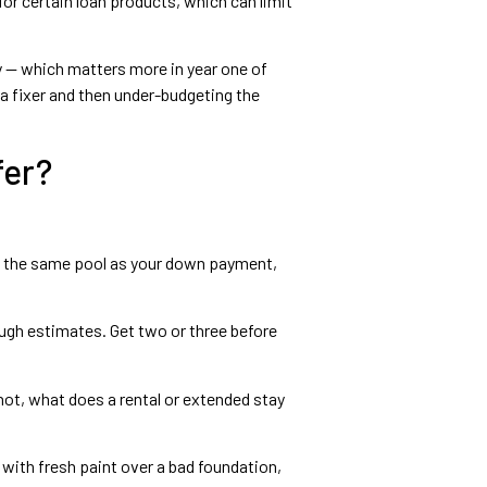
or certain loan products, which can limit
 — which matters more in year one of
a fixer and then under-budgeting the
fer?
m the same pool as your down payment,
rough estimates. Get two or three before
 not, what does a rental or extended stay
 with fresh paint over a bad foundation,