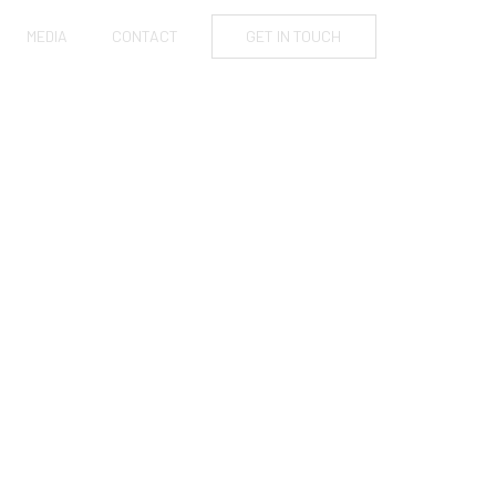
MEDIA
CONTACT
GET IN TOUCH
FIRST-TIME