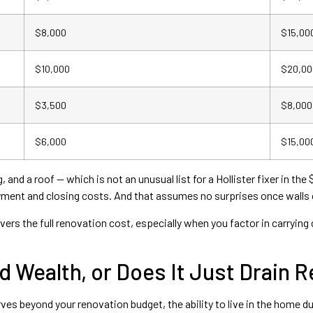
$8,000
$15,00
$10,000
$20,00
$3,500
$8,000
$6,000
$15,00
and a roof — which is not an unusual list for a Hollister fixer in t
yment and closing costs. And that assumes no surprises once walls
ers the full renovation cost, especially when you factor in carrying
d Wealth, or Does It Just Drain 
es beyond your renovation budget, the ability to live in the home d