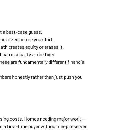
ot a best-case guess.
italized before you start.
th creates equity or erases it.
can disqualify a true fixer.
these are fundamentally different financial
umbers honestly rather than just push you
losing costs. Homes needing major work —
ns a first-time buyer without deep reserves