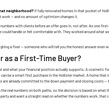
that neighborhood?
If fully renovated homes in that pocket of Holli
't work — and no amount of optimism changes it.
umbers with clients before an offer goes in, not after. As one firs
e could handle or felt comfortable with. They worked around what 
eighing a fixer — someone who will tell you the honest answer even w
r as a First-Time Buyer?
at and what your financial position actually supports. A cosmetic fi
 can be a smart first purchase in the Hollister market. A home that 
es are already committed to the down payment and closing costs — th
 the real numbers on both paths, so the decision is based on what t
 property and want a straight read on whether the numbers work, that 