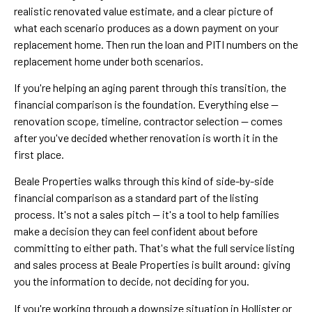
realistic renovated value estimate, and a clear picture of
what each scenario produces as a down payment on your
replacement home. Then run the loan and PITI numbers on the
replacement home under both scenarios.
If you're helping an aging parent through this transition, the
financial comparison is the foundation. Everything else —
renovation scope, timeline, contractor selection — comes
after you've decided whether renovation is worth it in the
first place.
Beale Properties walks through this kind of side-by-side
financial comparison as a standard part of the listing
process. It's not a sales pitch — it's a tool to help families
make a decision they can feel confident about before
committing to either path. That's what the full service listing
and sales process at Beale Properties is built around: giving
you the information to decide, not deciding for you.
If you're working through a downsize situation in Hollister or