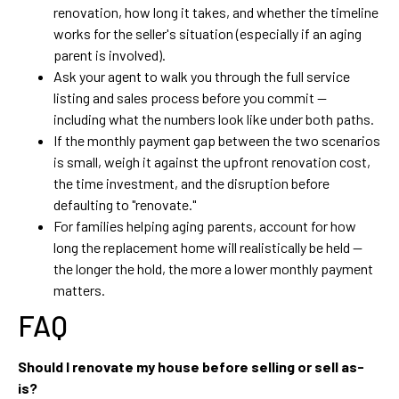
renovation, how long it takes, and whether the timeline
works for the seller's situation (especially if an aging
parent is involved).
Ask your agent to walk you through the full service
listing and sales process before you commit —
including what the numbers look like under both paths.
If the monthly payment gap between the two scenarios
is small, weigh it against the upfront renovation cost,
the time investment, and the disruption before
defaulting to "renovate."
For families helping aging parents, account for how
long the replacement home will realistically be held —
the longer the hold, the more a lower monthly payment
matters.
FAQ
Should I renovate my house before selling or sell as-
is?