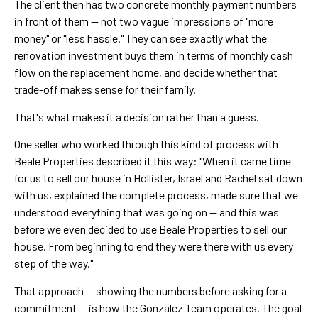
The client then has two concrete monthly payment numbers
in front of them — not two vague impressions of "more
money" or "less hassle." They can see exactly what the
renovation investment buys them in terms of monthly cash
flow on the replacement home, and decide whether that
trade-off makes sense for their family.
That's what makes it a decision rather than a guess.
One seller who worked through this kind of process with
Beale Properties described it this way: "When it came time
for us to sell our house in Hollister, Israel and Rachel sat down
with us, explained the complete process, made sure that we
understood everything that was going on — and this was
before we even decided to use Beale Properties to sell our
house. From beginning to end they were there with us every
step of the way."
That approach — showing the numbers before asking for a
commitment — is how the Gonzalez Team operates. The goal