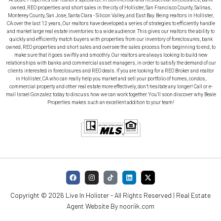
owned, REO properties and short sales in the city of Hollister, San Francisco County, Salinas,
Monterey County, San Jose, Santa Clara - Silicon Valley, and East Bay. Being realtors in Hollister,
CA over the last 12 years, Our realtors have developed a series of strategies to efficiently handle
and market large real estate inventories to a wide audience. This gives our realtors the ability to
quickly and efficiently match buyers with properties from our inventory of foreclosures, bank
owned, REO properties and short sales and oversee the sales process from beginning to end, to
make sure that it goes swiftly and smoothly. Our realtors are always looking to build new
relationships with banks and commercial asset managers, in order to satisfy the demand of our
clients interested in foreclosures and REO deals. If you are looking for a REO Broker and realtor
in Hollister, CA who can really help you market and sell your portfolio of homes, condos,
commercial property and other real estate more effectively, don’t hesitate any longer! Call or e-
mail Israel Gonzalez today to discuss how we can work together. You’ll soon discover why Beale
Properties makes such an excellent addition to your team!
Copyright © 2026 Live In Holister - All Rights Reserved | Real Estate
Agent Website By
nooriik.com