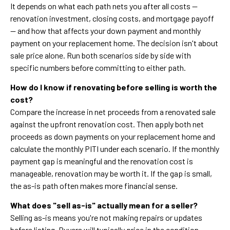
It depends on what each path nets you after all costs —
renovation investment, closing costs, and mortgage payoff
— and how that affects your down payment and monthly
payment on your replacement home. The decision isn't about
sale price alone. Run both scenarios side by side with
specific numbers before committing to either path.
How do I know if renovating before selling is worth the
cost?
Compare the increase in net proceeds from a renovated sale
against the upfront renovation cost. Then apply both net
proceeds as down payments on your replacement home and
calculate the monthly PITI under each scenario. If the monthly
payment gap is meaningful and the renovation cost is
manageable, renovation may be worth it. If the gap is small,
the as-is path often makes more financial sense.
What does "sell as-is" actually mean for a seller?
Selling as-is means you're not making repairs or updates
before listing. Buyers will typically price in the condition,