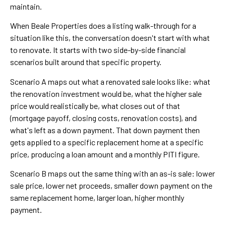
maintain.
When Beale Properties does a listing walk-through for a
situation like this, the conversation doesn't start with what
to renovate. It starts with two side-by-side financial
scenarios built around that specific property.
Scenario A maps out what a renovated sale looks like: what
the renovation investment would be, what the higher sale
price would realistically be, what closes out of that
(mortgage payoff, closing costs, renovation costs), and
what's left as a down payment. That down payment then
gets applied to a specific replacement home at a specific
price, producing a loan amount and a monthly PITI figure.
Scenario B maps out the same thing with an as-is sale: lower
sale price, lower net proceeds, smaller down payment on the
same replacement home, larger loan, higher monthly
payment.