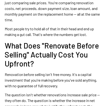
just comparing sale prices. You're comparing renovation
costs, net proceeds, down payment size, loan amount, and
monthly payment on the replacement home — all at the same
time.
Most people try to hold all of that in their head and end up
making a gut call. That's where the numbers get lost.
What Does "Renovate Before
Selling" Actually Cost You
Upfront?
Renovation before selling isn't free money. It's a capital
investment that you're making before you've sold anything,
with no guarantee of full recovery.
The question isn't whether renovations increase sale price —
they often do. The question is whether the increase in net