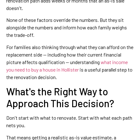
renovation path adds weeks or months that an as-is sale
doesn't.
None of these factors override the numbers. But they sit
alongside the numbers and inform how each family weighs
the trade-off.
For families also thinking through what they can afford on the
replacement side — including how their current financial
picture affects qualification — understanding
what income
you need to buy a house in Hollister
is a useful parallel step to
the renovation decision.
What's the Right Way to
Approach This Decision?
Don't start with what to renovate. Start with what each path
nets you.
That means getting a realistic as-is value estimate, a