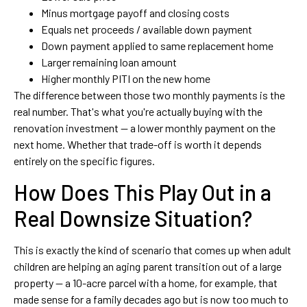
Minus mortgage payoff and closing costs
Equals net proceeds / available down payment
Down payment applied to same replacement home
Larger remaining loan amount
Higher monthly PITI on the new home
The difference between those two monthly payments is the
real number. That's what you're actually buying with the
renovation investment — a lower monthly payment on the
next home. Whether that trade-off is worth it depends
entirely on the specific figures.
How Does This Play Out in a
Real Downsize Situation?
This is exactly the kind of scenario that comes up when adult
children are helping an aging parent transition out of a large
property — a 10-acre parcel with a home, for example, that
made sense for a family decades ago but is now too much to