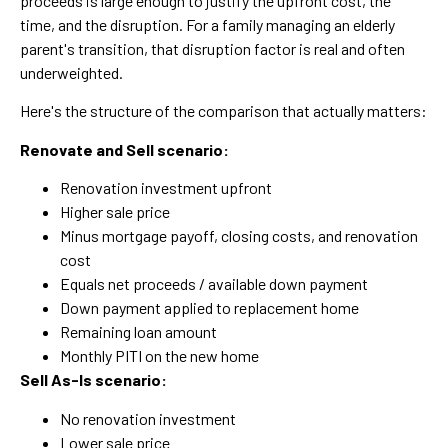
proceeds is large enough to justify the upfront cost, the
time, and the disruption. For a family managing an elderly
parent's transition, that disruption factor is real and often
underweighted.
Here's the structure of the comparison that actually matters:
Renovate and Sell scenario:
Renovation investment upfront
Higher sale price
Minus mortgage payoff, closing costs, and renovation
cost
Equals net proceeds / available down payment
Down payment applied to replacement home
Remaining loan amount
Monthly PITI on the new home
Sell As-Is scenario:
No renovation investment
Lower sale price