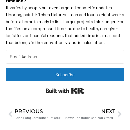
timeline?
It varies by scope, but even targeted cosmetic updates —
flooring, paint, kitchen fixtures — can add four to eight weeks
before a home is ready to list. Larger projects take longer. For
families on a compressed timeline due to health, caregiver
logistics, or financial reasons, that added time is a real cost
that belongs in the renovation-vs-as-is calculation.
Subscribe
Built with Kit
PREVIOUS
NEXT
Can a Long Commute Hurt Your Marriage?
How Much House Can You Afford in Hollister on Your Income?