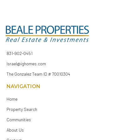
831-902-0451
Israel@ighomes.com
The Gonzalez Team ID # 70010304
NAVIGATION
Home
Property Search
Communities
About Us