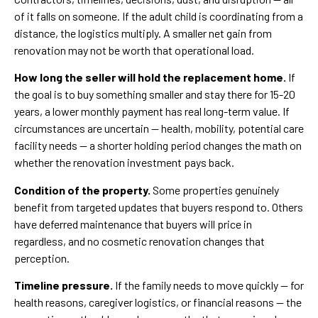
of it falls on someone. If the adult child is coordinating from a
distance, the logistics multiply. A smaller net gain from
renovation may not be worth that operational load.
How long the seller will hold the replacement home.
If
the goal is to buy something smaller and stay there for 15-20
years, a lower monthly payment has real long-term value. If
circumstances are uncertain — health, mobility, potential care
facility needs — a shorter holding period changes the math on
whether the renovation investment pays back.
Condition of the property.
Some properties genuinely
benefit from targeted updates that buyers respond to. Others
have deferred maintenance that buyers will price in
regardless, and no cosmetic renovation changes that
perception.
Timeline pressure.
If the family needs to move quickly — for
health reasons, caregiver logistics, or financial reasons — the