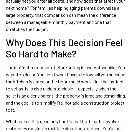
actually net you after all costs, and how does that affect your
next home? For families helping aging parents downsize a
large property, that comparison can mean the difference
between a manageable monthly payment and one that
stretches the budget.
Why Does This Decision Feel
So Hard to Make?
The instinct to renovate before selling is understandable. You
want top dollar. You don't want buyers to lowball you because
the kitchen is dated or the floors need work. But the instinct
to sell as-is is also understandable — especially when the
seller is an elderly parent, the property is large and demanding,
and the goal is to simplify life, not add a construction project
to it.
What makes this genuinely hard is that both paths involve
real money moving in multiple directions at once. You're not