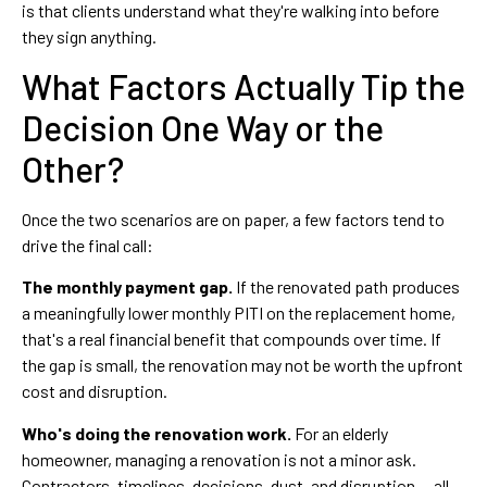
is that clients understand what they're walking into before
they sign anything.
What Factors Actually Tip the
Decision One Way or the
Other?
Once the two scenarios are on paper, a few factors tend to
drive the final call:
The monthly payment gap.
If the renovated path produces
a meaningfully lower monthly PITI on the replacement home,
that's a real financial benefit that compounds over time. If
the gap is small, the renovation may not be worth the upfront
cost and disruption.
Who's doing the renovation work.
For an elderly
homeowner, managing a renovation is not a minor ask.
Contractors, timelines, decisions, dust, and disruption — all