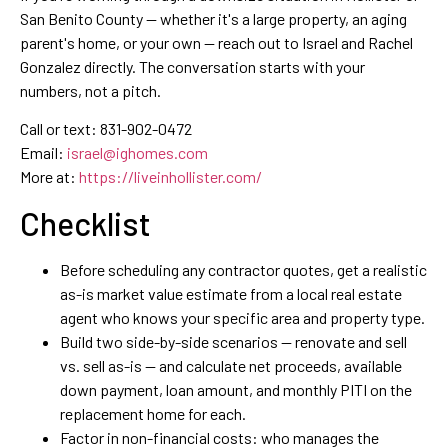
San Benito County — whether it's a large property, an aging
parent's home, or your own — reach out to Israel and Rachel
Gonzalez directly. The conversation starts with your
numbers, not a pitch.
Call or text: 831-902-0472
Email:
israel@ighomes.com
More at:
https://liveinhollister.com/
Checklist
Before scheduling any contractor quotes, get a realistic
as-is market value estimate from a local real estate
agent who knows your specific area and property type.
Build two side-by-side scenarios — renovate and sell
vs. sell as-is — and calculate net proceeds, available
down payment, loan amount, and monthly PITI on the
replacement home for each.
Factor in non-financial costs: who manages the