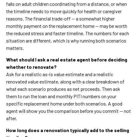
falls on adult children coordinating from a distance, or when
the timeline needs to move quickly for health or caregiver
reasons. The financial trade-off — a somewhat higher
monthly payment on the replacement home — may be worth
the reduced stress and faster timeline. The numbers for each
situation are different, which is why running both scenarios
matters.
What should I ask a real estate agent before deciding
whether to renovate?
Ask for a realistic as-is value estimate and a realistic
renovated value estimate, along with a clear breakdown of
what each scenario produces as net proceeds. Then ask
them to run the loan and monthly PITI numbers on your
specific replacement home under both scenarios. A good
agent will show you the comparison before you commit — not
after.
How long does a renovation typically add to the selling