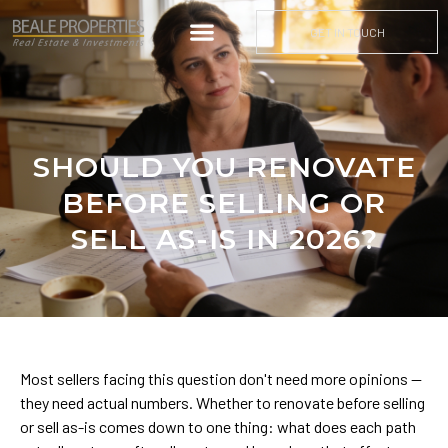
GET IN TOUCH
SHOULD YOU RENOVATE
BEFORE SELLING OR
SELL AS-IS IN 2026?
Most sellers facing this question don't need more opinions —
they need actual numbers. Whether to renovate before selling
or sell as-is comes down to one thing: what does each path