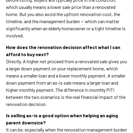
which usually means a lower sale price than a renovated
home. But you also avoid the upfront renovation cost, the
timeline, and the management burden — which can matter
significantly when an elderly homeowner or a tight timeline is
involved.
How does the renovation decision affect what I can
afford to buy next?
Directly. A higher net proceed from a renovated sale gives you
a larger down payment on your replacement home, which
means a smaller loan and a lower monthly payment. A smaller
down payment from an as-is sale means a larger loan and
higher monthly payment. The difference in monthly PITI
between the two scenarios is the real financial impact of the
renovation decision.
Is selling as-is a good option when helping an aging
parent downsize?
It can be, especially when the renovation management burden