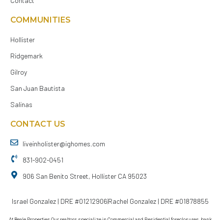
Contact
COMMUNITIES
Hollister
Ridgemark
Gilroy
San Juan Bautista
Salinas
CONTACT US
liveinholister@ighomes.com
831-902-0451
906 San Benito Street, Hollister CA 95023
Israel Gonzalez | DRE #01212906
Rachel Gonzalez | DRE #01878855
At Beale Properties Our realtors specialize in Commercial and Residential foreclosures, bank