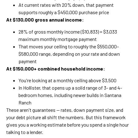
At current rates with 20% down, that payment
supports roughly a $450,000 purchase price
At $130,000 gross annual income:
28% of gross monthly income ($10,833) = $3,033
maximum monthly mortgage payment
That moves your ceiling to roughly the $550,000–
$580,000 range, depending on your rate and down
payment
At $150,000+ combined household income:
You're looking at a monthly ceiling above $3,500
In Hollister, that opens up a solid range of 3- and 4-
bedroom homes, including newer builds in Santana
Ranch
These aren't guarantees — rates, down payment size, and
your debt picture all shift the numbers. But this framework
gives you a working estimate before you spend a single hour
talking to a lender.