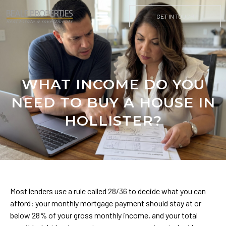
GET IN TOUCH
WHAT INCOME DO YOU
NEED TO BUY A HOUSE IN
HOLLISTER?
Most lenders use a rule called 28/36 to decide what you can
afford: your monthly mortgage payment should stay at or
below 28% of your gross monthly income, and your total