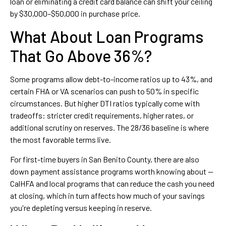
loan or eliminating a credit card balance can shift your ceiling
by $30,000–$50,000 in purchase price.
What About Loan Programs
That Go Above 36%?
Some programs allow debt-to-income ratios up to 43%, and
certain FHA or VA scenarios can push to 50% in specific
circumstances. But higher DTI ratios typically come with
tradeoffs: stricter credit requirements, higher rates, or
additional scrutiny on reserves. The 28/36 baseline is where
the most favorable terms live.
For first-time buyers in San Benito County, there are also
down payment assistance programs worth knowing about —
CalHFA and local programs that can reduce the cash you need
at closing, which in turn affects how much of your savings
you're depleting versus keeping in reserve.