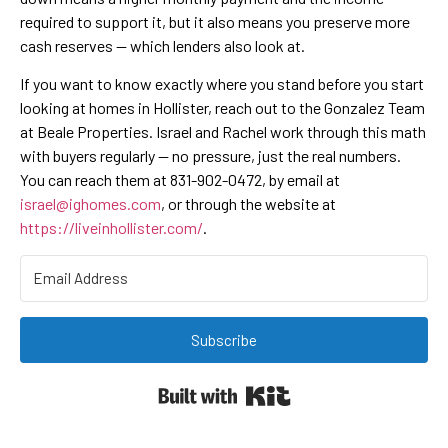
required to support it, but it also means you preserve more
cash reserves — which lenders also look at.
If you want to know exactly where you stand before you start
looking at homes in Hollister, reach out to the Gonzalez Team
at Beale Properties. Israel and Rachel work through this math
with buyers regularly — no pressure, just the real numbers.
You can reach them at 831-902-0472, by email at
israel@ighomes.com
, or through the website at
https://liveinhollister.com/
.
Subscribe
Built with Kit