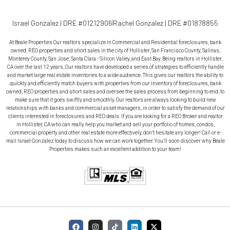
Israel Gonzalez | DRE #01212906
Rachel Gonzalez | DRE #01878855
At Beale Properties Our realtors specialize in Commercial and Residential foreclosures, bank
owned, REO properties and short sales in the city of Hollister, San Francisco County, Salinas,
Monterey County, San Jose, Santa Clara - Silicon Valley, and East Bay. Being realtors in Hollister,
CA over the last 12 years, Our realtors have developed a series of strategies to efficiently handle
and market large real estate inventories to a wide audience. This gives our realtors the ability to
quickly and efficiently match buyers with properties from our inventory of foreclosures, bank
owned, REO properties and short sales and oversee the sales process from beginning to end, to
make sure that it goes swiftly and smoothly. Our realtors are always looking to build new
relationships with banks and commercial asset managers, in order to satisfy the demand of our
clients interested in foreclosures and REO deals. If you are looking for a REO Broker and realtor
in Hollister, CA who can really help you market and sell your portfolio of homes, condos,
commercial property and other real estate more effectively, don’t hesitate any longer! Call or e-
mail Israel Gonzalez today to discuss how we can work together. You’ll soon discover why Beale
Properties makes such an excellent addition to your team!