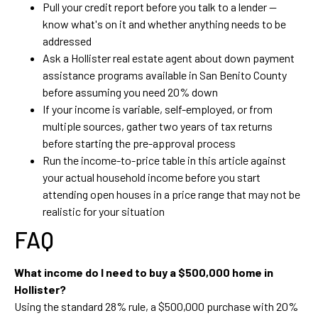
Pull your credit report before you talk to a lender —
know what's on it and whether anything needs to be
addressed
Ask a Hollister real estate agent about down payment
assistance programs available in San Benito County
before assuming you need 20% down
If your income is variable, self-employed, or from
multiple sources, gather two years of tax returns
before starting the pre-approval process
Run the income-to-price table in this article against
your actual household income before you start
attending open houses in a price range that may not be
realistic for your situation
FAQ
What income do I need to buy a $500,000 home in
Hollister?
Using the standard 28% rule, a $500,000 purchase with 20%