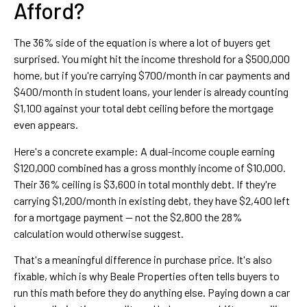
Afford?
The 36% side of the equation is where a lot of buyers get
surprised. You might hit the income threshold for a $500,000
home, but if you're carrying $700/month in car payments and
$400/month in student loans, your lender is already counting
$1,100 against your total debt ceiling before the mortgage
even appears.
Here's a concrete example: A dual-income couple earning
$120,000 combined has a gross monthly income of $10,000.
Their 36% ceiling is $3,600 in total monthly debt. If they're
carrying $1,200/month in existing debt, they have $2,400 left
for a mortgage payment — not the $2,800 the 28%
calculation would otherwise suggest.
That's a meaningful difference in purchase price. It's also
fixable, which is why Beale Properties often tells buyers to
run this math before they do anything else. Paying down a car