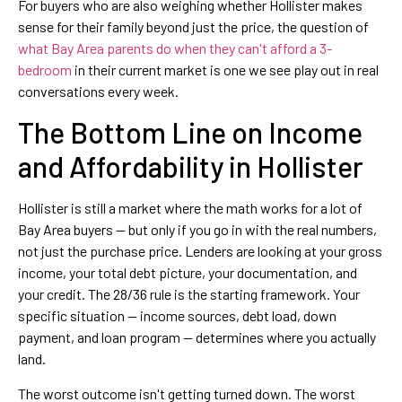
For buyers who are also weighing whether Hollister makes
sense for their family beyond just the price, the question of
what Bay Area parents do when they can't afford a 3-
bedroom
in their current market is one we see play out in real
conversations every week.
The Bottom Line on Income
and Affordability in Hollister
Hollister is still a market where the math works for a lot of
Bay Area buyers — but only if you go in with the real numbers,
not just the purchase price. Lenders are looking at your gross
income, your total debt picture, your documentation, and
your credit. The 28/36 rule is the starting framework. Your
specific situation — income sources, debt load, down
payment, and loan program — determines where you actually
land.
The worst outcome isn't getting turned down. The worst