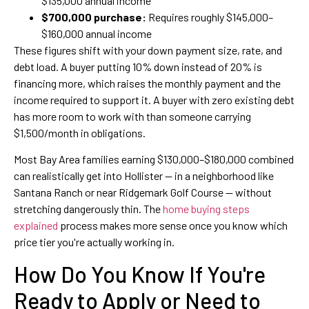
$135,000 annual income
$700,000 purchase:
Requires roughly $145,000–
$160,000 annual income
These figures shift with your down payment size, rate, and
debt load. A buyer putting 10% down instead of 20% is
financing more, which raises the monthly payment and the
income required to support it. A buyer with zero existing debt
has more room to work with than someone carrying
$1,500/month in obligations.
Most Bay Area families earning $130,000–$180,000 combined
can realistically get into Hollister — in a neighborhood like
Santana Ranch or near Ridgemark Golf Course — without
stretching dangerously thin. The
home buying steps
explained
process makes more sense once you know which
price tier you're actually working in.
How Do You Know If You're
Ready to Apply or Need to