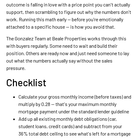
outcome is falling in love with a price point you can't actually
support, then scrambling to figure out why the numbers don't
work. Running this math early — before you're emotionally
attached to a specific house — is how you avoid that.
The Gonzalez Team at Beale Properties works through this
with buyers regularly. Some need to wait and build their
position. Others are ready now and just need someone to lay
out what the numbers actually say without the sales
pressure.
Checklist
Calculate your gross monthly income (before taxes) and
multiply by 0.28 — that's your maximum monthly
mortgage payment under the standard lender guideline
Add up all existing monthly debt obligations (car,
student loans, credit cards) and subtract from your
36% total debt ceiling to see what's left for a mortgage