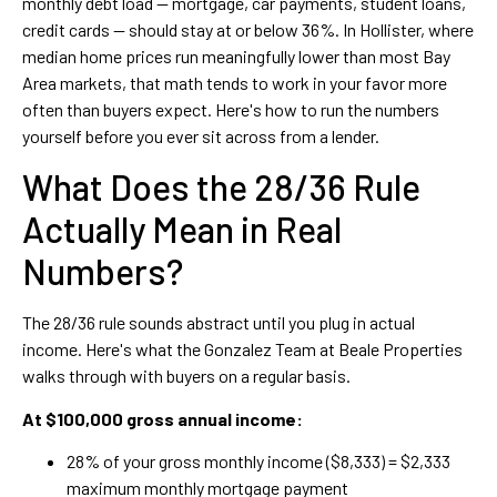
monthly debt load — mortgage, car payments, student loans,
credit cards — should stay at or below 36%. In Hollister, where
median home prices run meaningfully lower than most Bay
Area markets, that math tends to work in your favor more
often than buyers expect. Here's how to run the numbers
yourself before you ever sit across from a lender.
What Does the 28/36 Rule
Actually Mean in Real
Numbers?
The 28/36 rule sounds abstract until you plug in actual
income. Here's what the Gonzalez Team at Beale Properties
walks through with buyers on a regular basis.
At $100,000 gross annual income:
28% of your gross monthly income ($8,333) = $2,333
maximum monthly mortgage payment