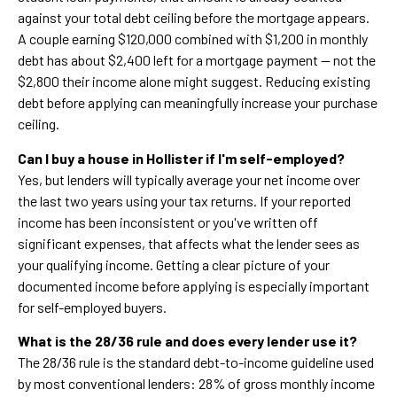
against your total debt ceiling before the mortgage appears.
A couple earning $120,000 combined with $1,200 in monthly
debt has about $2,400 left for a mortgage payment — not the
$2,800 their income alone might suggest. Reducing existing
debt before applying can meaningfully increase your purchase
ceiling.
Can I buy a house in Hollister if I'm self-employed?
Yes, but lenders will typically average your net income over
the last two years using your tax returns. If your reported
income has been inconsistent or you've written off
significant expenses, that affects what the lender sees as
your qualifying income. Getting a clear picture of your
documented income before applying is especially important
for self-employed buyers.
What is the 28/36 rule and does every lender use it?
The 28/36 rule is the standard debt-to-income guideline used
by most conventional lenders: 28% of gross monthly income