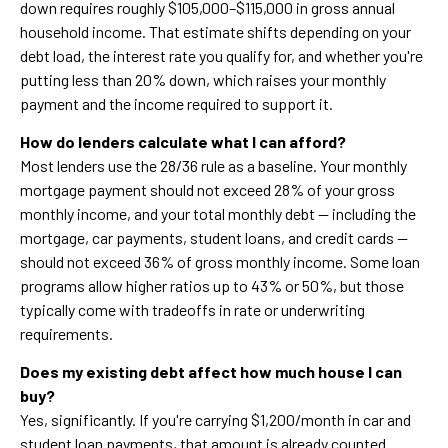
down requires roughly $105,000–$115,000 in gross annual
household income. That estimate shifts depending on your
debt load, the interest rate you qualify for, and whether you're
putting less than 20% down, which raises your monthly
payment and the income required to support it.
How do lenders calculate what I can afford?
Most lenders use the 28/36 rule as a baseline. Your monthly
mortgage payment should not exceed 28% of your gross
monthly income, and your total monthly debt — including the
mortgage, car payments, student loans, and credit cards —
should not exceed 36% of gross monthly income. Some loan
programs allow higher ratios up to 43% or 50%, but those
typically come with tradeoffs in rate or underwriting
requirements.
Does my existing debt affect how much house I can
buy?
Yes, significantly. If you're carrying $1,200/month in car and
student loan payments, that amount is already counted