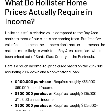
What Do Hollister Home
Prices Actually Require in
Income?
Hollister is still a relative value compared to the Bay Area
markets most of our clients are coming from. But "relative
value" doesn't mean the numbers don't matter — it means the
math is more likely to work for a Bay Area transplant who's
been priced out of Santa Clara County or the Peninsula.
Here's a rough income-to-price guide based on the 28% rule,
assuming 20% down and a conventional loan:
$400,000 purchase:
Requires roughly $85,000–
$90,000 annual income
$500,000 purchase:
Requires roughly $105,000–
$115,000 annual income
$600,000 purchase:
Requires roughly $125,000–