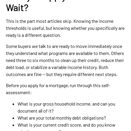
Wait?
This is the part most articles skip. Knowing the income
thresholds is useful, but knowing whether
you specifically
are
ready is a different question.
Some buyers we talk to are ready to move immediately once
they understand what programs are available to them. Others
need three to six months to clean up their credit, reduce their
debt load, or stabilize a variable income history. Both
outcomes are fine — but they require different next steps.
Before you apply for a mortgage, run through this self-
assessment:
What is your gross household income, and can you
document all of it?
What are your total monthly debt obligations?
What is your current credit score, and do you know