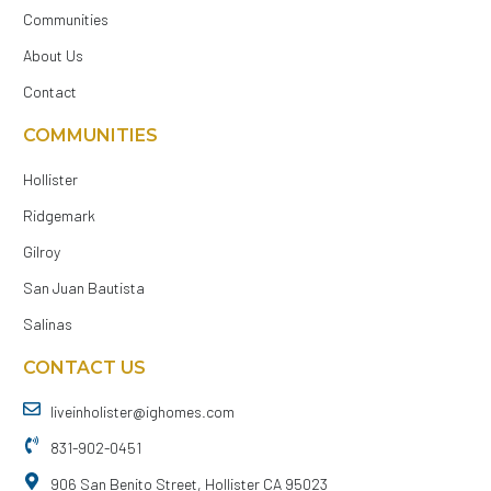
Communities
About Us
Contact
COMMUNITIES
Hollister
Ridgemark
Gilroy
San Juan Bautista
Salinas
CONTACT US
liveinholister@ighomes.com
831-902-0451
906 San Benito Street, Hollister CA 95023