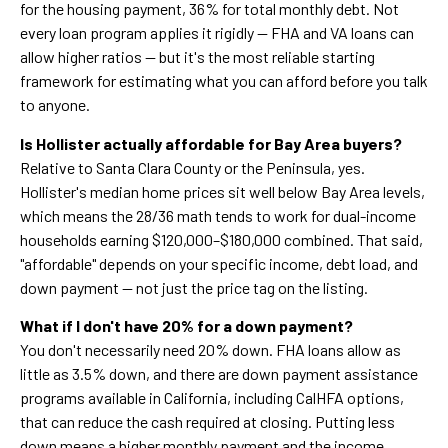
for the housing payment, 36% for total monthly debt. Not
every loan program applies it rigidly — FHA and VA loans can
allow higher ratios — but it's the most reliable starting
framework for estimating what you can afford before you talk
to anyone.
Is Hollister actually affordable for Bay Area buyers?
Relative to Santa Clara County or the Peninsula, yes.
Hollister's median home prices sit well below Bay Area levels,
which means the 28/36 math tends to work for dual-income
households earning $120,000–$180,000 combined. That said,
"affordable" depends on your specific income, debt load, and
down payment — not just the price tag on the listing.
What if I don't have 20% for a down payment?
You don't necessarily need 20% down. FHA loans allow as
little as 3.5% down, and there are down payment assistance
programs available in California, including CalHFA options,
that can reduce the cash required at closing. Putting less
down means a higher monthly payment and the income