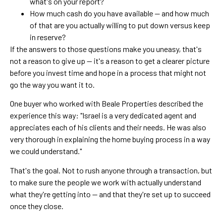
what's on your report?
How much cash do you have available — and how much
of that are you actually willing to put down versus keep
in reserve?
If the answers to those questions make you uneasy, that's
not a reason to give up — it's a reason to get a clearer picture
before you invest time and hope in a process that might not
go the way you want it to.
One buyer who worked with Beale Properties described the
experience this way: "Israel is a very dedicated agent and
appreciates each of his clients and their needs. He was also
very thorough in explaining the home buying process in a way
we could understand."
That's the goal. Not to rush anyone through a transaction, but
to make sure the people we work with actually understand
what they're getting into — and that they're set up to succeed
once they close.