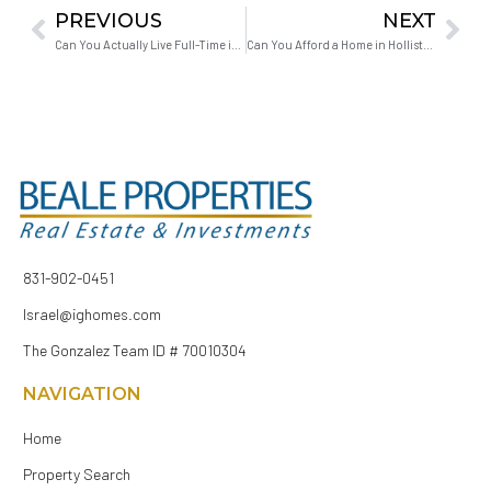
PREVIOUS
NEXT
Can You Actually Live Full-Time in a Vacation Area?
Can You Afford a Home in Hollister With Student Loans?
831-902-0451
Israel@ighomes.com
The Gonzalez Team ID # 70010304
NAVIGATION
Home
Property Search