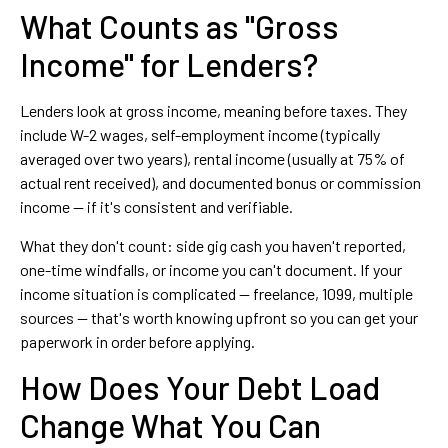
What Counts as "Gross
Income" for Lenders?
Lenders look at gross income, meaning before taxes. They
include W-2 wages, self-employment income (typically
averaged over two years), rental income (usually at 75% of
actual rent received), and documented bonus or commission
income — if it's consistent and verifiable.
What they don't count: side gig cash you haven't reported,
one-time windfalls, or income you can't document. If your
income situation is complicated — freelance, 1099, multiple
sources — that's worth knowing upfront so you can get your
paperwork in order before applying.
How Does Your Debt Load
Change What You Can