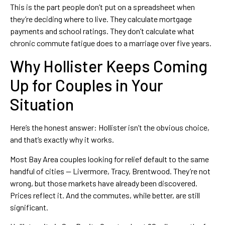
This is the part people don’t put on a spreadsheet when
they’re deciding where to live. They calculate mortgage
payments and school ratings. They don’t calculate what
chronic commute fatigue does to a marriage over five years.
Why Hollister Keeps Coming
Up for Couples in Your
Situation
Here’s the honest answer: Hollister isn’t the obvious choice,
and that’s exactly why it works.
Most Bay Area couples looking for relief default to the same
handful of cities — Livermore, Tracy, Brentwood. They’re not
wrong, but those markets have already been discovered.
Prices reflect it. And the commutes, while better, are still
significant.