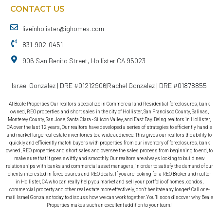
CONTACT US
liveinholister@ighomes.com
831-902-0451
906 San Benito Street, Hollister CA 95023
Israel Gonzalez | DRE #01212906
Rachel Gonzalez | DRE #01878855
At Beale Properties Our realtors specialize in Commercial and Residential foreclosures, bank
owned, REO properties and short sales in the city of Hollister, San Francisco County, Salinas,
Monterey County, San Jose, Santa Clara - Silicon Valley, and East Bay. Being realtors in Hollister,
CA over the last 12 years, Our realtors have developed a series of strategies to efficiently handle
and market large real estate inventories to a wide audience. This gives our realtors the ability to
quickly and efficiently match buyers with properties from our inventory of foreclosures, bank
owned, REO properties and short sales and oversee the sales process from beginning to end, to
make sure that it goes swiftly and smoothly. Our realtors are always looking to build new
relationships with banks and commercial asset managers, in order to satisfy the demand of our
clients interested in foreclosures and REO deals. If you are looking for a REO Broker and realtor
in Hollister, CA who can really help you market and sell your portfolio of homes, condos,
commercial property and other real estate more effectively, don’t hesitate any longer! Call or e-
mail Israel Gonzalez today to discuss how we can work together. You’ll soon discover why Beale
Properties makes such an excellent addition to your team!