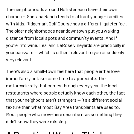
The neighborhoods around Hollister each have their own
character. Santana Ranch tends to attract younger families
with kids. Ridgemark Golf Course has a different, quieter feel.
The older neighborhoods near downtown put you walking
distance from local spots and community events. And if
you’re into wine, Leal and DeRose vineyards are practically in
your backyard — which is either irrelevant to you or suddenly
very relevant.
There’s also a small-town feel here that people either love
immediately or take some time to appreciate. The
motorcycle rally that comes through every year, the local
restaurants where people actually know each other, the fact
that your neighbors aren’t strangers — it’s a different social
texture than what most Bay Area transplants are used to.
Most people who move here describe it as something they
didn’t know they were missing.