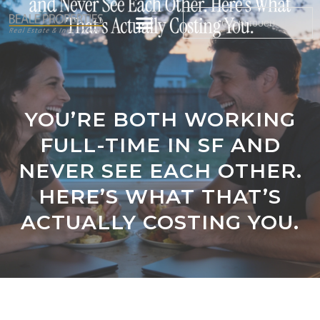
GET IN TOUCH
YOU’RE BOTH WORKING
FULL-TIME IN SF AND
NEVER SEE EACH OTHER.
HERE’S WHAT THAT’S
ACTUALLY COSTING YOU.