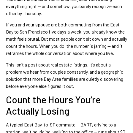
everything right — and somehow, you barely recognize each
other by Thursday.
If you and your spouse are both commuting from the East
Bay to San Francisco five days a week, you already know the
math feels brutal. But most people don’t sit down and actually
count the hours. When you do, the number is jarring — and it
reframes the whole conversation about where you live.
This isn’t a post about real estate listings. It’s about a
problem we hear from couples constantly, and a geographic
solution that more Bay Area families are quietly discovering
before everyone else figures it out.
Count the Hours You’re
Actually Losing
A typical East Bay-to-SF commute — BART, driving to a
station, waiting, riding, walking to the office — runs about 90