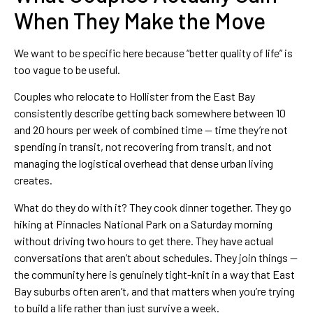
When They Make the Move
We want to be specific here because “better quality of life” is
too vague to be useful.
Couples who relocate to Hollister from the East Bay
consistently describe getting back somewhere between 10
and 20 hours per week of combined time — time they’re not
spending in transit, not recovering from transit, and not
managing the logistical overhead that dense urban living
creates.
What do they do with it? They cook dinner together. They go
hiking at Pinnacles National Park on a Saturday morning
without driving two hours to get there. They have actual
conversations that aren’t about schedules. They join things —
the community here is genuinely tight-knit in a way that East
Bay suburbs often aren’t, and that matters when you’re trying
to build a life rather than just survive a week.