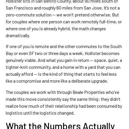
Hollister sits in San Benito County, about 90 miles south of
San Francisco and roughly 60 miles from San Jose. It’s not a
zero-commute solution — we won’t pretend otherwise. But
for couples where
one
person can work remotely full-time, or
where one of you is already hybrid, the math changes
dramatically.
If one of you is remote and the other commutes to the South
Bay or even SF two or three days a week, Hollister becomes
genuinely viable. And what you gain in return — space, quiet, a
tighter-knit community, and a home with a yard that you can
actually afford — is the kind of thing that starts to feel less
like a compromise and more like a deliberate upgrade.
The couples we work with through Beale Properties who’ve
made this move consistently say the same thing: they didn’t
realize how much of their relationship had been consumed by
logistics until the logistics changed.
What the Numbers Actually