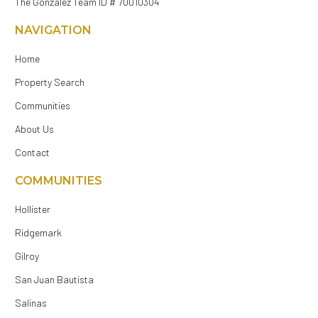
The Gonzalez Team ID # 70010304
NAVIGATION
Home
Property Search
Communities
About Us
Contact
COMMUNITIES
Hollister
Ridgemark
Gilroy
San Juan Bautista
Salinas