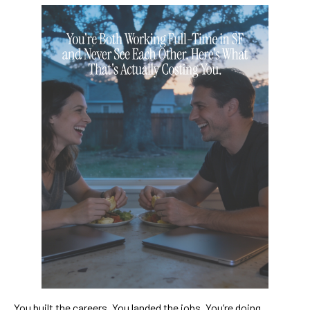
You built the careers. You landed the jobs. You’re doing