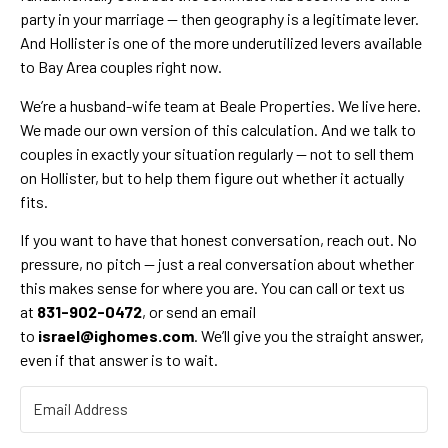
party in your marriage — then geography is a legitimate lever.
And Hollister is one of the more underutilized levers available
to Bay Area couples right now.
We’re a husband-wife team at Beale Properties. We live here.
We made our own version of this calculation. And we talk to
couples in exactly your situation regularly — not to sell them
on Hollister, but to help them figure out whether it actually
fits.
If you want to have that honest conversation, reach out. No
pressure, no pitch — just a real conversation about whether
this makes sense for where you are. You can call or text us
at
831-902-0472
, or send an email
to
israel@ighomes.com
. We’ll give you the straight answer,
even if that answer is to wait.