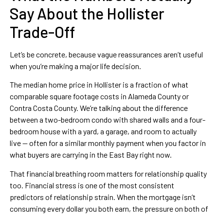
Say About the Hollister
Trade-Off
Let’s be concrete, because vague reassurances aren’t useful
when you’re making a major life decision.
The median home price in Hollister is a fraction of what
comparable square footage costs in Alameda County or
Contra Costa County. We’re talking about the difference
between a two-bedroom condo with shared walls and a four-
bedroom house with a yard, a garage, and room to actually
live — often for a similar monthly payment when you factor in
what buyers are carrying in the East Bay right now.
That financial breathing room matters for relationship quality
too. Financial stress is one of the most consistent
predictors of relationship strain. When the mortgage isn’t
consuming every dollar you both earn, the pressure on both of