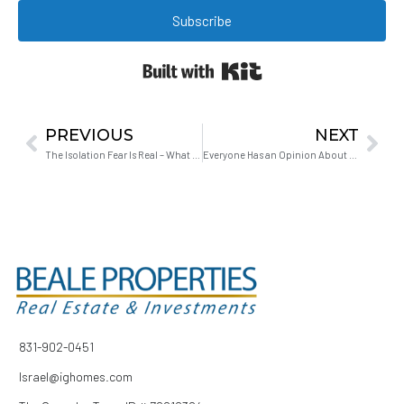
Subscribe
Built with Kit
PREVIOUS
NEXT
The Isolation Fear Is Real – What Hollister Looks Like on a Saturday Night
Everyone Has an Opinion About When to Buy. Here’s How to Figure Out Whose Advice Actually Matters.
831-902-0451
Israel@ighomes.com