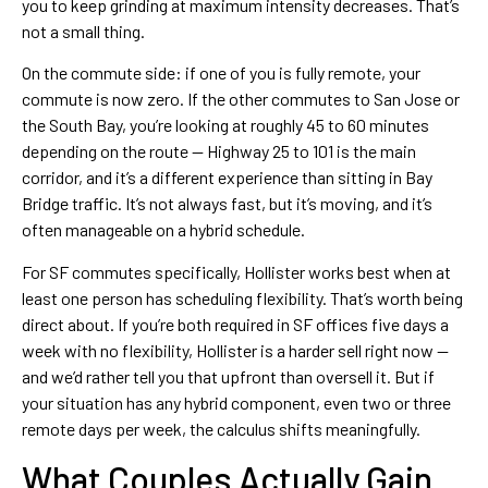
you to keep grinding at maximum intensity decreases. That’s
not a small thing.
On the commute side: if one of you is fully remote, your
commute is now zero. If the other commutes to San Jose or
the South Bay, you’re looking at roughly 45 to 60 minutes
depending on the route — Highway 25 to 101 is the main
corridor, and it’s a different experience than sitting in Bay
Bridge traffic. It’s not always fast, but it’s moving, and it’s
often manageable on a hybrid schedule.
For SF commutes specifically, Hollister works best when at
least one person has scheduling flexibility. That’s worth being
direct about. If you’re both required in SF offices five days a
week with no flexibility, Hollister is a harder sell right now —
and we’d rather tell you that upfront than oversell it. But if
your situation has any hybrid component, even two or three
remote days per week, the calculus shifts meaningfully.
What Couples Actually Gain