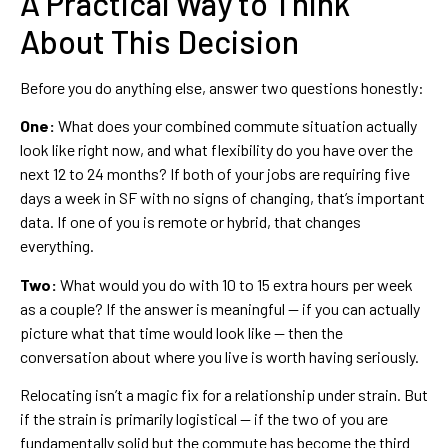
A Practical Way to Think
About This Decision
Before you do anything else, answer two questions honestly:
One:
What does your combined commute situation actually
look like right now, and what flexibility do you have over the
next 12 to 24 months? If both of your jobs are requiring five
days a week in SF with no signs of changing, that’s important
data. If one of you is remote or hybrid, that changes
everything.
Two:
What would you do with 10 to 15 extra hours per week
as a couple? If the answer is meaningful — if you can actually
picture what that time would look like — then the
conversation about where you live is worth having seriously.
Relocating isn’t a magic fix for a relationship under strain. But
if the strain is primarily logistical — if the two of you are
fundamentally solid but the commute has become the third