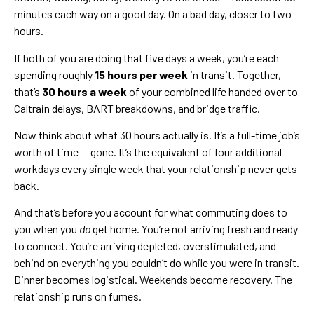
minutes each way on a good day. On a bad day, closer to two
hours.
If both of you are doing that five days a week, you’re each
spending roughly
15 hours per week
in transit. Together,
that’s
30 hours a week
of your combined life handed over to
Caltrain delays, BART breakdowns, and bridge traffic.
Now think about what 30 hours actually is. It’s a full-time job’s
worth of time — gone. It’s the equivalent of four additional
workdays every single week that your relationship never gets
back.
And that’s before you account for what commuting does to
you when you
do
get home. You’re not arriving fresh and ready
to connect. You’re arriving depleted, overstimulated, and
behind on everything you couldn’t do while you were in transit.
Dinner becomes logistical. Weekends become recovery. The
relationship runs on fumes.