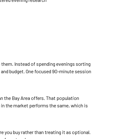
ee them. Instead of spending evenings sorting
s, and budget. One focused 90-minute session
n the Bay Area offers. That population
 in the market performs the same, which is
e you buy rather than treating it as optional.