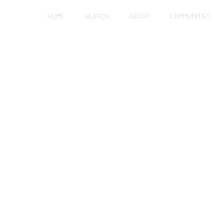
HOME
SEARCH
ABOUT
COMMUNITIES
OFESSIONALS GET I
NG WITHOUT QUITTIN
JOBS?