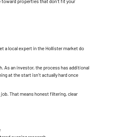
 toward properties that don't fit your
t a local expert in the Hollister market do
h. As an investor, the process has additional
g at the start isn't actually hard once
job. That means honest filtering, clear
e
ttered evening research