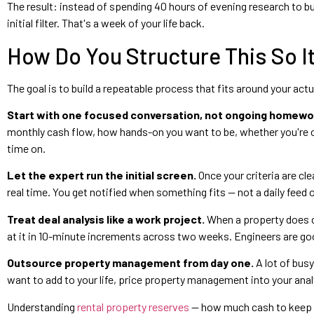
The result: instead of spending 40 hours of evening research to bui
initial filter. That's a week of your life back.
How Do You Structure This So 
The goal is to build a repeatable process that fits around your act
Start with one focused conversation, not ongoing homewo
monthly cash flow, how hands-on you want to be, whether you're
time on.
Let the expert run the initial screen.
Once your criteria are cle
real time. You get notified when something fits — not a daily feed 
Treat deal analysis like a work project.
When a property does cl
at it in 10-minute increments across two weeks. Engineers are go
Outsource property management from day one.
A lot of bus
want to add to your life, price property management into your analy
Understanding
rental property reserves
— how much cash to keep li