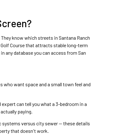
 Screen?
ter. They know which streets in Santana Ranch
Golf Course that attracts stable long-term
p in any database you can access from San
ts who want space and a small town feel and
 expert can tell you what a 3-bedroom in a
actually paying.
ic systems versus city sewer — these details
perty that doesn't work.