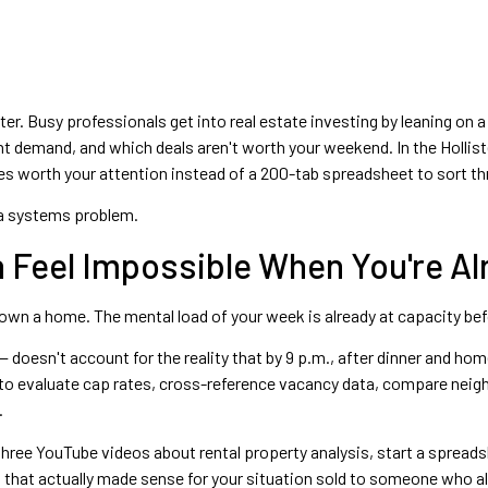
ter. Busy professionals get into real estate investing by leaning on
nt demand, and which deals aren't worth your weekend. In the Holli
ies worth your attention instead of a 200-tab spreadsheet to sort th
's a systems problem.
 Feel Impossible When You're Al
own a home. The mental load of your week is already at capacity befo
 — doesn't account for the reality that by 9 p.m., after dinner and 
o evaluate cap rates, cross-reference vacancy data, compare neighbo
.
hree YouTube videos about rental property analysis, start a spreadsh
 that actually made sense for your situation sold to someone who al