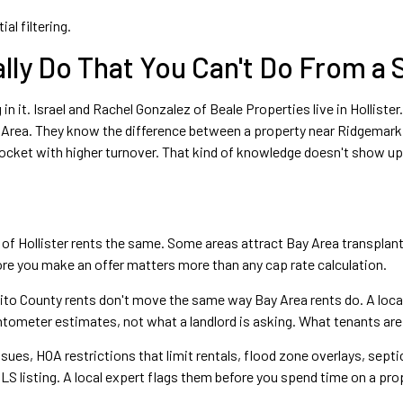
al filtering.
lly Do That You Can't Do From a
 in it. Israel and Rachel Gonzalez of Beale Properties live in Hollis
y Area. They know the difference between a property near Ridgemark 
 pocket with higher turnover. That kind of knowledge doesn't show u
 of Hollister rents the same. Some areas attract Bay Area transplan
ore you make an offer matters more than any cap rate calculation.
to County rents don't move the same way Bay Area rents do. A local
ntometer estimates, not what a landlord is asking. What tenants are 
ues, HOA restrictions that limit rentals, flood zone overlays, sept
LS listing. A local expert flags them before you spend time on a pro