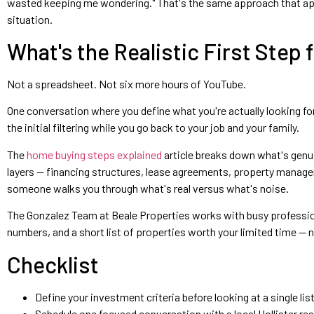
wasted keeping me wondering." That's the same approach that applie
situation.
What's the Realistic First Step 
Not a spreadsheet. Not six more hours of YouTube.
One conversation where you define what you're actually looking for 
the initial filtering while you go back to your job and your family.
The
home buying steps explained
article breaks down what's genui
layers — financing structures, lease agreements, property managem
someone walks you through what's real versus what's noise.
The Gonzalez Team at Beale Properties works with busy professional
numbers, and a short list of properties worth your limited time — n
Checklist
Define your investment criteria before looking at a single l
Schedule one focused conversation with a local Hollister rea