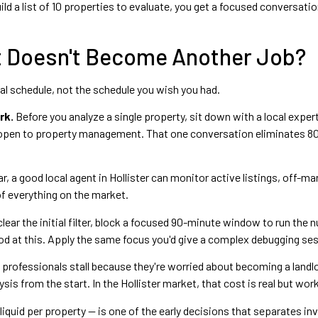
ld a list of 10 properties to evaluate, you get a focused conversatio
It Doesn't Become Another Job?
ual schedule, not the schedule you wish you had.
rk.
Before you analyze a single property, sit down with a local exper
 open to property management. That one conversation eliminates 80
ar, a good local agent in Hollister can monitor active listings, off-m
of everything on the market.
ear the initial filter, block a focused 90-minute window to run the 
od at this. Apply the same focus you'd give a complex debugging se
y professionals stall because they're worried about becoming a landl
sis from the start. In the Hollister market, that cost is real but wo
quid per property — is one of the early decisions that separates in