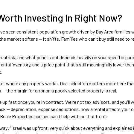
 Worth Investing In Right Now?
have seen consistent population growth driven by Bay Area families
e market softens — it shifts. Families who can't buy still need to ren
 real risk, and what pencils out depends heavily on your specific pur
ental inventory, and a price point that's still meaningfully lower th
t.
arket where any property works. Deal selection matters more here tha
— the margin for error on a poorly selected property is real.
 up fast once you're in contract. We're not tax advisors, and you'll
k — depreciation, expense deductions, how a rental affects your ove
eale Properties can and can't help with on that front.
 way: "Israel was upfront, very quick about everything and explained