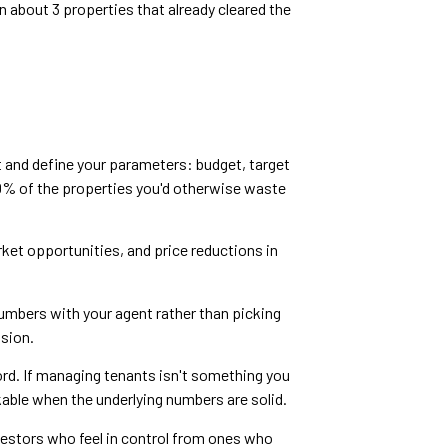
n about 3 properties that already cleared the
t and define your parameters: budget, target
% of the properties you'd otherwise waste
arket opportunities, and price reductions in
numbers with your agent rather than picking
ssion.
ord. If managing tenants isn't something you
rkable when the underlying numbers are solid.
vestors who feel in control from ones who