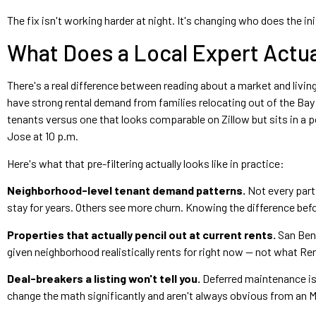
The fix isn't working harder at night. It's changing who does the initi
What Does a Local Expert Actua
There's a real difference between reading about a market and living
have strong rental demand from families relocating out of the Ba
tenants versus one that looks comparable on Zillow but sits in a
Jose at 10 p.m.
Here's what that pre-filtering actually looks like in practice:
Neighborhood-level tenant demand patterns.
Not every part
stay for years. Others see more churn. Knowing the difference bef
Properties that actually pencil out at current rents.
San Beni
given neighborhood realistically rents for right now — not what Re
Deal-breakers a listing won't tell you.
Deferred maintenance iss
change the math significantly and aren't always obvious from an M