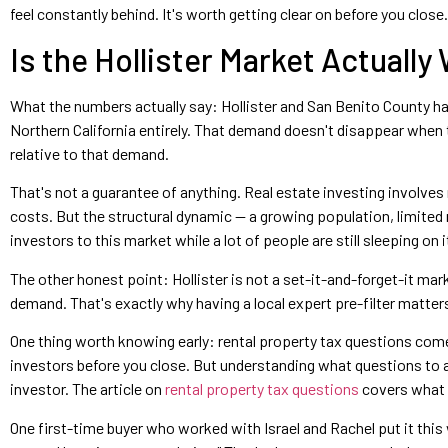
feel constantly behind. It's worth getting clear on before you close.
Is the Hollister Market Actually
What the numbers actually say: Hollister and San Benito County 
Northern California entirely. That demand doesn't disappear when th
relative to that demand.
That's not a guarantee of anything. Real estate investing involves
costs. But the structural dynamic — a growing population, limited r
investors to this market while a lot of people are still sleeping on i
The other honest point: Hollister is not a set-it-and-forget-it m
demand. That's exactly why having a local expert pre-filter matters 
One thing worth knowing early: rental property tax questions come
investors before you close. But understanding what questions to as
investor. The article on
rental property tax questions
covers what B
One first-time buyer who worked with Israel and Rachel put it this