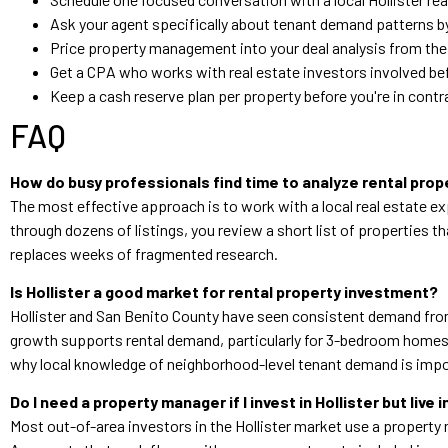
Ask your agent specifically about tenant demand patterns b
Price property management into your deal analysis from the 
Get a CPA who works with real estate investors involved bef
Keep a cash reserve plan per property before you're in cont
FAQ
How do busy professionals find time to analyze rental prop
The most effective approach is to work with a local real estate ex
through dozens of listings, you review a short list of properties
replaces weeks of fragmented research.
Is Hollister a good market for rental property investment?
Hollister and San Benito County have seen consistent demand from
growth supports rental demand, particularly for 3-bedroom homes.
why local knowledge of neighborhood-level tenant demand is imp
Do I need a property manager if I invest in Hollister but live 
Most out-of-area investors in the Hollister market use a property ma