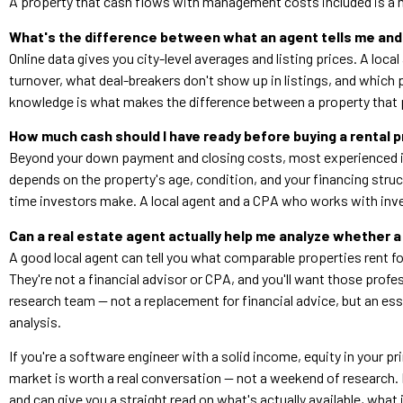
A property that cash flows with management costs included is a m
What's the difference between what an agent tells me and 
Online data gives you city-level averages and listing prices. A loc
turnover, what deal-breakers don't show up in listings, and which pr
knowledge is what makes the difference between a property that p
How much cash should I have ready before buying a rental pr
Beyond your down payment and closing costs, most experienced in
depends on the property's age, condition, and your financing stru
time investors make. A local agent and a CPA who works with inves
Can a real estate agent actually help me analyze whether a
A good local agent can tell you what comparable properties rent f
They're not a financial advisor or CPA, and you'll want those profess
research team — not a replacement for financial advice, but an ess
analysis.
If you're a software engineer with a solid income, equity in your pr
market is worth a real conversation — not a weekend of research. 
and can give you a straight read on what's actually available, what i