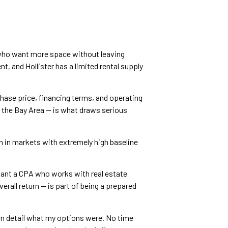
 who want more space without leaving
t, and Hollister has a limited rental supply
chase price, financing terms, and operating
an the Bay Area — is what draws serious
n in markets with extremely high baseline
 want a CPA who works with real estate
rall return — is part of being a prepared
 in detail what my options were. No time