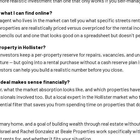
ore realistic investment than one that only works if you self-man
what I can find online?
al agent who lives in the market can tell you what specific streets r
operties are realistically priced versus overpriced for the rental in
encils out and one that looks good on a spreadsheet but doesn't p
operty in Hollister?
vestors keep a per-property reserve for repairs, vacancies, and 
cture — but going into a rental purchase without a cash reserve pla
tors can help you build a realistic number before you close.
 deal makes sense financially?
or, what the market absorption looks like, and which properties have
ionals involved too. But a local expert in the Hollister market who tr
ential filter that saves you from spending time on properties that do
imary home, and a goal of building wealth through real estate without 
Israel and Rachel Gonzalez at Beale Properties work specifically wi
t rents for, and whether it fits your situation.