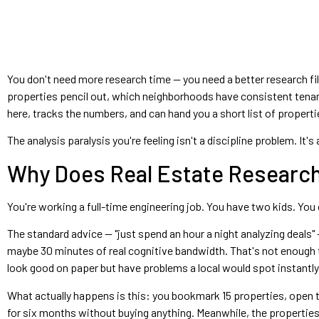
You don't need more research time — you need a better research fil
properties pencil out, which neighborhoods have consistent tena
here, tracks the numbers, and can hand you a short list of propert
The analysis paralysis you're feeling isn't a discipline problem. It
Why Does Real Estate Research
You're working a full-time engineering job. You have two kids. You 
The standard advice — "just spend an hour a night analyzing deals"
maybe 30 minutes of real cognitive bandwidth. That's not enough t
look good on paper but have problems a local would spot instantly
What actually happens is this: you bookmark 15 properties, open t
for six months without buying anything. Meanwhile, the properties