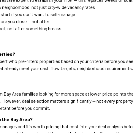
y neighborhood, not just city-wide vacancy rates
start if you don't want to self-manage
ore you close — not after
ract, not after something breaks
erties?
pert who pre-filters properties based on your criteria before you s
 that already meet your cash flow targets, neighborhood requirement
 Bay Area families looking for more space at lower price points tha
 However, deal selection matters significantly — not every property
ortant before you commit.
in the Bay Area?
nager, and it's worth pricing that cost into your deal analysis befor