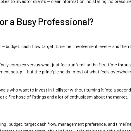
s to investor clients — clear information, no stalling, no pressure
for a Busy Professional?
— budget, cash flow target, timeline, involvement level — and then le
nely complex versus what just feels unfamiliar the first time throug
ent setup — but the principle holds: most of what feels overwhelmin
s who want to invest in Hollister without turning it into a second 
ot a fire hose of listings and a lot of enthusiasm about the market.
isting: budget, target cash flow, management preference, and timelin
l estate expert to establish your filter — this replaces weeks of sca