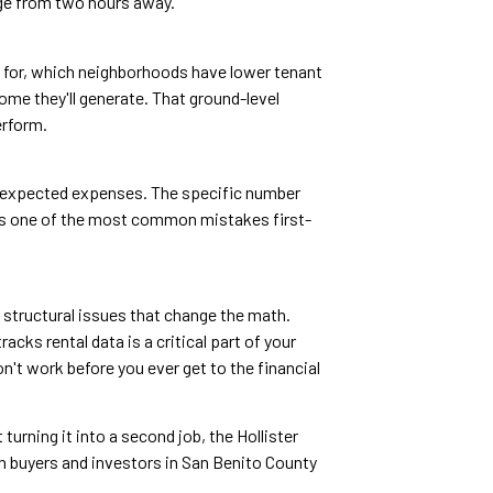
age from two hours away.
ent for, which neighborhoods have lower tenant
come they'll generate. That ground-level
erform.
unexpected expenses. The specific number
n is one of the most common mistakes first-
 structural issues that change the math.
acks rental data is a critical part of your
n't work before you ever get to the financial
turning it into a second job, the Hollister
th buyers and investors in San Benito County