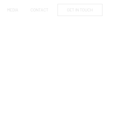
MEDIA
CONTACT
GET IN TOUCH
NTO REAL
G THEIR