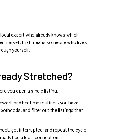
 a local expert who already knows which
ster market, that means someone who lives
rough yourself.
ready Stretched?
re you open a single listing.
homework and bedtime routines, you have
rhoods, and filter out the listings that
eet, get interrupted, and repeat the cycle
ready had a local connection.